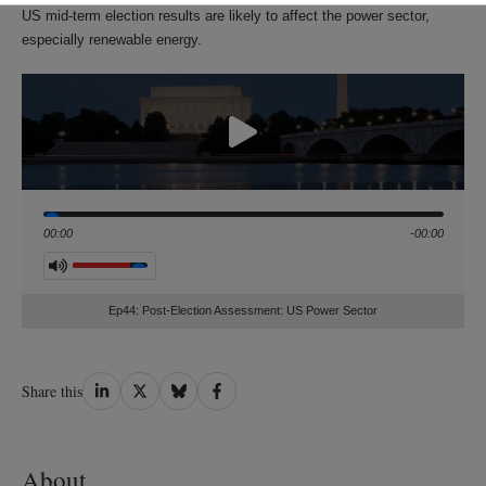
US mid-term election results are likely to affect the power sector,
especially renewable energy.
Seek
00:00
-00:00
Volume
Ep44: Post-Election Assessment: US Power Sector
Share
Share
Share
Share
Share this
on
on
on
on
LinkedIn
Twitter
Bluesky
Facebook
About