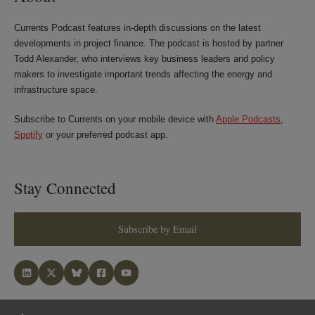
Currents Podcast features in-depth discussions on the latest
developments in project finance. The podcast is hosted by partner
Todd Alexander, who interviews key business leaders and policy
makers to investigate important trends affecting the energy and
infrastructure space.
Subscribe to Currents on your mobile device with
Apple Podcasts
,
Spotify
or your preferred podcast app.
Stay Connected
Subscribe by Email