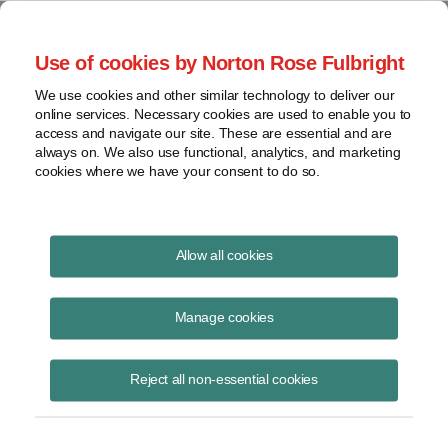
Project Finance NewsWire
Use of cookies by Norton Rose Fulbright
We use cookies and other similar technology to deliver our
online services. Necessary cookies are used to enable you to
Currents Podcast
access and navigate our site. These are essential and are
always on. We also use functional, analytics, and marketing
cookies where we have your consent to do so.
Project finance, renewable energy and more
Allow all cookies
Ep44: Post-Election Assessment:
US Power Sector
Manage cookies
November 18, 2018
|
By
Keith Martin
in Washington, DC
Reject all non-essential cookies
Listen to a discussion among Keith Martin and five veteran
Washington lobbyists and power company office heads about how the