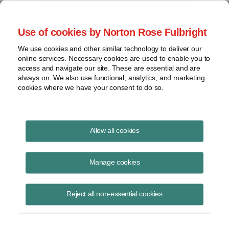
Project Finance NewsWire
Use of cookies by Norton Rose Fulbright
We use cookies and other similar technology to deliver our
online services. Necessary cookies are used to enable you to
Currents Podcast
access and navigate our site. These are essential and are
always on. We also use functional, analytics, and marketing
cookies where we have your consent to do so.
Project finance, renewable energy and more
Allow all cookies
Ep43: A Master Class on Ratings
for Projects
Manage cookies
November 13, 2018
|
By
Todd Alexander
in New York
Reject all non-essential cookies
Greg Remec, Senior Director with Fitch Ratings, joins us to give a
master class on ratings for projects, discussing what goes into a