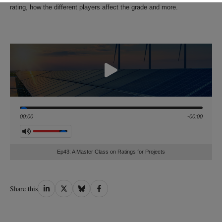
rating, how the different players affect the grade and more.
Seek
00:00
-00:00
Volume
Ep43: A Master Class on Ratings for Projects
Share
Share
Share
Share
Share this
on
on
on
on
LinkedIn
Twitter
Bluesky
Facebook