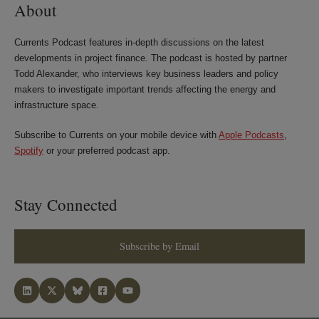
About
Currents Podcast features in-depth discussions on the latest
developments in project finance. The podcast is hosted by partner
Todd Alexander, who interviews key business leaders and policy
makers to investigate important trends affecting the energy and
infrastructure space.
Subscribe to Currents on your mobile device with
Apple Podcasts
,
Spotify
or your preferred podcast app.
Stay Connected
Subscribe by Email