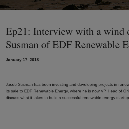
Ep21: Interview with a wind 
Susman of EDF Renewable E
January 17, 2018
Jacob Susman has been investing and developing projects in renew
its sale to EDF Renewable Energy, where he is now VP, Head of Orig
discuss what it takes to build a successful renewable energy startup 