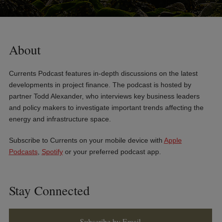
About
Currents Podcast features in-depth discussions on the latest
developments in project finance. The podcast is hosted by
partner Todd Alexander, who interviews key business leaders
and policy makers to investigate important trends affecting the
energy and infrastructure space.
Subscribe to Currents on your mobile device with
Apple
Podcasts
,
Spotify
or your preferred podcast app.
Stay Connected
Subscribe by Email