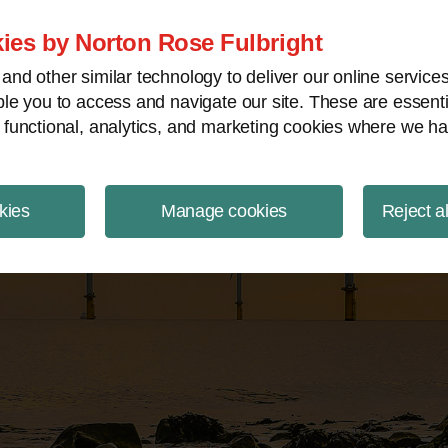
ject Finance NewsWire
ies by Norton Rose Fulbright
nd other similar technology to deliver our online servic
le you to access and navigate our site. These are essent
 functional, analytics, and marketing cookies where we ha
kies
Manage cookies
Reject a