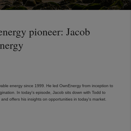
energy pioneer: Jacob
nergy
able energy since 1999. He led OwnEnergy from inception to
ination. In today's episode, Jacob sits down with Todd to
and offers his insights on opportunities in today's market.