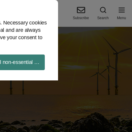
Subscribe
Search
Menu
es. Necessary cookies
ial and are always
ve your consent to
ll non-essential cookies