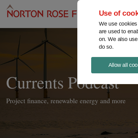
Pro
Use of cook
We use cookies a
are used to enab
on. We also use
do so.
Allow all coo
Currents Podcast
Project finance, renewable energy and more