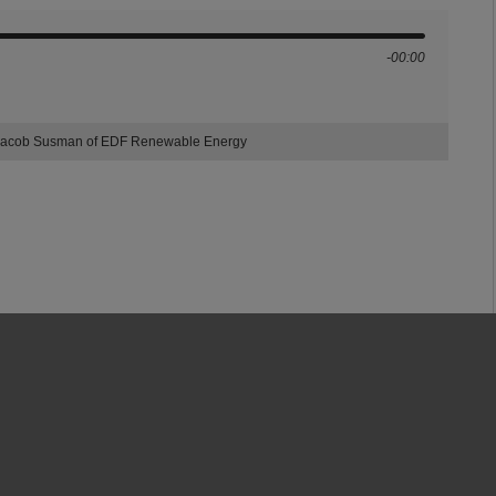
-00:00
r: Jacob Susman of EDF Renewable Energy