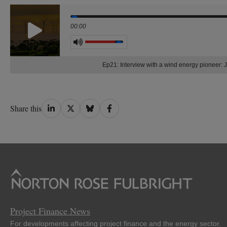
Seek
00:00
Volume
Ep21: Interview with a wind energy pionee
Share
Share
Share
Share
Share this
on
on
on
on
LinkedIn
Twitter
Bluesky
Facebook
Project Finance News
For developments affecting project finance and the energy sector.