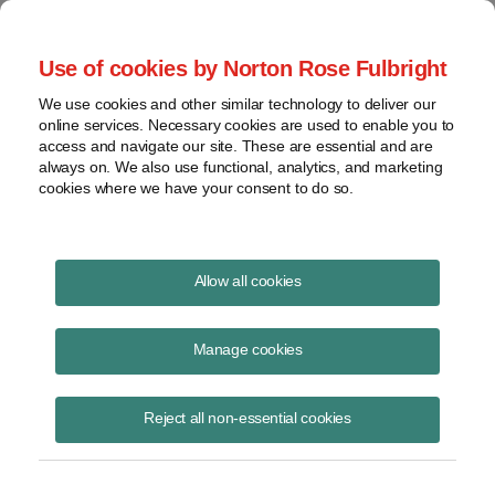
Project Finance NewsWire
Use of cookies by Norton Rose Fulbright
We use cookies and other similar technology to deliver our
online services. Necessary cookies are used to enable you to
Project Finance NewsWire
access and navigate our site. These are essential and are
always on. We also use functional, analytics, and marketing
cookies where we have your consent to do so.
October 2022
Allow all cookies
IN THIS ISSUE
Manage cookies
Reject all non-essential cookies
Observations of a Former ISO Board Member
Naturally, one accumulates many thoughts over nine years. My