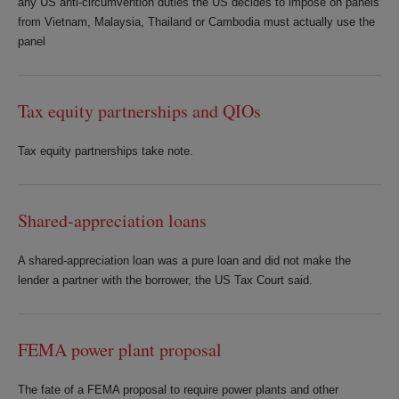
any US anti-circumvention duties the US decides to impose on panels
from Vietnam, Malaysia, Thailand or Cambodia must actually use the
panel
Tax equity partnerships and QIOs
Tax equity partnerships take note.
Shared-appreciation loans
A shared-appreciation loan was a pure loan and did not make the
lender a partner with the borrower, the US Tax Court said.
FEMA power plant proposal
The fate of a FEMA proposal to require power plants and other