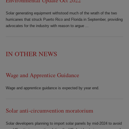
Environmental Update Oct 2022
Solar generating equipment withstood much of the wrath of the two
hurricanes that struck Puerto Rico and Florida in September, providing
advocates for the industry with reason to argue ...
IN OTHER NEWS
Wage and Apprentice Guidance
Wage and apprentice guidance is expected by year end.
Solar anti-circumvention moratorium
Solar developers planning to import solar panels by mid-2024 to avoid