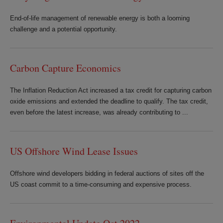
End-of-life management of renewable energy is both a looming
challenge and a potential opportunity.
Carbon Capture Economics
The Inflation Reduction Act increased a tax credit for capturing carbon
oxide emissions and extended the deadline to qualify. The tax credit,
even before the latest increase, was already contributing to ...
US Offshore Wind Lease Issues
Offshore wind developers bidding in federal auctions of sites off the
US coast commit to a time-consuming and expensive process.