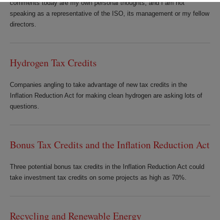
comments today are my own personal thoughts, and I am not
speaking as a representative of the ISO, its management or my fellow
directors.
Hydrogen Tax Credits
Companies angling to take advantage of new tax credits in the
Inflation Reduction Act for making clean hydrogen are asking lots of
questions.
Bonus Tax Credits and the Inflation Reduction Act
Three potential bonus tax credits in the Inflation Reduction Act could
take investment tax credits on some projects as high as 70%.
Recycling and Renewable Energy