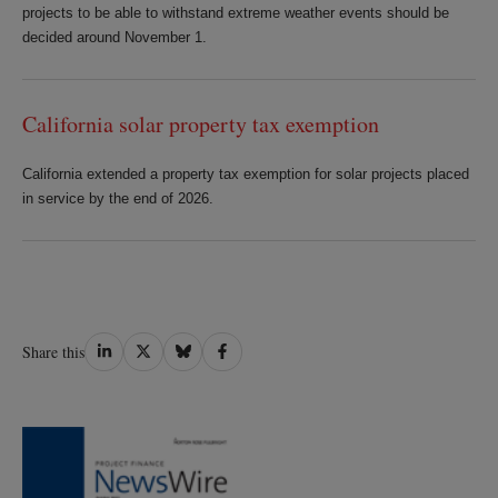
projects to be able to withstand extreme weather events should be
decided around November 1.
California solar property tax exemption
California extended a property tax exemption for solar projects placed
in service by the end of 2026.
Share
Share
Share
Share
Share this
on
on
on
on
LinkedIn
Twitter
Bluesky
Facebook