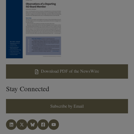
Download PDF of the NewsWire
Stay Connected
Subscribe by Email