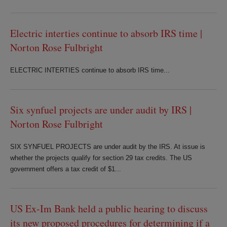
Electric interties continue to absorb IRS time |
Norton Rose Fulbright
ELECTRIC INTERTIES continue to absorb IRS time...
Six synfuel projects are under audit by IRS |
Norton Rose Fulbright
SIX SYNFUEL PROJECTS are under audit by the IRS. At issue is
whether the projects qualify for section 29 tax credits. The US
government offers a tax credit of $1...
US Ex-Im Bank held a public hearing to discuss
its new proposed procedures for determining if a