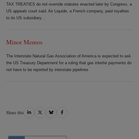
TAX TREATIES do not override statutes enacted later by Congress, a
US appeals court said. Air Liquide, a French company, paid royalties
to its US subsidiary...
Minor Memos
The Interstate Natural Gas Association of America is expected to ask
the US Treasury Department for a ruling that gas intertie payments do
not have to be reported by interstate pipelines
Share
Share
Share
Share
Share this
on
on
on
on
LinkedIn
Twitter
Bluesky
Facebook