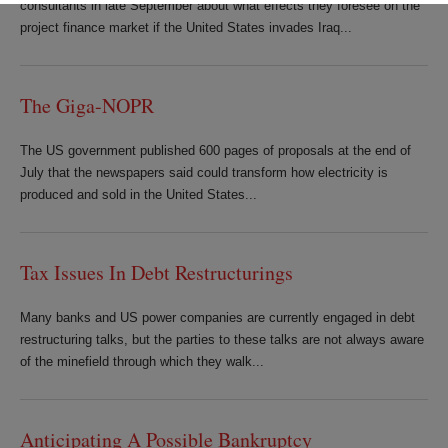
consultants in late September about what effects they foresee on the
project finance market if the United States invades Iraq...
The Giga-NOPR
The US government published 600 pages of proposals at the end of
July that the newspapers said could transform how electricity is
produced and sold in the United States...
Tax Issues In Debt Restructurings
Many banks and US power companies are currently engaged in debt
restructuring talks, but the parties to these talks are not always aware
of the minefield through which they walk...
Anticipating A Possible Bankruptcy