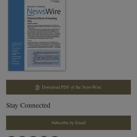
Download PDF of the NewsWire
Stay Connected
Subscribe by Email