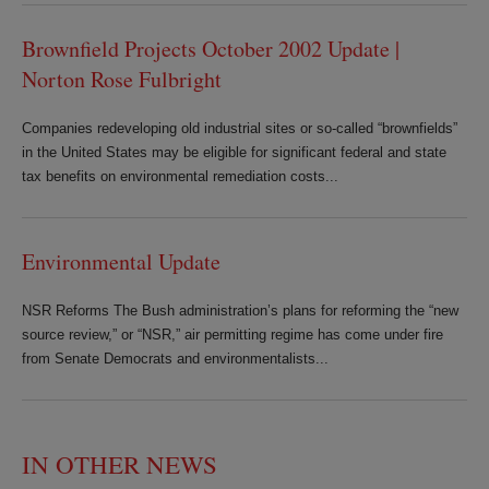
Brownfield Projects October 2002 Update |
Norton Rose Fulbright
Companies redeveloping old industrial sites or so-called “brownfields”
in the United States may be eligible for significant federal and state
tax benefits on environmental remediation costs...
Environmental Update
NSR Reforms The Bush administration’s plans for reforming the “new
source review,” or “NSR,” air permitting regime has come under fire
from Senate Democrats and environmentalists...
IN OTHER NEWS