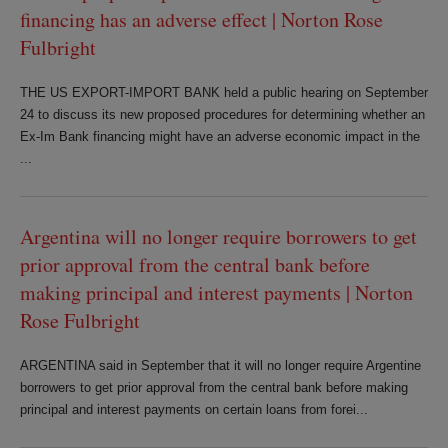
financing has an adverse effect | Norton Rose
Fulbright
THE US EXPORT-IMPORT BANK held a public hearing on September
24 to discuss its new proposed procedures for determining whether an
Ex-Im Bank financing might have an adverse economic impact in the
...
Argentina will no longer require borrowers to get
prior approval from the central bank before
making principal and interest payments | Norton
Rose Fulbright
ARGENTINA said in September that it will no longer require Argentine
borrowers to get prior approval from the central bank before making
principal and interest payments on certain loans from forei...