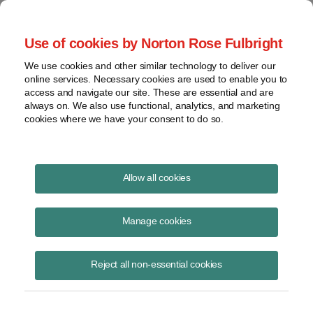
Project Finance NewsWire
Use of cookies by Norton Rose Fulbright
We use cookies and other similar technology to deliver our
online services. Necessary cookies are used to enable you to
Project Finance NewsWire
access and navigate our site. These are essential and are
always on. We also use functional, analytics, and marketing
cookies where we have your consent to do so.
October 2002
Allow all cookies
IN THIS ISSUE
Manage cookies
Reject all non-essential cookies
Potential Effects of Invading Iraq
Chadbourne surveyed power company executives, bankers and