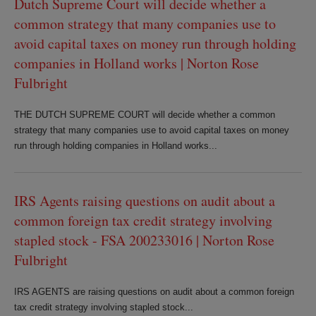
Dutch Supreme Court will decide whether a
common strategy that many companies use to
avoid capital taxes on money run through holding
companies in Holland works | Norton Rose
Fulbright
THE DUTCH SUPREME COURT will decide whether a common
strategy that many companies use to avoid capital taxes on money
run through holding companies in Holland works...
IRS Agents raising questions on audit about a
common foreign tax credit strategy involving
stapled stock - FSA 200233016 | Norton Rose
Fulbright
IRS AGENTS are raising questions on audit about a common foreign
tax credit strategy involving stapled stock...