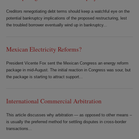
Creditors renegotiating debt terms should keep a watchful eye on the
potential bankruptcy implications of the proposed restructuring, lest
the troubled borrower eventually wind up in bankruptcy...
Mexican Electricity Reforms?
President Vicente Fox sent the Mexican Congress an energy reform
package in mid-August. The initial reaction in Congress was sour, but
the package is starting to attract support...
International Commercial Arbitration
This article discusses why arbitration — as opposed to other means –
is usually the preferred method for settling disputes in cross-border
transactions...