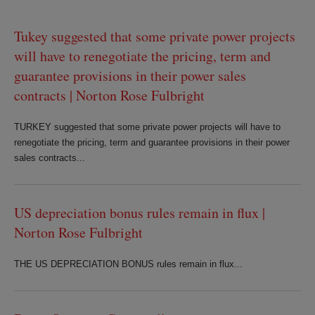
Tukey suggested that some private power projects
will have to renegotiate the pricing, term and
guarantee provisions in their power sales
contracts | Norton Rose Fulbright
TURKEY suggested that some private power projects will have to
renegotiate the pricing, term and guarantee provisions in their power
sales contracts...
US depreciation bonus rules remain in flux |
Norton Rose Fulbright
THE US DEPRECIATION BONUS rules remain in flux...