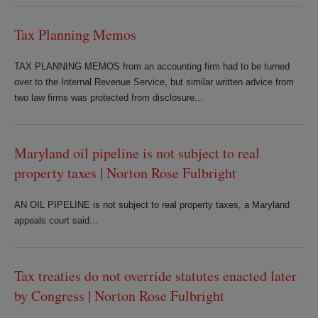
Tax Planning Memos
TAX PLANNING MEMOS from an accounting firm had to be turned
over to the Internal Revenue Service, but similar written advice from
two law firms was protected from disclosure...
Maryland oil pipeline is not subject to real
property taxes | Norton Rose Fulbright
AN OIL PIPELINE is not subject to real property taxes, a Maryland
appeals court said...
Tax treaties do not override statutes enacted later
by Congress | Norton Rose Fulbright