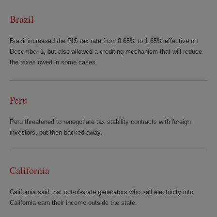
Brazil
Brazil increased the PIS tax rate from 0.65% to 1.65% effective on
December 1, but also allowed a crediting mechanism that will reduce
the taxes owed in some cases.
Peru
Peru threatened to renegotiate tax stability contracts with foreign
investors, but then backed away.
California
California said that out-of-state generators who sell electricity into
California earn their income outside the state.