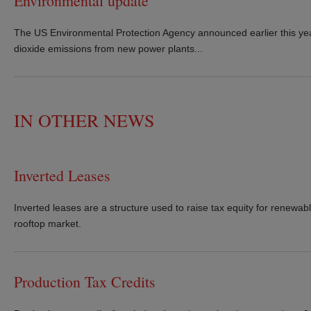
Environmental update
The US Environmental Protection Agency announced earlier this year t
dioxide emissions from new power plants...
IN OTHER NEWS
Inverted Leases
Inverted leases are a structure used to raise tax equity for renewabl
rooftop market.
Production Tax Credits