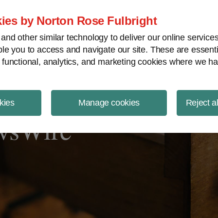
ject Finance NewsWire
ies by Norton Rose Fulbright
nd other similar technology to deliver our online servic
le you to access and navigate our site. These are essent
 functional, analytics, and marketing cookies where we ha
kies
Manage cookies
Reject a
ewsWire