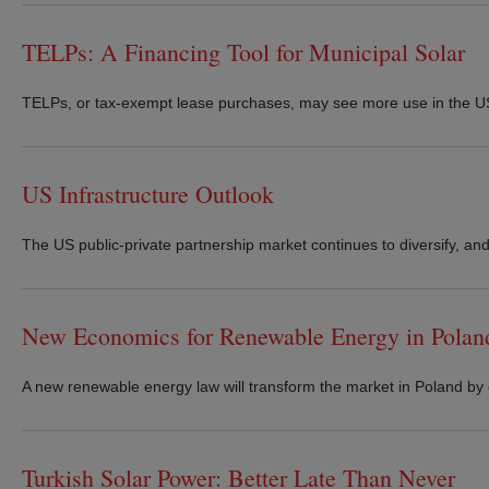
TELPs: A Financing Tool for Municipal Solar
TELPs, or tax-exempt lease purchases, may see more use in the US di
US Infrastructure Outlook
The US public-private partnership market continues to diversify, and
New Economics for Renewable Energy in Polan
A new renewable energy law will transform the market in Poland by
Turkish Solar Power: Better Late Than Never