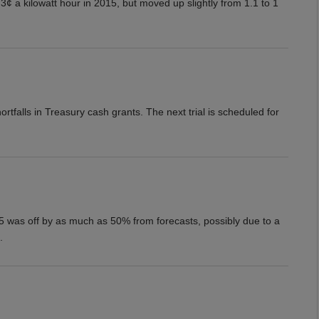
3¢ a kilowatt hour in 2015, but moved up slightly from 1.1 to 1
rtfalls in Treasury cash grants. The next trial is scheduled for
15 was off by as much as 50% from forecasts, possibly due to a
.