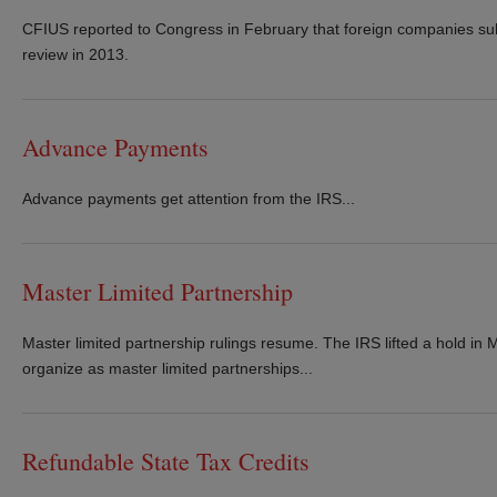
CFIUS reported to Congress in February that foreign companies sub
review in 2013.
Advance Payments
Advance payments get attention from the IRS...
Master Limited Partnership
Master limited partnership rulings resume. The IRS lifted a hold in M
organize as master limited partnerships...
Refundable State Tax Credits