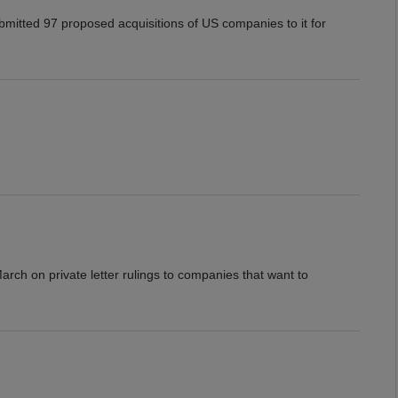
mitted 97 proposed acquisitions of US companies to it for
arch on private letter rulings to companies that want to