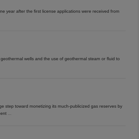
ne year after the first license applications were received from
f geothermal wells and the use of geothermal steam or fluid to
e step toward monetizing its much-publicized gas reserves by
nt ...