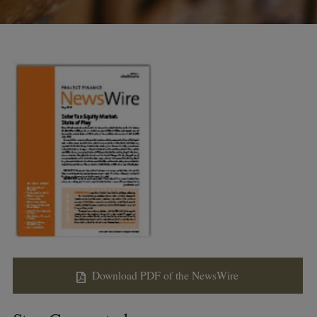
Download PDF of the NewsWire