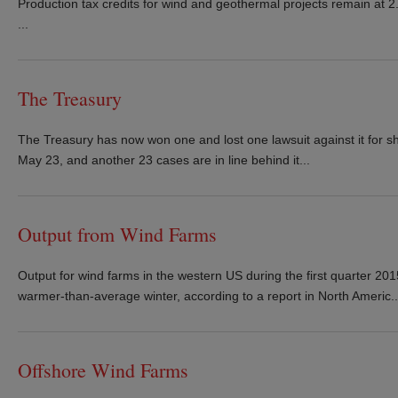
Production tax credits for wind and geothermal projects remain at 2.
...
The Treasury
The Treasury has now won one and lost one lawsuit against it for sho
May 23, and another 23 cases are in line behind it...
Output from Wind Farms
Output for wind farms in the western US during the first quarter 20
warmer-than-average winter, according to a report in North Americ..
Offshore Wind Farms