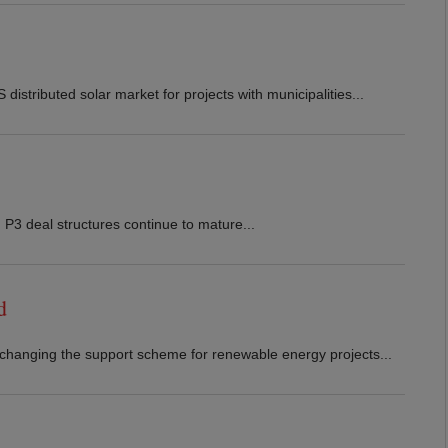
stributed solar market for projects with municipalities...
 P3 deal structures continue to mature...
d
 changing the support scheme for renewable energy projects...