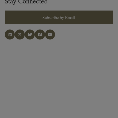
Stay Connected
Subscribe by Email