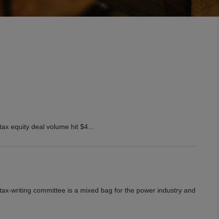
ax equity deal volume hit $4...
 tax-writing committee is a mixed bag for the power industry and