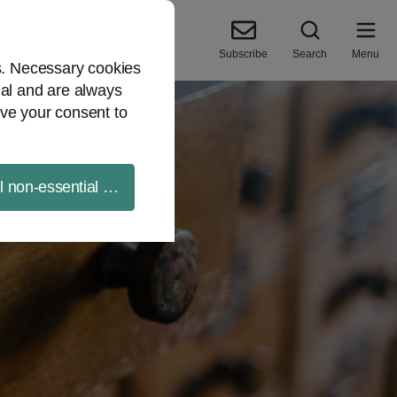
Subscribe
Search
Menu
es. Necessary cookies
ial and are always
ve your consent to
ll non-essential cookies