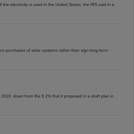
the electricity is used in the United States, the IRS said in a
ct purchases of solar systems rather than sign long-term
2018, down from the 8.2% that it proposed in a draft plan in