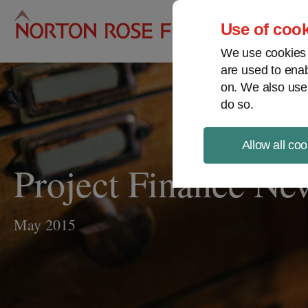
Pro
Use of cook
We use cookies a
are used to enab
on. We also use
do so.
Allow all coo
Project Finance N
May 2015