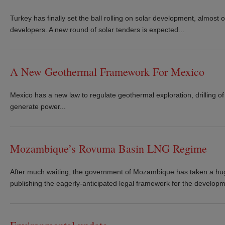
Turkey has finally set the ball rolling on solar development, almost o
developers. A new round of solar tenders is expected...
A New Geothermal Framework For Mexico
Mexico has a new law to regulate geothermal exploration, drilling o
generate power...
Mozambique’s Rovuma Basin LNG Regime
After much waiting, the government of Mozambique has taken a hug
publishing the eagerly-anticipated legal framework for the developme