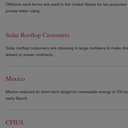
Offshore wind farms are used in the United States for tax purposes if 
private letter ruling...
Solar Rooftop Customers
Solar rooftop customers are choosing in large numbers to make dire
leases or power contracts...
Mexico
Mexico reduced its short-term target for renewable energy to 5% by 
early March.
CFIUS