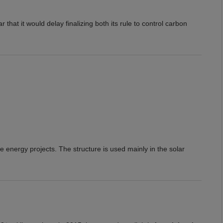
hat it would delay finalizing both its rule to control carbon
e energy projects. The structure is used mainly in the solar