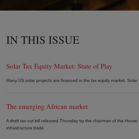
IN THIS ISSUE
Solar Tax Equity Market: State of Play
Many US solar projects are financed in the tax equity market. Solar t
The emerging African market
A draft tax-cut bill released Thursday by the chairman of the House
infrastructure trade.