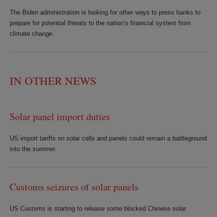
The Biden administration is looking for other ways to press banks to
prepare for potential threats to the nation’s financial system from
climate change.
IN OTHER NEWS
Solar panel import duties
US import tariffs on solar cells and panels could remain a battleground
into the summer.
Customs seizures of solar panels
US Customs is starting to release some blocked Chinese solar