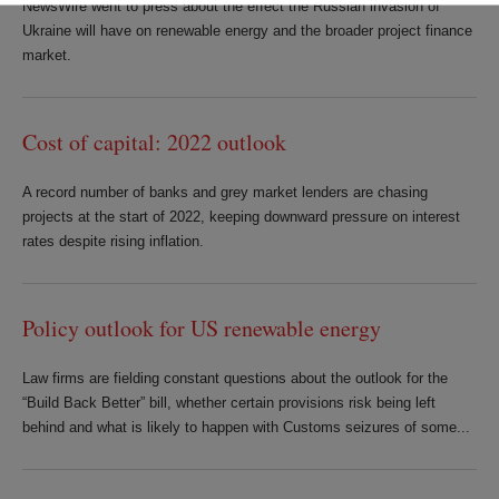
NewsWire went to press about the effect the Russian invasion of
Ukraine will have on renewable energy and the broader project finance
market.
Cost of capital: 2022 outlook
A record number of banks and grey market lenders are chasing
projects at the start of 2022, keeping downward pressure on interest
rates despite rising inflation.
Policy outlook for US renewable energy
Law firms are fielding constant questions about the outlook for the
“Build Back Better” bill, whether certain provisions risk being left
behind and what is likely to happen with Customs seizures of some...