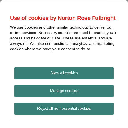
Project Finance NewsWire
Use of cookies by Norton Rose Fulbright
We use cookies and other similar technology to deliver our
online services. Necessary cookies are used to enable you to
Project Finance NewsWire
access and navigate our site. These are essential and are
always on. We also use functional, analytics, and marketing
cookies where we have your consent to do so.
March 2022
Allow all cookies
IN THIS ISSUE
Manage cookies
Reject all non-essential cookies
Effects of the Russian invasion
Leading project finance market participants were split as the