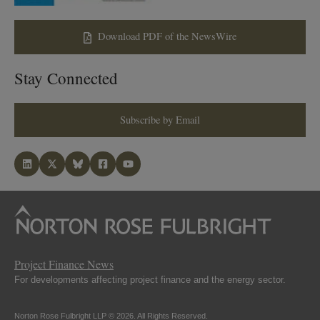
Download PDF of the NewsWire
Stay Connected
Subscribe by Email
Project Finance News
For developments affecting project finance and the energy sector.
Norton Rose Fulbright LLP © 2026. All Rights Reserved.