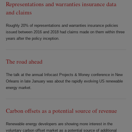
Representations and warranties insurance data
and claims
Roughly 20% of representations and warranties insurance policies
issued between 2016 and 2018 had claims made on them within three
years after the policy inception.
The road ahead
The talk at the annual Infocast Projects & Money conference in New
Orleans in late January was about the rapidly evolving US renewable
energy market.
Carbon offsets as a potential source of revenue
Renewable energy developers are showing more interest in the
voluntary carbon offset market as a potential source of additional