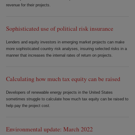
revenue for their projects.
Sophisticated use of political risk insurance
Lenders and equity investors in emerging market projects can make
more sophisticated country risk analyses, insuring selected risks in a
manner that increases the internal rates of return on projects.
Calculating how much tax equity can be raised
Developers of renewable energy projects in the United States
sometimes struggle to calculate how much tax equity can be raised to
help pay the project cost.
Environmental update: March 2022