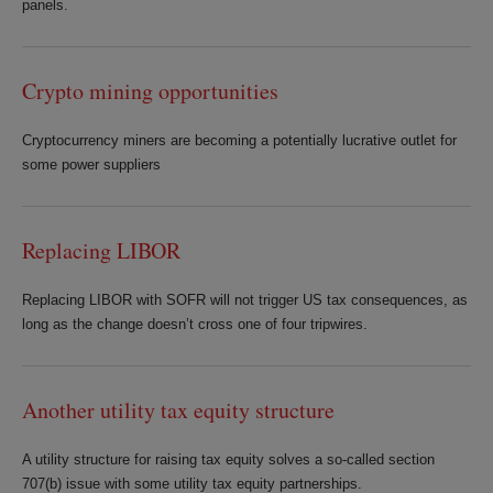
panels.
Crypto mining opportunities
Cryptocurrency miners are becoming a potentially lucrative outlet for
some power suppliers
Replacing LIBOR
Replacing LIBOR with SOFR will not trigger US tax consequences, as
long as the change doesn’t cross one of four tripwires.
Another utility tax equity structure
A utility structure for raising tax equity solves a so-called section
707(b) issue with some utility tax equity partnerships.