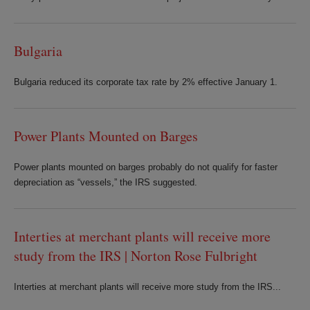
Bulgaria
Bulgaria reduced its corporate tax rate by 2% effective January 1.
Power Plants Mounted on Barges
Power plants mounted on barges probably do not qualify for faster
depreciation as “vessels,” the IRS suggested.
Interties at merchant plants will receive more
study from the IRS | Norton Rose Fulbright
Interties at merchant plants will receive more study from the IRS...