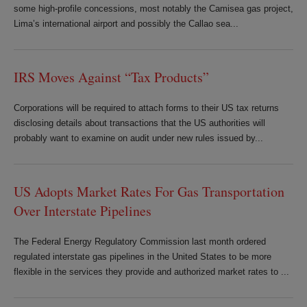
some high-profile concessions, most notably the Camisea gas project,
Lima’s international airport and possibly the Callao sea...
IRS Moves Against “Tax Products”
Corporations will be required to attach forms to their US tax returns
disclosing details about transactions that the US authorities will
probably want to examine on audit under new rules issued by...
US Adopts Market Rates For Gas Transportation
Over Interstate Pipelines
The Federal Energy Regulatory Commission last month ordered
regulated interstate gas pipelines in the United States to be more
flexible in the services they provide and authorized market rates to ...