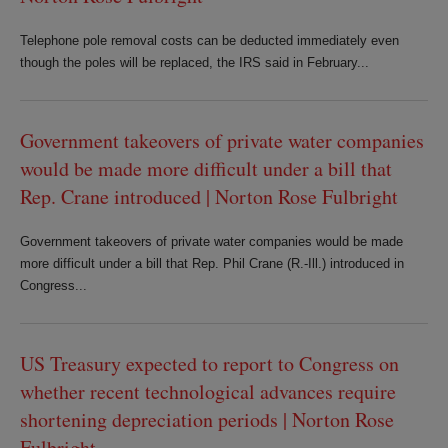
Telephone pole removal costs can be deducted immediately even
though the poles will be replaced, the IRS said in February...
Government takeovers of private water companies
would be made more difficult under a bill that
Rep. Crane introduced | Norton Rose Fulbright
Government takeovers of private water companies would be made
more difficult under a bill that Rep. Phil Crane (R.-Ill.) introduced in
Congress...
US Treasury expected to report to Congress on
whether recent technological advances require
shortening depreciation periods | Norton Rose
Fulbright