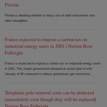
Florida
Florida is debating whether to drop a tax on debt instruments and
other intangibles.
France expected to impose a carbon tax on
industrial energy users in 2001 | Norton Rose
Fulbright
France is expected to impose a carbon tax on industrial energy users
in 2001. The Jospin government released an action plan in mid-
January of 96 measures to reduce greenhouse gas emissions...
Telephone pole removal costs can be deducted
immediately even though they will be replaced|
Norton Rose Fulbright