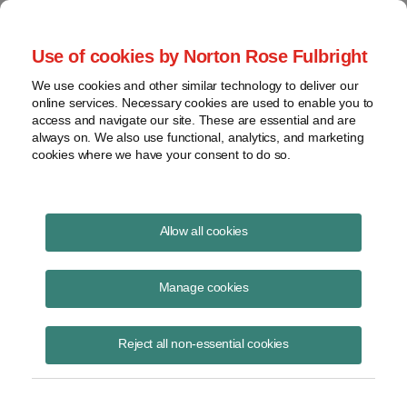
Project Finance NewsWire
Use of cookies by Norton Rose Fulbright
We use cookies and other similar technology to deliver our
online services. Necessary cookies are used to enable you to
Project Finance NewsWire
access and navigate our site. These are essential and are
always on. We also use functional, analytics, and marketing
cookies where we have your consent to do so.
March 2000
Allow all cookies
IN THIS ISSUE
Manage cookies
Reject all non-essential cookies
Governments Start To Address Legal Issues
Raised By E-Trading