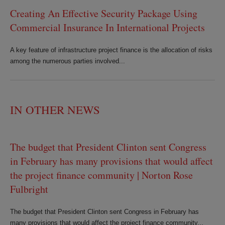
Creating An Effective Security Package Using
Commercial Insurance In International Projects
A key feature of infrastructure project finance is the allocation of risks
among the numerous parties involved...
IN OTHER NEWS
The budget that President Clinton sent Congress
in February has many provisions that would affect
the project finance community | Norton Rose
Fulbright
The budget that President Clinton sent Congress in February has
many provisions that would affect the project finance community...