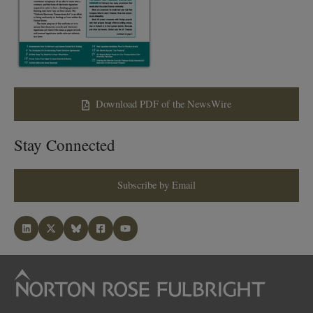
Download PDF of the NewsWire
Stay Connected
Subscribe by Email