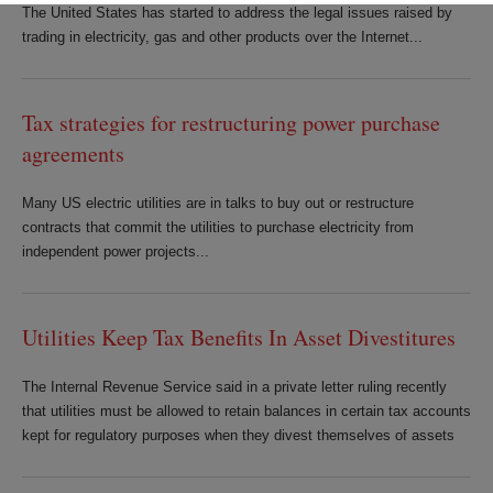
The United States has started to address the legal issues raised by
trading in electricity, gas and other products over the Internet...
Tax strategies for restructuring power purchase
agreements
Many US electric utilities are in talks to buy out or restructure
contracts that commit the utilities to purchase electricity from
independent power projects...
Utilities Keep Tax Benefits In Asset Divestitures
The Internal Revenue Service said in a private letter ruling recently
that utilities must be allowed to retain balances in certain tax accounts
kept for regulatory purposes when they divest themselves of assets