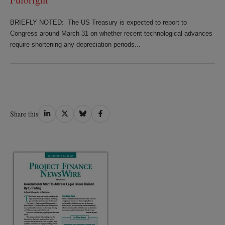
BRIEFLY NOTED: The US Treasury is expected to report to
Congress around March 31 on whether recent technological advances
require shortening any depreciation periods...
Share
Share
Share
Share
Share this
on
on
on
on
LinkedIn
Twitter
Bluesky
Facebook