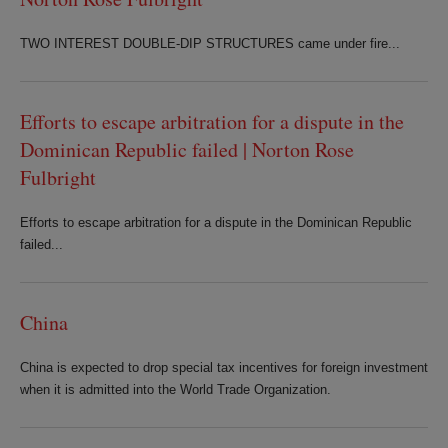
TWO INTEREST DOUBLE-DIP STRUCTURES came under fire...
Efforts to escape arbitration for a dispute in the
Dominican Republic failed | Norton Rose
Fulbright
Efforts to escape arbitration for a dispute in the Dominican Republic
failed...
China
China is expected to drop special tax incentives for foreign investment
when it is admitted into the World Trade Organization.