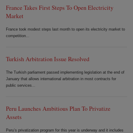
France Takes First Steps To Open Electricity
Market
France took modest steps last month to open its electricity market to
competition...
Turkish Arbitration Issue Resolved
The Turkish parliament passed implementing legislation at the end of
January that allows international arbitration in most contracts for
public services...
Peru Launches Ambitious Plan To Privatize
Assets
Peru’s privatization program for this year is underway and it includes