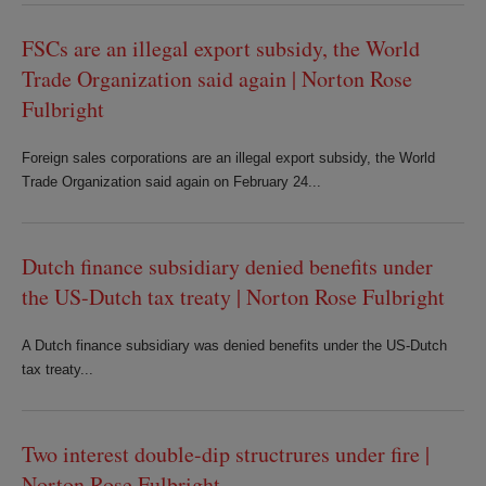
FSCs are an illegal export subsidy, the World
Trade Organization said again | Norton Rose
Fulbright
Foreign sales corporations are an illegal export subsidy, the World
Trade Organization said again on February 24...
Dutch finance subsidiary denied benefits under
the US-Dutch tax treaty | Norton Rose Fulbright
A Dutch finance subsidiary was denied benefits under the US-Dutch
tax treaty...
Two interest double-dip structrures under fire |
Norton Rose Fulbright