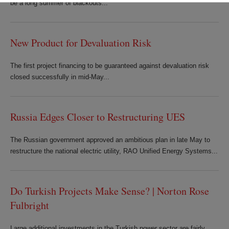
be a long summer of blackouts...
New Product for Devaluation Risk
The first project financing to be guaranteed against devaluation risk
closed successfully in mid-May...
Russia Edges Closer to Restructuring UES
The Russian government approved an ambitious plan in late May to
restructure the national electric utility, RAO Unified Energy Systems...
Do Turkish Projects Make Sense? | Norton Rose
Fulbright
Large additional investments in the Turkish power sector are fairly