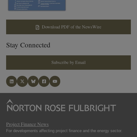
Download PDF of the NewsWire
Stay Connected
Subscribe by Email
Project Finance News
For developments affecting project finance and the energy sector.