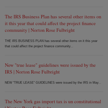
The IRS Business Plan has several other items on
it this year that could affect the project finance
community | Norton Rose Fulbright
THE IRS BUSINESS PLAN has several other items on it this year
that could affect the project finance community...
New "true lease" guidelines were issued by the
IRS | Norton Rose Fulbright
NEW “TRUE LEASE” GUIDELINES were issued by the IRS in May...
The New York gas import tax is un constitutional