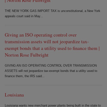
| Norton Rose Fulbright
THE NEW YORK GAS IMPORT TAX is unconstitutional, a New York
appeals court said in May...
Giving an ISO operating control over
transmission assets will not jeopardize tax-
exempt bonds that a utility used to finance them |
Norton Rose Fulbright
GIVING AN ISO OPERATING CONTROL OVER TRANSMISSION
ASSETS will not jeopardize tax-exempt bonds that a utility used to
finance them, the IRS said...
Louisiana
Louisiana wants new merchant power plants being built in the state to