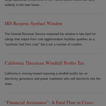
unlikely in the near future...
IRS Reopens Synfuel Window
The Internal Revenue Service reopened the window in late April for
rulings that output from coal agglomeration facilities qualifies as a
“synthetic fuel from coal,” but it set a number of conditio...
California Threatens Windfall Profits Tax
California is moving toward imposing a windfall profits tax on
electricity generators and power marketers who sell electricity into the
state...
“Financial Assistance”: A Fatal Flaw in Cross-