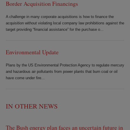
Border Acquisition Financings
A challenge in many corporate acquisitions is how to finance the
acquisition without violating local company law prohibitions against the
target providing “financial assistance” for the purchase o...
Environmental Update
Plans by the US Environmental Protection Agency to regulate mercury
and hazardous air pollutants from power plants that burn coal or oil
have come under fire...
IN OTHER NEWS
The Bush energy plan faces an uncertain future in