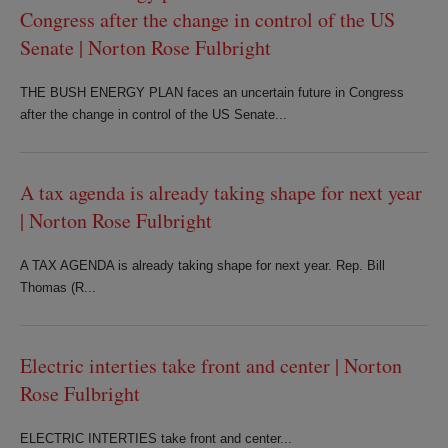
Congress after the change in control of the US
Senate | Norton Rose Fulbright
THE BUSH ENERGY PLAN faces an uncertain future in Congress
after the change in control of the US Senate...
A tax agenda is already taking shape for next year
| Norton Rose Fulbright
A TAX AGENDA is already taking shape for next year. Rep. Bill
Thomas (R...
Electric interties take front and center | Norton
Rose Fulbright
ELECTRIC INTERTIES take front and center...