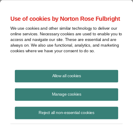
Project Finance NewsWire
Use of cookies by Norton Rose Fulbright
We use cookies and other similar technology to deliver our
online services. Necessary cookies are used to enable you to
Project Finance NewsWire
access and navigate our site. These are essential and are
always on. We also use functional, analytics, and marketing
cookies where we have your consent to do so.
June 2001
Allow all cookies
IN THIS ISSUE
Manage cookies
Reject all non-essential cookies
California: The Financial Effects of the Crisis
Californians received an early warning in May of what is expected to