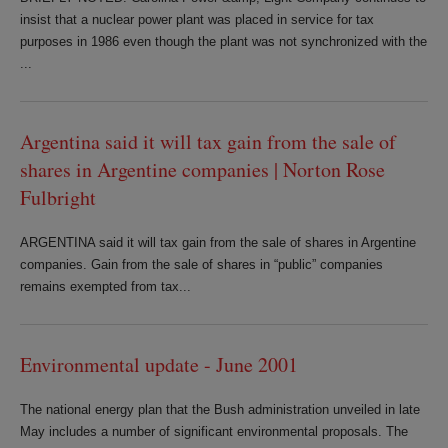
insist that a nuclear power plant was placed in service for tax
purposes in 1986 even though the plant was not synchronized with the
...
Argentina said it will tax gain from the sale of
shares in Argentine companies | Norton Rose
Fulbright
ARGENTINA said it will tax gain from the sale of shares in Argentine
companies. Gain from the sale of shares in “public” companies
remains exempted from tax...
Environmental update - June 2001
The national energy plan that the Bush administration unveiled in late
May includes a number of significant environmental proposals. The