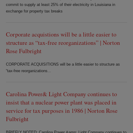
commit to supply at least 25% of their electricity in Louisiana in
exchange for property tax breaks
Corporate acquistions will be a little easier to
structure as “tax-free reorganizations” | Norton
Rose Fulbright
CORPORATE ACQUISITIONS will be a little easier to structure as
“tax-free reorganizations...
Carolina Power& Light Company continues to
insist that a nuclear power plant was placed in
service for tax purposes in 1986 | Norton Rose
Fulbright
BRIEFLY NOTED: Carolina Power &amp; Light Company continues to