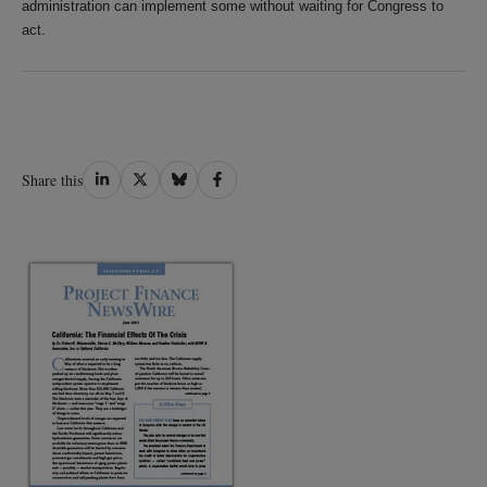
administration can implement some without waiting for Congress to
act.
Share
Share
Share
Share
Share this
on
on
on
on
LinkedIn
Twitter
Bluesky
Facebook