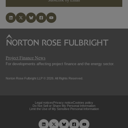
Project Finance News
For developments affecting project finance and the energy sector.
Norton Rose Fulbright LLP © 2026. All Rights Reserved.
Legal notices
Privacy notice
Cookies policy
Do Not Sell or Share My Personal Information
Limit the Use of My Sensitive Personal Information