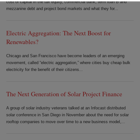
cost of capital in the tax equity, commercial bank, term loan B and
mezzanine debt and project bond markets and what they for...
Electric Aggregation: The Next Boost for
Renewables?
Chicago and San Francisco have become leaders of an emerging
movement, called “electric aggregation,” where cities buy cheap bulk
electricity for the benefit of their citizens...
The Next Generation of Solar Project Finance
A group of solar industry veterans talked at an Infocast distributed
solar conference in San Diego in November about the need for solar
rooftop companies to move over time to a new business model,...