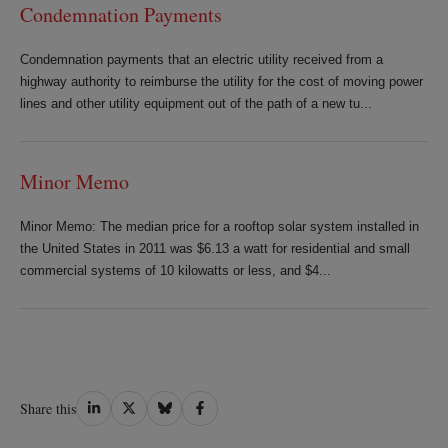
Condemnation Payments
Condemnation payments that an electric utility received from a
highway authority to reimburse the utility for the cost of moving power
lines and other utility equipment out of the path of a new tu...
Minor Memo
Minor Memo: The median price for a rooftop solar system installed in
the United States in 2011 was $6.13 a watt for residential and small
commercial systems of 10 kilowatts or less, and $4...
Share
Share
Share
Share
Share this
on
on
on
on
LinkedIn
Twitter
Bluesky
Facebook