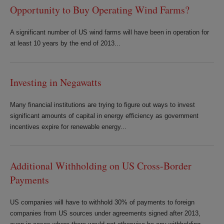
Opportunity to Buy Operating Wind Farms?
A significant number of US wind farms will have been in operation for
at least 10 years by the end of 2013...
Investing in Negawatts
Many financial institutions are trying to figure out ways to invest
significant amounts of capital in energy efficiency as government
incentives expire for renewable energy...
Additional Withholding on US Cross-Border
Payments
US companies will have to withhold 30% of payments to foreign
companies from US sources under agreements signed after 2013,