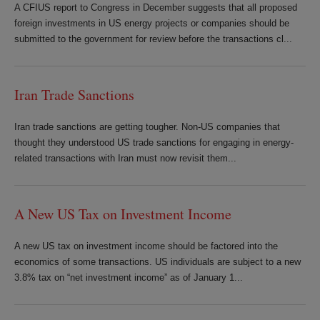
A CFIUS report to Congress in December suggests that all proposed
foreign investments in US energy projects or companies should be
submitted to the government for review before the transactions cl...
Iran Trade Sanctions
Iran trade sanctions are getting tougher. Non-US companies that
thought they understood US trade sanctions for engaging in energy-
related transactions with Iran must now revisit them...
A New US Tax on Investment Income
A new US tax on investment income should be factored into the
economics of some transactions. US individuals are subject to a new
3.8% tax on “net investment income” as of January 1...