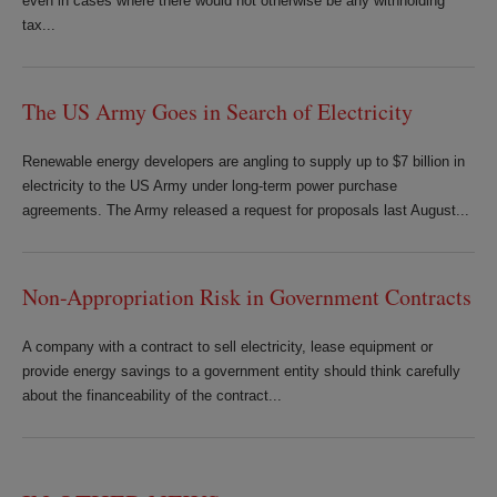
even in cases where there would not otherwise be any withholding
tax...
The US Army Goes in Search of Electricity
Renewable energy developers are angling to supply up to $7 billion in
electricity to the US Army under long-term power purchase
agreements. The Army released a request for proposals last August...
Non-Appropriation Risk in Government Contracts
A company with a contract to sell electricity, lease equipment or
provide energy savings to a government entity should think carefully
about the financeability of the contract...