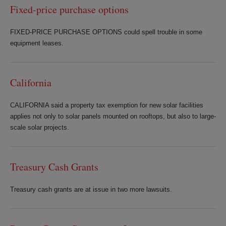
Fixed-price purchase options
FIXED-PRICE PURCHASE OPTIONS could spell trouble in some
equipment leases.
California
CALIFORNIA said a property tax exemption for new solar facilities
applies not only to solar panels mounted on rooftops, but also to large-
scale solar projects.
Treasury Cash Grants
Treasury cash grants are at issue in two more lawsuits.