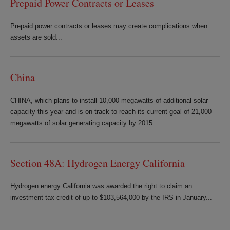
Prepaid Power Contracts or Leases
Prepaid power contracts or leases may create complications when
assets are sold...
China
CHINA, which plans to install 10,000 megawatts of additional solar
capacity this year and is on track to reach its current goal of 21,000
megawatts of solar generating capacity by 2015 ...
Section 48A: Hydrogen Energy California
Hydrogen energy California was awarded the right to claim an
investment tax credit of up to $103,564,000 by the IRS in January...