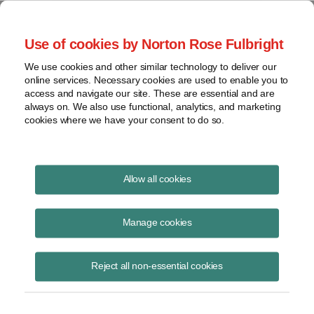
Project Finance NewsWire
Use of cookies by Norton Rose Fulbright
We use cookies and other similar technology to deliver our
online services. Necessary cookies are used to enable you to
Project Finance NewsWire
access and navigate our site. These are essential and are
always on. We also use functional, analytics, and marketing
cookies where we have your consent to do so.
February 2013
Allow all cookies
IN THIS ISSUE
Manage cookies
Reject all non-essential cookies
Cost of Capital: 2013 Outlook
A group of industry veterans talked in early January about the current