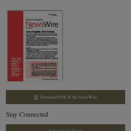
Download PDF of the NewsWire
Stay Connected
Subscribe by Email