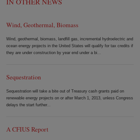
IN OTHER NEWS
Wind, Geothermal, Biomass
Wind, geothermal, biomass, landfill gas, incremental hydroelectric and
ocean energy projects in the United States will qualify for tax credits if
they are under construction by year end under a bi...
Sequestration
Sequestration will take a bite out of Treasury cash grants paid on
renewable energy projects on or after March 1, 2013, unless Congress
delays the start further...
A CFIUS Report