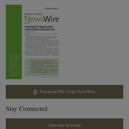
Download PDF of the NewsWire
Stay Connected
Subscribe by Email