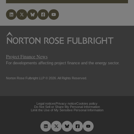
Project Finance News
For developments affecting project finance and the energy sector.
Norton Rose Fulbright LLP © 2026. All Rights Reserved.
Legal notices
Privacy notice
Cookies policy
Do Not Sell or Share My Personal Information
Limit the Use of My Sensitive Personal Information