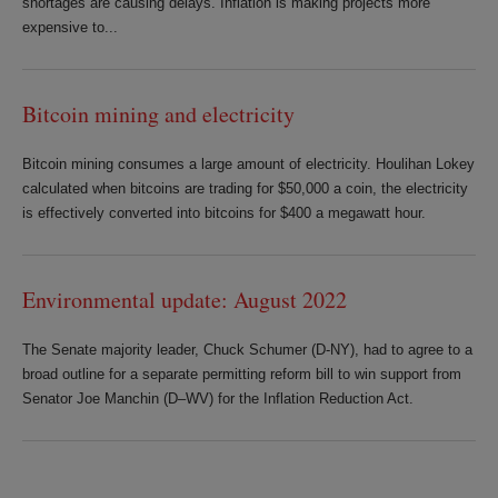
shortages are causing delays. Inflation is making projects more
expensive to...
Bitcoin mining and electricity
Bitcoin mining consumes a large amount of electricity. Houlihan Lokey
calculated when bitcoins are trading for $50,000 a coin, the electricity
is effectively converted into bitcoins for $400 a megawatt hour.
Environmental update: August 2022
The Senate majority leader, Chuck Schumer (D-NY), had to agree to a
broad outline for a separate permitting reform bill to win support from
Senator Joe Manchin (D–WV) for the Inflation Reduction Act.