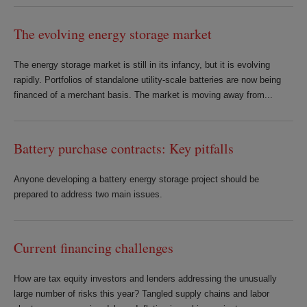
The evolving energy storage market
The energy storage market is still in its infancy, but it is evolving
rapidly. Portfolios of standalone utility-scale batteries are now being
financed of a merchant basis. The market is moving away from...
Battery purchase contracts: Key pitfalls
Anyone developing a battery energy storage project should be
prepared to address two main issues.
Current financing challenges
How are tax equity investors and lenders addressing the unusually
large number of risks this year? Tangled supply chains and labor