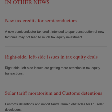
IN OTHER NEWS
New tax credits for semiconductors
A new semiconductor tax credit intended to spur construction of new
factories may not lead to much tax equity investment.
Right-side, left-side issues in tax equity deals
Right-side, left-side issues are getting more attention in tax equity
transactions.
Solar tariff moratorium and Customs detentions
Customs detentions and import tariffs remain obstacles for US solar
developers.