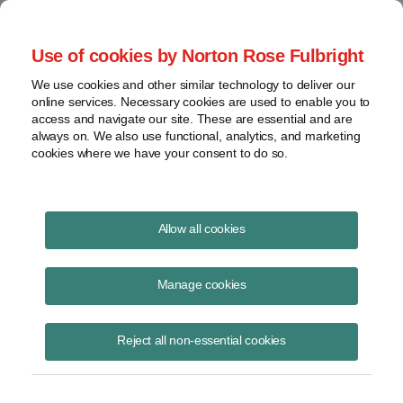
Project Finance NewsWire
Use of cookies by Norton Rose Fulbright
We use cookies and other similar technology to deliver our
online services. Necessary cookies are used to enable you to
Project Finance NewsWire
access and navigate our site. These are essential and are
always on. We also use functional, analytics, and marketing
cookies where we have your consent to do so.
August 2022
Allow all cookies
IN THIS ISSUE
Manage cookies
Reject all non-essential cookies
Searching for opportunities in the Inflation
Reduction Act