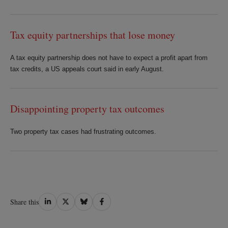
Tax equity partnerships that lose money
A tax equity partnership does not have to expect a profit apart from
tax credits, a US appeals court said in early August.
Disappointing property tax outcomes
Two property tax cases had frustrating outcomes.
Share
Share
Share
Share
Share this
on
on
on
on
LinkedIn
Twitter
Bluesky
Facebook