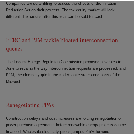
Companies are scrambling to assess the effects of the Inflation
Reduction Act on their projects. The tax equity market will look
different. Tax credits after this year can be sold for cash.
FERC and PJM tackle bloated interconnection
queues
The Federal Energy Regulation Commission proposed new rules in
June to revamp the way interconnection requests are processed, and
PJM, the electricity grid in the mid-Atlantic states and parts of the
Midwest...
Renegotiating PPAs
Construction delays and cost increases are forcing renegotiation of
power purchase agreements before renewable energy projects can be
financed. Wholesale electricity prices jumped 2.5% for wind