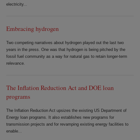
electricity...
Embracing hydrogen
Two competing narratives about hydrogen played out the last two
years in the press. One was that hydrogen is being pitched by the
fossil fuel community as a way for natural gas to retain longer-term
relevance.
The Inflation Reduction Act and DOE loan
programs
The Inflation Reduction Act upsizes the existing US Department of
Energy loan programs. It also establishes new programs for
transmission projects and for revamping existing energy facilities to
enable...