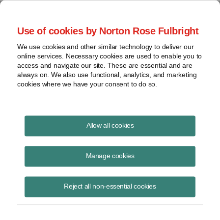
Project Finance NewsWire
Use of cookies by Norton Rose Fulbright
We use cookies and other similar technology to deliver our
online services. Necessary cookies are used to enable you to
Tax Equity News
access and navigate our site. These are essential and are
always on. We also use functional, analytics, and marketing
cookies where we have your consent to do so.
Tax Equity News: Updated
Allow all cookies
Domestic Content Tables: Notice
Manage cookies
2025-08
Reject all non-essential cookies
David
Burton