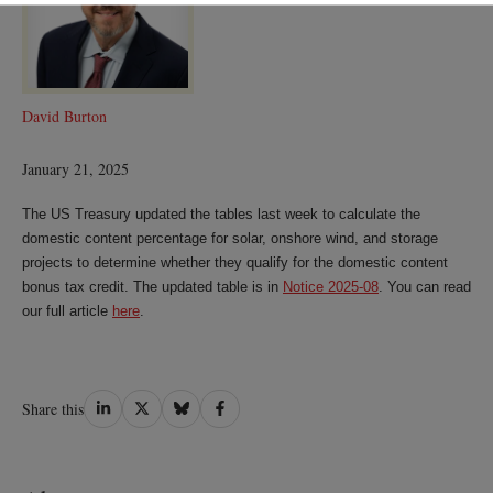
David Burton
January 21, 2025
The US Treasury updated the tables last week to calculate the
domestic content percentage for solar, onshore wind, and storage
projects to determine whether they qualify for the domestic content
bonus tax credit. The updated table is in
Notice 2025-08
. You can read
our full article
here
.
Share
Share
Share
Share
Share this
on
on
on
on
LinkedIn
Twitter
Bluesky
Facebook