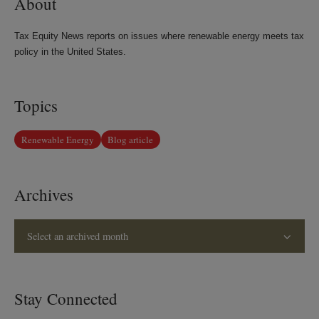
About
Tax Equity News reports on issues where renewable energy meets tax
policy in the United States.
Topics
Renewable Energy
Blog article
Archives
Select an archived month
Stay Connected