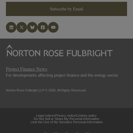
Subscribe by Email
Project Finance News
For developments affecting project finance and the energy sector.
Norton Rose Fulbright LLP © 2026. All Rights Reserved.
Legal notices
Privacy notice
Cookies policy
Do Not Sell or Share My Personal Information
Limit the Use of My Sensitive Personal Information