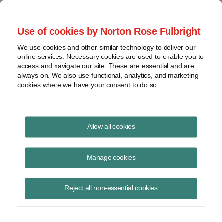
Project Finance NewsWire
Use of cookies by Norton Rose Fulbright
We use cookies and other similar technology to deliver our
online services. Necessary cookies are used to enable you to
Tax Equity News
access and navigate our site. These are essential and are
always on. We also use functional, analytics, and marketing
cookies where we have your consent to do so.
Multiple Definitions of “Project”
Allow all cookies
for Energy Tax Credit Purposes
Manage cookies
David
Burton
Reject all non-essential cookies