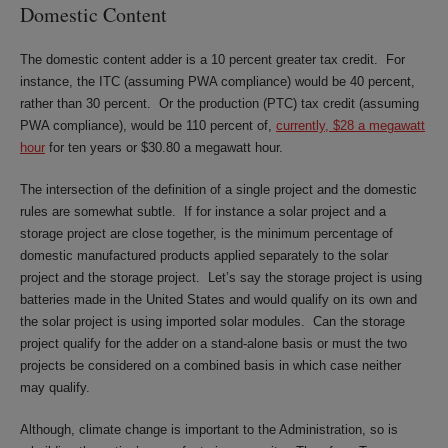
Domestic Content
The domestic content adder is a 10 percent greater tax credit. For
instance, the ITC (assuming PWA compliance) would be 40 percent,
rather than 30 percent. Or the production (PTC) tax credit (assuming
PWA compliance), would be 110 percent of,
currently, $28 a megawatt
hour
for ten years or $30.80 a megawatt hour.
The intersection of the definition of a single project and the domestic
rules are somewhat subtle. If for instance a solar project and a
storage project are close together, is the minimum percentage of
domestic manufactured products applied separately to the solar
project and the storage project. Let’s say the storage project is using
batteries made in the United States and would qualify on its own and
the solar project is using imported solar modules. Can the storage
project qualify for the adder on a stand-alone basis or must the two
projects be considered on a combined basis in which case neither
may qualify.
Although, climate change is important to the Administration, so is