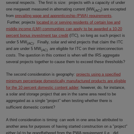
several respects. The first is size: projects with a capacity of under
one megawatt measured in alternating current (MW
) are excepted
(AC)
from
prevailing wage and apprenticeship (PWA) requirements
.
Further, projects
located in or serving residents of certain low and
middle income (LMI) communities can apply to be awarded a 10-20
percent bonus investment tax credit
(ITC), so long as such project is
under 5 MW
. Finally, solar and wind projects that claim the ITC
(AC)
and are under 5 MW
are eligible for ITC on their interconnection
(AC)
costs. The question in this context is when will the IRS aggregate
several projects together to cause them to exceed these thresholds?
The second consideration is geography:
projects using a specified
minimum percentage domestically manufactured products are eligible
for the 10 percent domestic content adder
; however, do, for instance,
a solar and storage project that are in the same area need to be
aggregated as a single “project” when testing whether there is
sufficient domestic content?
A third consideration is timing: can work in one area be attributed to
another area for purposes of having started construction on a "project"
either (a) to be grandfathered from the PWA requirement (i.e., did