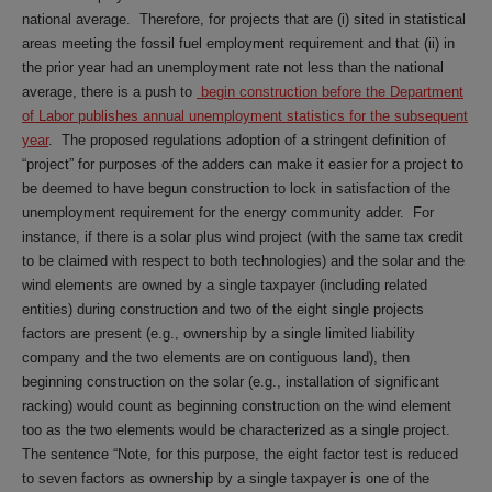
national average. Therefore, for projects that are (i) sited in statistical
areas meeting the fossil fuel employment requirement and that (ii) in
the prior year had an unemployment rate not less than the national
average, there is a push to
begin construction before the Department
of Labor publishes annual unemployment statistics for the subsequent
year
. The proposed regulations adoption of a stringent definition of
“project” for purposes of the adders can make it easier for a project to
be deemed to have begun construction to lock in satisfaction of the
unemployment requirement for the energy community adder. For
instance, if there is a solar plus wind project (with the same tax credit
to be claimed with respect to both technologies) and the solar and the
wind elements are owned by a single taxpayer (including related
entities) during construction and two of the eight single projects
factors are present (e.g., ownership by a single limited liability
company and the two elements are on contiguous land), then
beginning construction on the solar (e.g., installation of significant
racking) would count as beginning construction on the wind element
too as the two elements would be characterized as a single project.
The sentence “Note, for this purpose, the eight factor test is reduced
to seven factors as ownership by a single taxpayer is one of the