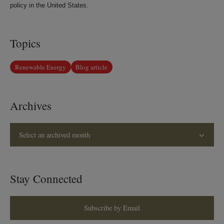
policy in the United States.
Topics
Renewable Energy
Blog article
Archives
Select an archived month
Stay Connected
Subscribe by Email