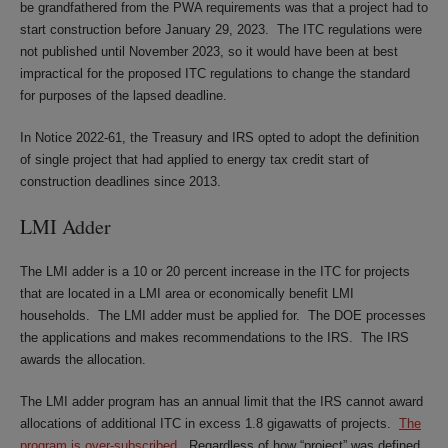
be grandfathered from the PWA requirements was that a project had to
start construction before January 29, 2023. The ITC regulations were
not published until November 2023, so it would have been at best
impractical for the proposed ITC regulations to change the standard
for purposes of the lapsed deadline.
In Notice 2022-61, the Treasury and IRS opted to adopt the definition
of single project that had applied to energy tax credit start of
construction deadlines since 2013.
LMI Adder
The LMI adder is a 10 or 20 percent increase in the ITC for projects
that are located in a LMI area or economically benefit LMI
households. The LMI adder must be applied for. The DOE processes
the applications and makes recommendations to the IRS. The IRS
awards the allocation.
The LMI adder program has an annual limit that the IRS cannot award
allocations of additional ITC in excess 1.8 gigawatts of projects.
The
program is over-subscribed
. Regardless of how “project” was defined,