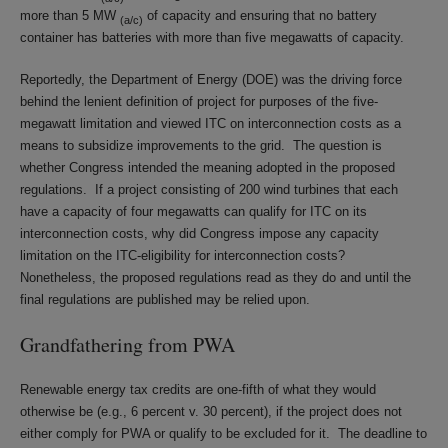
more than 5 MW
of capacity and ensuring that no battery
(a/c)
container has batteries with more than five megawatts of capacity.
Reportedly, the Department of Energy (DOE) was the driving force
behind the lenient definition of project for purposes of the five-
megawatt limitation and viewed ITC on interconnection costs as a
means to subsidize improvements to the grid. The question is
whether Congress intended the meaning adopted in the proposed
regulations. If a project consisting of 200 wind turbines that each
have a capacity of four megawatts can qualify for ITC on its
interconnection costs, why did Congress impose any capacity
limitation on the ITC-eligibility for interconnection costs?
Nonetheless, the proposed regulations read as they do and until the
final regulations are published may be relied upon.
Grandfathering from PWA
Renewable energy tax credits are one-fifth of what they would
otherwise be (e.g., 6 percent v. 30 percent), if the project does not
either comply for PWA or qualify to be excluded for it. The deadline to