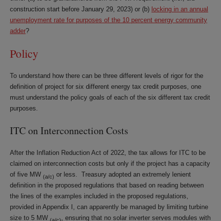
construction start before January 29, 2023) or (b)
locking in an annual
unemployment rate for purposes of the 10 percent energy community
adder
?
Policy
To understand how there can be three different levels of rigor for the
definition of project for six different energy tax credit purposes, one
must understand the policy goals of each of the six different tax credit
purposes.
ITC on Interconnection Costs
After the Inflation Reduction Act of 2022, the tax allows for ITC to be
claimed on interconnection costs but only if the project has a capacity
of five MW
or less. Treasury adopted an extremely lenient
(a/c)
definition in the proposed regulations that based on reading between
the lines of the examples included in the proposed regulations,
provided in Appendix I, can apparently be managed by limiting turbine
size to 5 MW
, ensuring that no solar inverter serves modules with
(a/c)