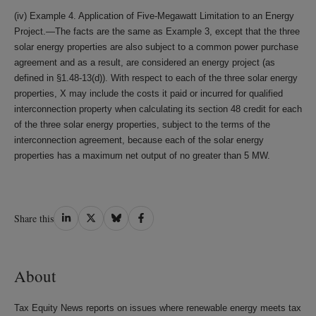
(iv) Example 4. Application of Five-Megawatt Limitation to an Energy
Project.—The facts are the same as Example 3, except that the three
solar energy properties are also subject to a common power purchase
agreement and as a result, are considered an energy project (as
defined in §1.48-13(d)). With respect to each of the three solar energy
properties, X may include the costs it paid or incurred for qualified
interconnection property when calculating its section 48 credit for each
of the three solar energy properties, subject to the terms of the
interconnection agreement, because each of the solar energy
properties has a maximum net output of no greater than 5 MW.
Share
Share
Share
Share
Share this
on
on
on
on
LinkedIn
Twitter
Bluesky
Facebook
About
Tax Equity News reports on issues where renewable energy meets tax