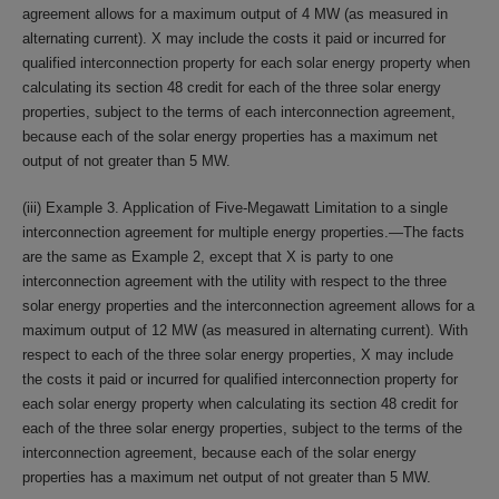
agreement allows for a maximum output of 4 MW (as measured in
alternating current). X may include the costs it paid or incurred for
qualified interconnection property for each solar energy property when
calculating its section 48 credit for each of the three solar energy
properties, subject to the terms of each interconnection agreement,
because each of the solar energy properties has a maximum net
output of not greater than 5 MW.
(iii) Example 3. Application of Five-Megawatt Limitation to a single
interconnection agreement for multiple energy properties.—The facts
are the same as Example 2, except that X is party to one
interconnection agreement with the utility with respect to the three
solar energy properties and the interconnection agreement allows for a
maximum output of 12 MW (as measured in alternating current). With
respect to each of the three solar energy properties, X may include
the costs it paid or incurred for qualified interconnection property for
each solar energy property when calculating its section 48 credit for
each of the three solar energy properties, subject to the terms of the
interconnection agreement, because each of the solar energy
properties has a maximum net output of not greater than 5 MW.