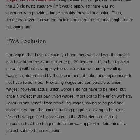
the 1.8 gigawatt statutory limit would apply, so there was no
opportunity to provide a larger subsidy for wind and solar. Thus,
Treasury played it down the middle and used the historical eight factor
balancing test.
PWA Exclusion
For project that have a capacity of one-megawatt or less, the project
can benefit for the 5x multiplier (e.g., 30 percent ITC, rather than six
percent) without having pay the construction workers “prevailing
wages” as determined by the Department of Labor and apprentices do
not have to be hired. Prevailing wages are comparable to union
wages; however, actual union workers do not have to be hired, but
once a project must pay union wages, most opt to hire union workers.
Labor unions benefit from prevailing wages having to be paid and
apprentices from the unions’ training programs having to be hired.
Given how organized labor voted in the 2020 election, it is not
surprising that the stringent definition was applied to determine if a
project satisfied the exclusion.