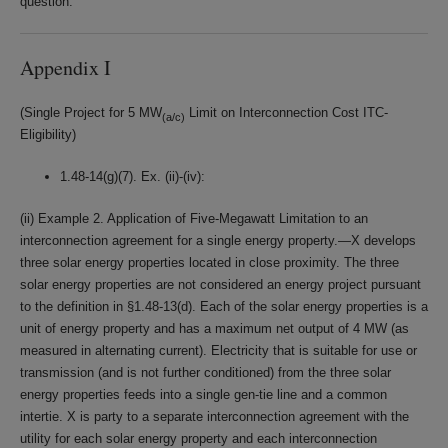
question.
Appendix I
(Single Project for 5 MW
Limit on Interconnection Cost ITC-
(a/c)
Eligibility)
1.48-14(g)(7). Ex. (ii)-(iv):
(ii) Example 2. Application of Five-Megawatt Limitation to an
interconnection agreement for a single energy property.—X develops
three solar energy properties located in close proximity. The three
solar energy properties are not considered an energy project pursuant
to the definition in §1.48-13(d). Each of the solar energy properties is a
unit of energy property and has a maximum net output of 4 MW (as
measured in alternating current). Electricity that is suitable for use or
transmission (and is not further conditioned) from the three solar
energy properties feeds into a single gen-tie line and a common
intertie. X is party to a separate interconnection agreement with the
utility for each solar energy property and each interconnection