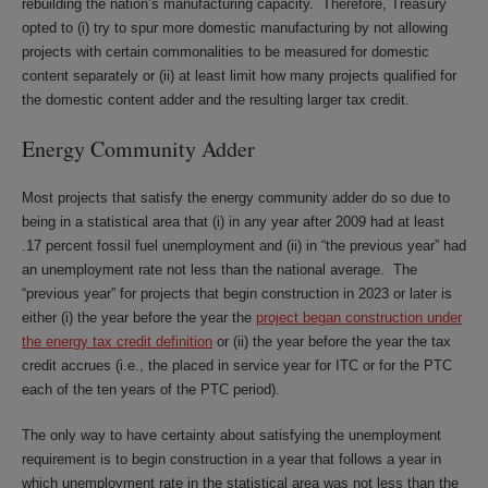
rebuilding the nation’s manufacturing capacity. Therefore, Treasury
opted to (i) try to spur more domestic manufacturing by not allowing
projects with certain commonalities to be measured for domestic
content separately or (ii) at least limit how many projects qualified for
the domestic content adder and the resulting larger tax credit.
Energy Community Adder
Most projects that satisfy the energy community adder do so due to
being in a statistical area that (i) in any year after 2009 had at least
.17 percent fossil fuel unemployment and (ii) in “the previous year” had
an unemployment rate not less than the national average. The
“previous year” for projects that begin construction in 2023 or later is
either (i) the year before the year the
project began construction under
the energy tax credit definition
or (ii) the year before the year the tax
credit accrues (i.e., the placed in service year for ITC or for the PTC
each of the ten years of the PTC period).
The only way to have certainty about satisfying the unemployment
requirement is to begin construction in a year that follows a year in
which unemployment rate in the statistical area was not less than the