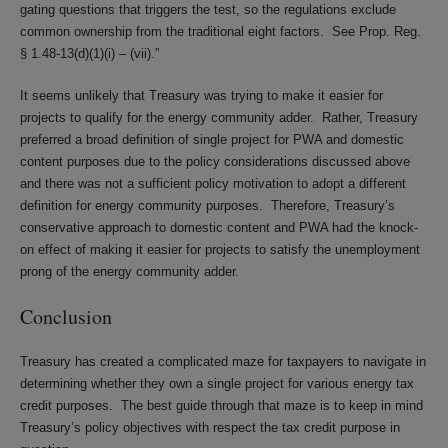
gating questions that triggers the test, so the regulations exclude
common ownership from the traditional eight factors. See Prop. Reg.
§ 1.48-13(d)(1)(i) – (vii).”
It seems unlikely that Treasury was trying to make it easier for
projects to qualify for the energy community adder. Rather, Treasury
preferred a broad definition of single project for PWA and domestic
content purposes due to the policy considerations discussed above
and there was not a sufficient policy motivation to adopt a different
definition for energy community purposes. Therefore, Treasury’s
conservative approach to domestic content and PWA had the knock-
on effect of making it easier for projects to satisfy the unemployment
prong of the energy community adder.
Conclusion
Treasury has created a complicated maze for taxpayers to navigate in
determining whether they own a single project for various energy tax
credit purposes. The best guide through that maze is to keep in mind
Treasury’s policy objectives with respect the tax credit purpose in