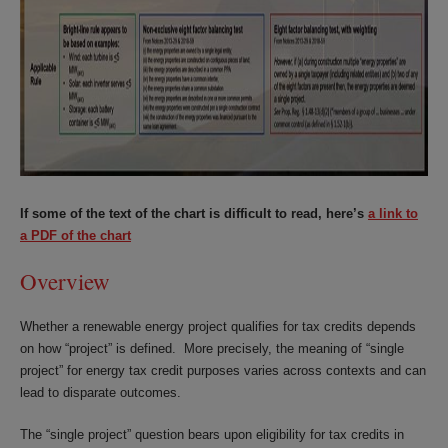
If some of the text of the chart is difficult to read, here’s
a link to
a PDF of the chart
Overview
Whether a renewable energy project qualifies for tax credits depends
on how “project” is defined. More precisely, the meaning of “single
project” for energy tax credit purposes varies across contexts and can
lead to disparate outcomes.
The “single project” question bears upon eligibility for tax credits in