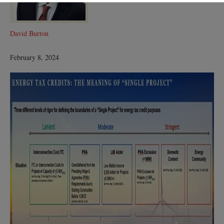
David Burton
February 8, 2024