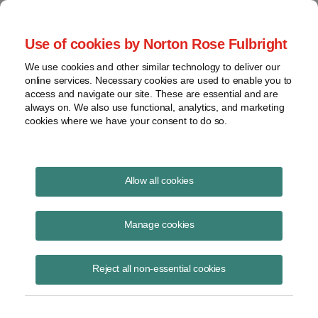
Project Finance NewsWire
Use of cookies by Norton Rose Fulbright
We use cookies and other similar technology to deliver our
online services. Necessary cookies are used to enable you to
Production tax credits and "sales"
access and navigate our site. These are essential and are
always on. We also use functional, analytics, and marketing
cookies where we have your consent to do so.
October 7, 2019
|
By
Keith Martin
in Washington, DC
Allow all cookies
No sale occurs if the seller must pay the buyer to take a product, a
US appeals court said.
Manage cookies
The decision is important because some federal tax credits require a
sale to a third party before the tax credit can be claimed. Examples
are production tax credits for generating electricity from renewable
Reject all non-essential cookies
energy or for making refined coal and some tax credits for producing
alternative fuels.
Alternative Carbon Resources claimed $19.8 million in federal tax