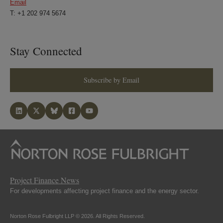
Email
T: +1 202 974 5674
Stay Connected
Subscribe by Email
Project Finance News
For developments affecting project finance and the energy sector.
Norton Rose Fulbright LLP © 2026. All Rights Reserved.