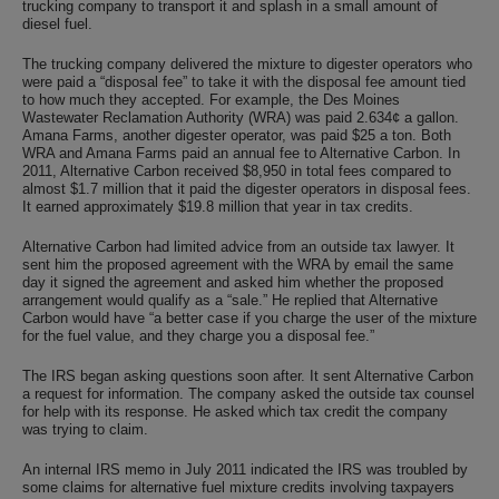
trucking company to transport it and splash in a small amount of
diesel fuel.
The trucking company delivered the mixture to digester operators who
were paid a “disposal fee” to take it with the disposal fee amount tied
to how much they accepted. For example, the Des Moines
Wastewater Reclamation Authority (WRA) was paid 2.634¢ a gallon.
Amana Farms, another digester operator, was paid $25 a ton. Both
WRA and Amana Farms paid an annual fee to Alternative Carbon. In
2011, Alternative Carbon received $8,950 in total fees compared to
almost $1.7 million that it paid the digester operators in disposal fees.
It earned approximately $19.8 million that year in tax credits.
Alternative Carbon had limited advice from an outside tax lawyer. It
sent him the proposed agreement with the WRA by email the same
day it signed the agreement and asked him whether the proposed
arrangement would qualify as a “sale.” He replied that Alternative
Carbon would have “a better case if you charge the user of the mixture
for the fuel value, and they charge you a disposal fee.”
The IRS began asking questions soon after. It sent Alternative Carbon
a request for information. The company asked the outside tax counsel
for help with its response. He asked which tax credit the company
was trying to claim.
An internal IRS memo in July 2011 indicated the IRS was troubled by
some claims for alternative fuel mixture credits involving taxpayers