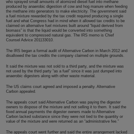
who sprayed small amounts of atomized diesel fuel into methane
produced by anaerobic digestion of cow and hog manure when feeding
the methane into generators to make electricity. The government said
a fuel mixture rewarded by the tax credit required producing a single
fuel and what Congress had in mind when it allowed tax credits to be
claimed on alternative fuel mixtures built around “liquid derived from
biomass” is that the liquid would be converted into something
equivalent to compressed natural gas. The IRS memo is Chief
Counsel Advice 201133010.
The IRS began a formal audit of Alternative Carbon in March 2012 and
disallowed the tax credits the company claimed on multiple grounds.
It said the mixture was not sold to a third party, and the mixture was
not used by the third party “as a fuel” since it was just dumped into
anaerobic digesters along with other waste material.
The US claims court agreed and imposed a penalty. Alternative
Carbon appealed.
The appeals court said Alternative Carbon was paying the digester
owners to dispose of the mixture and not selling it to them. It said the
fixed annual payments the digester owners made to Alternative
Carbon lacked substance since they were not tied to the quantity or
value of the mixture and were returned as an “administrative fee.”
The appeals court went further and said the entire arrangement lacked