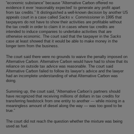
“economic substance” because “Alternative Carbon offered no
evidence it ever ‘reasonably expected’ to generate any profit apart
from tax credits.” It distinguished a well-known decision by another US
appeals court in a case called
Sacks v. Commissioner
in 1995 that
taxpayers do not have to show their activities are profitable without
the tax credit in order to claim it in cases where tax credits are
intended to induce companies to undertake activities that are
otherwise economic. The court said that the taxpayer in the
Sacks
case at least showed that it would be able to make money in the
longer term from the business.
The court said there were no grounds to waive the penalty imposed on
Alternative Carbon. Alternative Carbon would have had to show that its
reliance on outside tax advice was reasonable. The court said
Alternative Carbon failed to follow its lawyer’s advice and the lawyer
had an incomplete understanding of what Alternative Carbon was
doing.
Summing up, the court said, “Alternative Carbon’s partners should
have recognized that receiving millions of dollars in tax credits for
transferring feedstock from one entity to another — while mixing in a
meaningless amount of diesel along the way — was too good to be
true.”
The court did not reach the question whether the mixture was being
used as fuel.