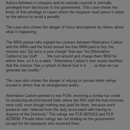
Advice between a company and its outside counsel is normally
privileged from disclosure to the government. This case shows the
limits of that privilege in cases where the taxpayer must prove it relied
on the advice to avoid a penalty.
The case also shows the danger of loose descriptions by others about
what is happening.
The WRA person who signed the contract between Alternative Carbon
and the WRA said the fixed annual fee that WRA paid to buy the
mixture was “[a] once a year charge” that was “for [Alternative
Carbon’s] tax stuff . . . . We turn around and charge them $950 for
admin fees, so it is a wash.” Alternative Carbon’s own expert testified
that the mixture “has a splash of diesel fuel in it . . . so that we can
generate tax credits.”
The case also shows the danger of relying on private letter rulings
issued to others that an arrangement works.
Alternative Carbon pointed to two PLRs involving a similar tax credit
for producing alcohol-based fuels where the IRS said the fuel mixtures
were sold, even though nothing was paid for them, because each
producer was “relieved from the duty associated with having to
dispose of the [mixture].” The rulings are PLR 9631012 and PLR
9229038. Private letter rulings are not binding on the government
except for the taxpayers who received them.