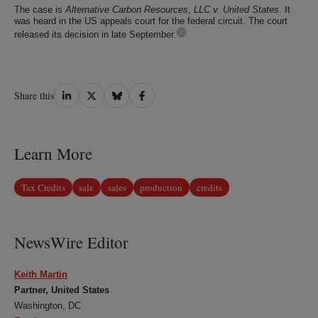
The case is
Alternative Carbon Resources, LLC v. United States
. It
was heard in the US appeals court for the federal circuit. The court
released its decision in late September.
Share
Share
Share
Share
Share this
on
on
on
on
LinkedIn
Twitter
Bluesky
Facebook
Learn More
Tax Credits
sale
sales
production
credits
NewsWire Editor
Keith Martin
Partner, United States
Washington, DC