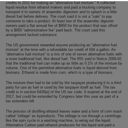
credits in 2011 for making an “alternative fuel mixture.” It collected
liquid residue from ethanol makers and paid a trucking company to
transport it to owners of anaerobic digesters and to splash in a little
diesel fuel before delivery. The court said it is not a “sale” to pay
someone to take a product. At least two of the anaerobic digester
owners paid a flat annual fee of $950 for the product that was offset
by a $950 “administrative fee” paid back. The court said this
arrangement lacked substance.
The US government rewarded anyone producing an “alternative fuel
mixture” at the time with a refundable tax credit of 50¢ a gallon. An
“alternative fuel mixture” is a mix of one of seven alternative fuels with
a more traditional fuel, like diesel fuel. The IRS said in Notice 2006-92
that the traditional fuel can make up as little as 0.1% of the mixture by
volume. One of the permitted alternative fuels is liquid derived from
biomass. Ethanol is made from corn, which is a type of biomass.
The mixture then had to be sold by the taxpayer producing it to a third
party for use as fuel or used by the taxpayer itself as fuel. The tax
credit is in section 6426(e) of the US tax code. It expired at the end of
2017, but could be extended by Congress later this year as part of a
tax extenders bill.
The process of distilling ethanol leaves water and a form of corn mash
called “stillage” as byproducts. The stillage is run through a centrifuge,
like the spin cycle in a washing machine, to wring out the liquid.
Alternative Carbon paid ethanol producers for the liquid and paid a