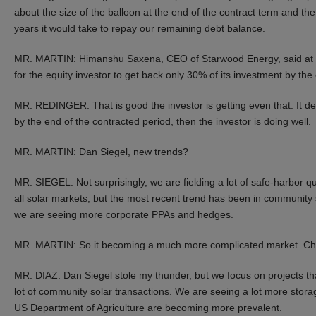
about the size of the balloon at the end of the contract term and the
years it would take to repay our remaining debt balance.
MR. MARTIN: Himanshu Saxena, CEO of Starwood Energy, said at th
for the equity investor to get back only 30% of its investment by th
MR. REDINGER: That is good the investor is getting even that. It dep
by the end of the contracted period, then the investor is doing well.
MR. MARTIN: Dan Siegel, new trends?
MR. SIEGEL: Not surprisingly, we are fielding a lot of safe-harbor qu
all solar markets, but the most recent trend has been in community sola
we are seeing more corporate PPAs and hedges.
MR. MARTIN: So it becoming a much more complicated market. Chr
MR. DIAZ: Dan Siegel stole my thunder, but we focus on projects t
lot of community solar transactions. We are seeing a lot more storag
US Department of Agriculture are becoming more prevalent.