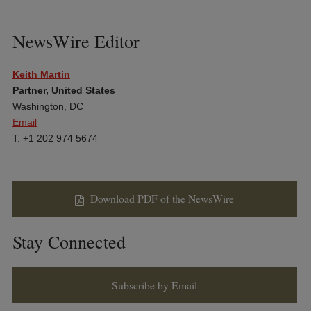
NewsWire Editor
Keith Martin
Partner, United States
Washington, DC
Email
T: +1 202 974 5674
Download PDF of the NewsWire
Stay Connected
Subscribe by Email