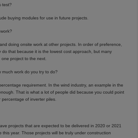
 test?
de buying modules for use in future projects.
t work?
d doing onsite work at other projects. In order of preference,
ly do that because it is the lowest cost approach, but many
 one project to the next.
w much work do you try to do?
ercentage requirement. In the wind industry, an example in the
nough. That is what a lot of people did because you could point
r percentage of inverter piles.
ave projects that are expected to be delivered in 2020 or 2021
 this year. Those projects will be truly under construction