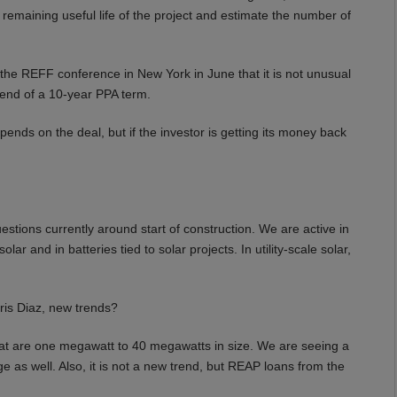
 remaining useful life of the project and estimate the number of
e REFF conference in New York in June that it is not unusual
e end of a 10-year PPA term.
ends on the deal, but if the investor is getting its money back
estions currently around start of construction. We are active in
r and in batteries tied to solar projects. In utility-scale solar,
is Diaz, new trends?
hat are one megawatt to 40 megawatts in size. We are seeing a
e as well. Also, it is not a new trend, but REAP loans from the