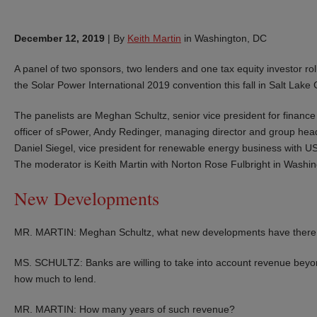
December 12, 2019
|
By
Keith Martin
in Washington, DC
A panel of two sponsors, two lenders and one tax equity investor roll
the Solar Power International 2019 convention this fall in Salt Lake C
The panelists are Meghan Schultz, senior vice president for finance 
officer of sPower, Andy Redinger, managing director and group head 
Daniel Siegel, vice president for renewable energy business with U
The moderator is Keith Martin with Norton Rose Fulbright in Washin
New Developments
MR. MARTIN: Meghan Schultz, what new developments have there be
MS. SCHULTZ: Banks are willing to take into account revenue bey
how much to lend.
MR. MARTIN: How many years of such revenue?