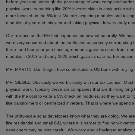
before year end, although the percentage of work completed varies b
physical work: something like 20% inverter skids in conjunction wi
more focused on the 5% test. We are acquiring modules and taking ph
modules at year end this year and taking physical delivery early nex
Our reliance on the 5% test happened somewhat naturally. We have a
were very concerned about the tariffs and uncertainty surrounding 
three- and four-year purchase agreements gave us some front-end pr
modules in 2019 and early 2020 which gave us safe-harbor equipm
MR. MARTIN: Dan Siegel, how comfortable is US Bank with relying 
MR. SIEGEL: Obviously we work closely with our tax counsel. Most qu
physical work. Typically these are companies that are thinking long
with the the cost to write a 5% check on modules, so they want to fi
like transformers or centralized inverters. That is where we spend a 
The utility-scale solar developers know what they are doing. We are
like residential and small C&I, where it is harder to find non-inven
developers may be less careful. We worry about having to analyze thi