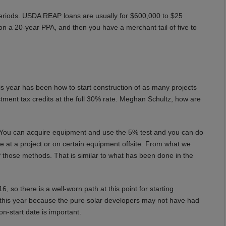
periods. USDA REAP loans are usually for $600,000 to $25
on a 20-year PPA, and then you have a merchant tail of five to
s year has been how to start construction of as many projects
vestment tax credits at the full 30% rate. Meghan Schultz, how are
 You can acquire equipment and use the 5% test and you can do
te at a project or on certain equipment offsite. From what we
 those methods. That is similar to what has been done in the
 so there is a well-worn path at this point for starting
 this year because the pure solar developers may not have had
n-start date is important.