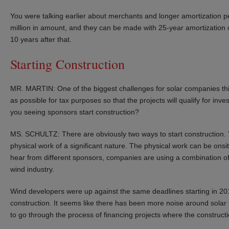
You were talking earlier about merchants and longer amortization 
million in amount, and they can be made with 25-year amortization 
10 years after that.
Starting Construction
MR. MARTIN: One of the biggest challenges for solar companies thi
as possible for tax purposes so that the projects will qualify for in
you seeing sponsors start construction?
MS. SCHULTZ: There are obviously two ways to start construction.
physical work of a significant nature. The physical work can be onsi
hear from different sponsors, companies are using a combination of
wind industry.
Wind developers were up against the same deadlines starting in 2016,
construction. It seems like there has been more noise around solar
to go through the process of financing projects where the constructio