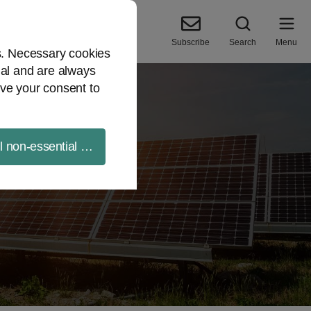
Subscribe
Search
Menu
es. Necessary cookies
ial and are always
ve your consent to
ll non-essential cookies