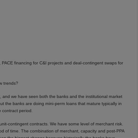
, PACE financing for C&I projects and deal-contingent swaps for
w trends?
 and we have seen both the banks and the institutional market
ut the banks are doing mini-perm loans that mature typically in
 contract period.
unit-contingent contracts. We have some level of merchant risk.
od of time. The combination of merchant, capacity and post-PPA
been the biggest change because historically the banks have