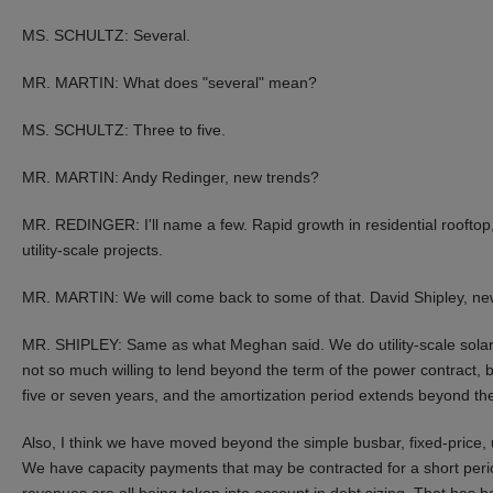
MS. SCHULTZ: Several.
MR. MARTIN: What does "several" mean?
MS. SCHULTZ: Three to five.
MR. MARTIN: Andy Redinger, new trends?
MR. REDINGER: I'll name a few. Rapid growth in residential rooftop
utility-scale projects.
MR. MARTIN: We will come back to some of that. David Shipley, ne
MR. SHIPLEY: Same as what Meghan said. We do utility-scale solar,
not so much willing to lend beyond the term of the power contract, b
five or seven years, and the amortization period extends beyond the
Also, I think we have moved beyond the simple busbar, fixed-price, 
We have capacity payments that may be contracted for a short peri
revenues are all being taken into account in debt sizing. That has 