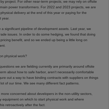
y project. For other near-term projects, we may rely on offsite
th main power transformers. For 2022 and 2023 projects, we are
ysical delivery at the end of this year or paying for the
t year.
 significant pipeline of development assets. Last year, we
trade issues. In order to do some hedging, we found that doing
icing benefit, and so we ended up being a little long on
ent.
on physical work?
estions we are fielding currently are primarily around offsite
 term about how to safe harbor, aren't necessarily comfortable
gure out a way to have binding contracts with suppliers on things
lot of our time. We see many different fact patterns.
 more concerned about developers in the non-utility sectors,
tory equipment on which to start physical work and where
s retroactively after the fact.