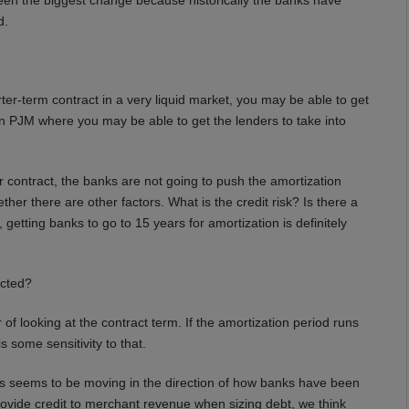
d.
er-term contract in a very liquid market, you may be able to get
 in PJM where you may be able to get the lenders to take into
ear contract, the banks are not going to push the amortization
her there are other factors. What is the credit risk? Is there a
getting banks to go to 15 years for amortization is definitely
cted?
 of looking at the contract term. If the amortization period runs
s some sensitivity to that.
s seems to be moving in the direction of how banks have been
rovide credit to merchant revenue when sizing debt, we think