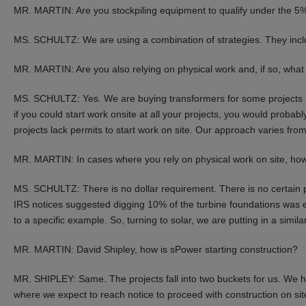
MR. MARTIN: Are you stockpiling equipment to qualify under the 5%
MS. SCHULTZ: We are using a combination of strategies. They inclu
MR. MARTIN: Are you also relying on physical work and, if so, wha
MS. SCHULTZ: Yes. We are buying transformers for some projects an
if you could start work onsite at all your projects, you would probab
projects lack permits to start work on site. Our approach varies from
MR. MARTIN: In cases where you rely on physical work on site, ho
MS. SCHULTZ: There is no dollar requirement. There is no certain p
IRS notices suggested digging 10% of the turbine foundations was e
to a specific example. So, turning to solar, we are putting in a simila
MR. MARTIN: David Shipley, how is sPower starting construction?
MR. SHIPLEY: Same. The projects fall into two buckets for us. We h
where we expect to reach notice to proceed with construction on site