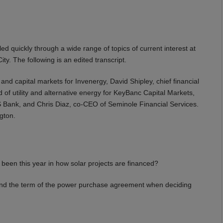
ed quickly through a wide range of topics of current interest at
ity. The following is an edited transcript.
and capital markets for Invenergy, David Shipley, chief financial
of utility and alternative energy for KeyBanc Capital Markets,
S Bank, and Chris Diaz, co-CEO of Seminole Financial Services.
gton.
en this year in how solar projects are financed?
ond the term of the power purchase agreement when deciding