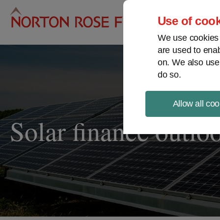
Pro
Use of cook
We use cookies a
are used to enab
on. We also use
do so.
Allow all coo
Solar finance outlo