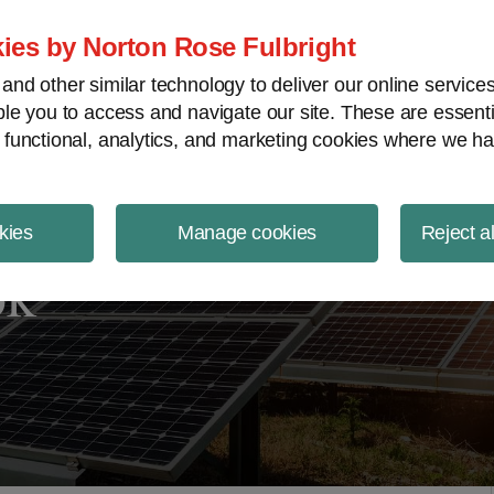
ject Finance NewsWire
ies by Norton Rose Fulbright
nd other similar technology to deliver our online servic
le you to access and navigate our site. These are essent
 functional, analytics, and marketing cookies where we ha
kies
Manage cookies
Reject a
ok