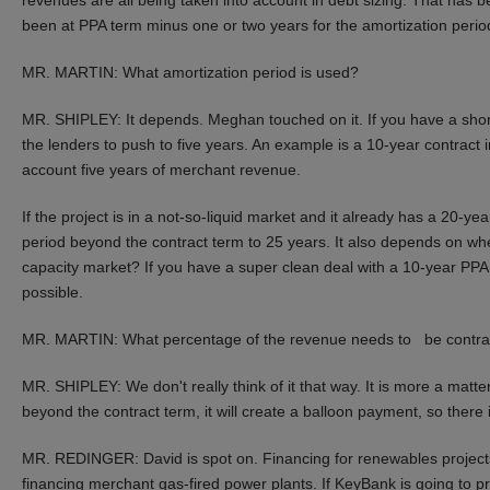
been at PPA term minus one or two years for the amortization perio
MR. MARTIN: What amortization period is used?
MR. SHIPLEY: It depends. Meghan touched on it. If you have a short
the lenders to push to five years. An example is a 10-year contract
account five years of merchant revenue.
If the project is in a not-so-liquid market and it already has a 20-y
period beyond the contract term to 25 years. It also depends on whet
capacity market? If you have a super clean deal with a 10-year PPA, 
possible.
MR. MARTIN: What percentage of the revenue needs to be contra
MR. SHIPLEY: We don't really think of it that way. It is more a matter
beyond the contract term, it will create a balloon payment, so there i
MR. REDINGER: David is spot on. Financing for renewables project
financing merchant gas-fired power plants. If KeyBank is going to p