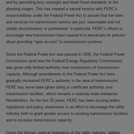
and by permitting less oversight and fewer fixed standards at the
planning stages. This has created a natural tension with FERC’s
responsibilities under the Federal Power Act to assure that the rates
and services for transmission service are just, reasonable and not
unduly discriminatory or preferential. In particular, FERC’s efforts to
encourage new transmission have caused it to reevaluate its policies
about providing “open access” to transmission systems.
Since the Federal Power Act was passed in 1935, the Federal Power
Commission (and now the Federal Energy Regulatory Commission)
was given only limited authority over construction of transmission
capacity. Although amendments to the Federal Power Act have
gradually increased FERC’s authority in the area of transmission,
FERC has never been given siting or certificate authority over
transmission facilities, which remains a state-by-state enterprise.
Nonetheless, for the last 25 years, FERC has been issuing orders,
regulations and policy statements in an effort to encourage the utility
industry both to grant greater access to existing transmission facilities
and to increase transmission capacity.
Given the historic vertical integration of the utility industry, utilities