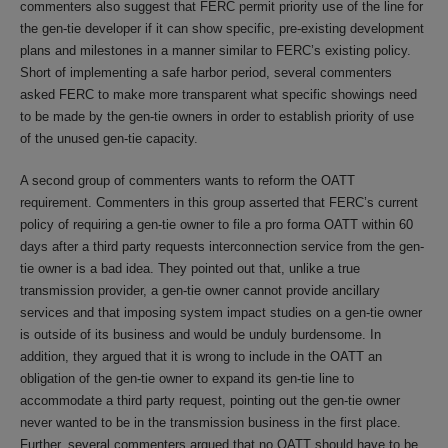
commenters also suggest that FERC permit priority use of the line for
the gen-tie developer if it can show specific, pre-existing development
plans and milestones in a manner similar to FERC’s existing policy.
Short of implementing a safe harbor period, several commenters
asked FERC to make more transparent what specific showings need
to be made by the gen-tie owners in order to establish priority of use
of the unused gen-tie capacity.
A second group of commenters wants to reform the OATT
requirement. Commenters in this group asserted that FERC’s current
policy of requiring a gen-tie owner to file a pro forma OATT within 60
days after a third party requests interconnection service from the gen-
tie owner is a bad idea. They pointed out that, unlike a true
transmission provider, a gen-tie owner cannot provide ancillary
services and that imposing system impact studies on a gen-tie owner
is outside of its business and would be unduly burdensome. In
addition, they argued that it is wrong to include in the OATT an
obligation of the gen-tie owner to expand its gen-tie line to
accommodate a third party request, pointing out the gen-tie owner
never wanted to be in the transmission business in the first place.
Further, several commenters argued that no OATT should have to be