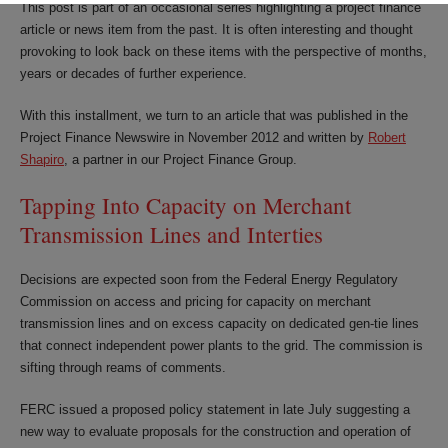
This post is part of an occasional series highlighting a project finance
article or news item from the past. It is often interesting and thought
provoking to look back on these items with the perspective of months,
years or decades of further experience.
With this installment, we turn to an article that was published in the
Project Finance Newswire in November 2012 and written by
Robert
Shapiro
, a partner in our Project Finance Group.
Tapping Into Capacity on Merchant
Transmission Lines and Interties
Decisions are expected soon from the Federal Energy Regulatory
Commission on access and pricing for capacity on merchant
transmission lines and on excess capacity on dedicated gen-tie lines
that connect independent power plants to the grid. The commission is
sifting through reams of comments.
FERC issued a proposed policy statement in late July suggesting a
new way to evaluate proposals for the construction and operation of