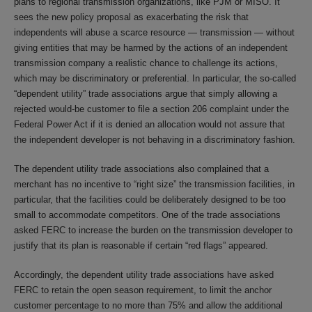
plans to regional transmission organizations, like PJM or MISO. It
sees the new policy proposal as exacerbating the risk that
independents will abuse a scarce resource — transmission — without
giving entities that may be harmed by the actions of an independent
transmission company a realistic chance to challenge its actions,
which may be discriminatory or preferential. In particular, the so-called
“dependent utility” trade associations argue that simply allowing a
rejected would-be customer to file a section 206 complaint under the
Federal Power Act if it is denied an allocation would not assure that
the independent developer is not behaving in a discriminatory fashion.
The dependent utility trade associations also complained that a
merchant has no incentive to “right size” the transmission facilities, in
particular, that the facilities could be deliberately designed to be too
small to accommodate competitors. One of the trade associations
asked FERC to increase the burden on the transmission developer to
justify that its plan is reasonable if certain “red flags” appeared.
Accordingly, the dependent utility trade associations have asked
FERC to retain the open season requirement, to limit the anchor
customer percentage to no more than 75% and allow the additional