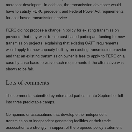
merchant developers. In addition, the transmission developer would
have to satisfy FERC precedent and Federal Power Act requirements
for cost-based transmission service.
FERC did not propose a change in policy for existing transmission
providers that may want to use cost-based participant funding for new
transmission projects, explaining that existing OATT requirements
would apply for new capacity built by an existing transmission provider
and that an existing transmission owner is free to apply to FERC on a
case-by-case basis to waive such requirements if the alternative was
shown to be fair.
Lots of comments
The comments submitted by interested parties in late September fell
into three predictable camps.
Companies or associations that develop either independent
transmission or independent generating facilities or their trade
association are strongly in support of the proposed policy statement