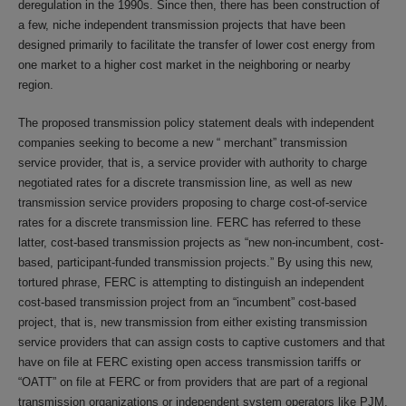
deregulation in the 1990s. Since then, there has been construction of
a few, niche independent transmission projects that have been
designed primarily to facilitate the transfer of lower cost energy from
one market to a higher cost market in the neighboring or nearby
region.
The proposed transmission policy statement deals with independent
companies seeking to become a new “ merchant” transmission
service provider, that is, a service provider with authority to charge
negotiated rates for a discrete transmission line, as well as new
transmission service providers proposing to charge cost-of-service
rates for a discrete transmission line. FERC has referred to these
latter, cost-based transmission projects as “new non-incumbent, cost-
based, participant-funded transmission projects.” By using this new,
tortured phrase, FERC is attempting to distinguish an independent
cost-based transmission project from an “incumbent” cost-based
project, that is, new transmission from either existing transmission
service providers that can assign costs to captive customers and that
have on file at FERC existing open access transmission tariffs or
“OATT” on file at FERC or from providers that are part of a regional
transmission organizations or independent system operators like PJM,