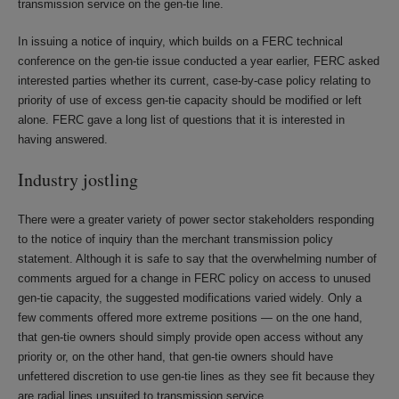
transmission service on the gen-tie line.
In issuing a notice of inquiry, which builds on a FERC technical
conference on the gen-tie issue conducted a year earlier, FERC asked
interested parties whether its current, case-by-case policy relating to
priority of use of excess gen-tie capacity should be modified or left
alone. FERC gave a long list of questions that it is interested in
having answered.
Industry jostling
There were a greater variety of power sector stakeholders responding
to the notice of inquiry than the merchant transmission policy
statement. Although it is safe to say that the overwhelming number of
comments argued for a change in FERC policy on access to unused
gen-tie capacity, the suggested modifications varied widely. Only a
few comments offered more extreme positions — on the one hand,
that gen-tie owners should simply provide open access without any
priority or, on the other hand, that gen-tie owners should have
unfettered discretion to use gen-tie lines as they see fit because they
are radial lines unsuited to transmission service.