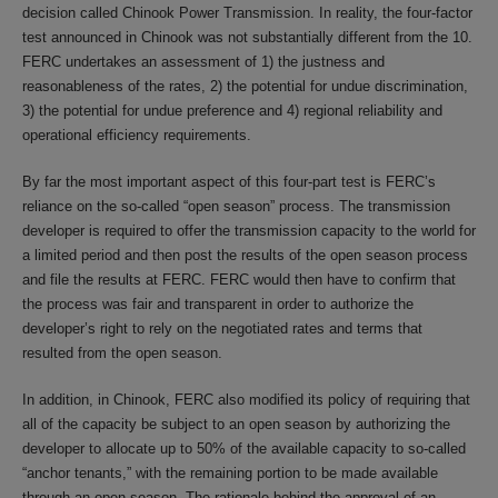
decision called Chinook Power Transmission. In reality, the four-factor
test announced in Chinook was not substantially different from the 10.
FERC undertakes an assessment of 1) the justness and
reasonableness of the rates, 2) the potential for undue discrimination,
3) the potential for undue preference and 4) regional reliability and
operational efficiency requirements.
By far the most important aspect of this four-part test is FERC’s
reliance on the so-called “open season” process. The transmission
developer is required to offer the transmission capacity to the world for
a limited period and then post the results of the open season process
and file the results at FERC. FERC would then have to confirm that
the process was fair and transparent in order to authorize the
developer’s right to rely on the negotiated rates and terms that
resulted from the open season.
In addition, in Chinook, FERC also modified its policy of requiring that
all of the capacity be subject to an open season by authorizing the
developer to allocate up to 50% of the available capacity to so-called
“anchor tenants,” with the remaining portion to be made available
through an open season. The rationale behind the approval of an