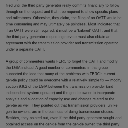
filed until the third party generator really commits financially to follow
through on the request and that it be required to show specific plans
and milestones. Otherwise, they claim, the filing of an OATT would be
time consuming and may ultimately be pointless. Most indicated that
if an OATT were still required, it must be a “tailored” OATT, and that
the third party generator requesting service must also obtain an
agreement with the transmission provider and transmission operator
under a separate OATT.
A group of commenters wants FERC to forget the OATT and modify
the LGIA instead. A good number of commenters in this group
supported the idea that many of the problems with FERC’s current
gen-tie policy could be overcome with a relatively simple fix — modify
section 9.9.2 of the LGIA between the transmission provider (and
independent system operator) and the gen-tie owner to incorporate
analysis and allocation of capacity use and charges related to the
gen-tie as well. They pointed out that transmission providers, unlike
gen-tie owners, are in the business of doing transmission studies.
Besides, they pointed out, even if the third party generator sought and
obtained access on the gen-tie from the gen-tie owner, the third party