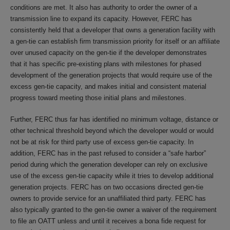
conditions are met. It also has authority to order the owner of a
transmission line to expand its capacity. However, FERC has
consistently held that a developer that owns a generation facility with
a gen-tie can establish firm transmission priority for itself or an affiliate
over unused capacity on the gen-tie if the developer demonstrates
that it has specific pre-existing plans with milestones for phased
development of the generation projects that would require use of the
excess gen-tie capacity, and makes initial and consistent material
progress toward meeting those initial plans and milestones.
Further, FERC thus far has identified no minimum voltage, distance or
other technical threshold beyond which the developer would or would
not be at risk for third party use of excess gen-tie capacity. In
addition, FERC has in the past refused to consider a “safe harbor”
period during which the generation developer can rely on exclusive
use of the excess gen-tie capacity while it tries to develop additional
generation projects. FERC has on two occasions directed gen-tie
owners to provide service for an unaffiliated third party. FERC has
also typically granted to the gen-tie owner a waiver of the requirement
to file an OATT unless and until it receives a bona fide request for