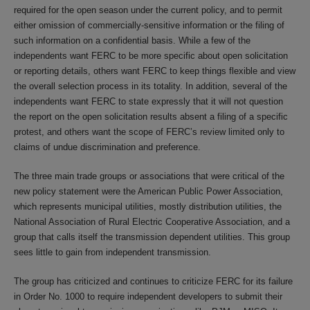
required for the open season under the current policy, and to permit
either omission of commercially-sensitive information or the filing of
such information on a confidential basis. While a few of the
independents want FERC to be more specific about open solicitation
or reporting details, others want FERC to keep things flexible and view
the overall selection process in its totality. In addition, several of the
independents want FERC to state expressly that it will not question
the report on the open solicitation results absent a filing of a specific
protest, and others want the scope of FERC’s review limited only to
claims of undue discrimination and preference.
The three main trade groups or associations that were critical of the
new policy statement were the American Public Power Association,
which represents municipal utilities, mostly distribution utilities, the
National Association of Rural Electric Cooperative Association, and a
group that calls itself the transmission dependent utilities. This group
sees little to gain from independent transmission.
The group has criticized and continues to criticize FERC for its failure
in Order No. 1000 to require independent developers to submit their