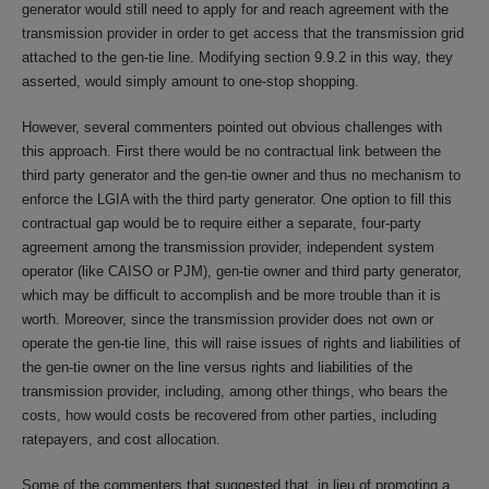
generator would still need to apply for and reach agreement with the
transmission provider in order to get access that the transmission grid
attached to the gen-tie line. Modifying section 9.9.2 in this way, they
asserted, would simply amount to one-stop shopping.
However, several commenters pointed out obvious challenges with
this approach. First there would be no contractual link between the
third party generator and the gen-tie owner and thus no mechanism to
enforce the LGIA with the third party generator. One option to fill this
contractual gap would be to require either a separate, four-party
agreement among the transmission provider, independent system
operator (like CAISO or PJM), gen-tie owner and third party generator,
which may be difficult to accomplish and be more trouble than it is
worth. Moreover, since the transmission provider does not own or
operate the gen-tie line, this will raise issues of rights and liabilities of
the gen-tie owner on the line versus rights and liabilities of the
transmission provider, including, among other things, who bears the
costs, how would costs be recovered from other parties, including
ratepayers, and cost allocation.
Some of the commenters that suggested that, in lieu of promoting a