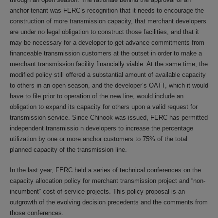
anchor tenant was FERC’s recognition that it needs to encourage the
construction of more transmission capacity, that merchant developers
are under no legal obligation to construct those facilities, and that it
may be necessary for a developer to get advance commitments from
financeable transmission customers at the outset in order to make a
merchant transmission facility financially viable. At the same time, the
modified policy still offered a substantial amount of available capacity
to others in an open season, and the developer’s OATT, which it would
have to file prior to operation of the new line, would include an
obligation to expand its capacity for others upon a valid request for
transmission service. Since Chinook was issued, FERC has permitted
independent transmissio n developers to increase the percentage
utilization by one or more anchor customers to 75% of the total
planned capacity of the transmission line.
In the last year, FERC held a series of technical conferences on the
capacity allocation policy for merchant transmission project and “non-
incumbent” cost-of-service projects. This policy proposal is an
outgrowth of the evolving decision precedents and the comments from
those conferences.