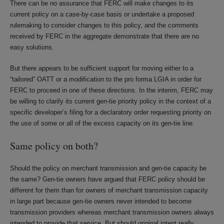
There can be no assurance that FERC will make changes to its
current policy on a case-by-case basis or undertake a proposed
rulemaking to consider changes to this policy, and the comments
received by FERC in the aggregate demonstrate that there are no
easy solutions.
But there appears to be sufficient support for moving either to a
“tailored” OATT or a modification to the pro forma LGIA in order for
FERC to proceed in one of these directions. In the interim, FERC may
be willing to clarify its current gen-tie priority policy in the context of a
specific developer’s filing for a declaratory order requesting priority on
the use of some or all of the excess capacity on its gen-tie line.
Same policy on both?
Should the policy on merchant transmission and gen-tie capacity be
the same? Gen-tie owners have argued that FERC policy should be
different for them than for owners of merchant transmission capacity
in large part because gen-tie owners never intended to become
transmission providers whereas merchant transmission owners always
intended to provide that service. But should original intent really