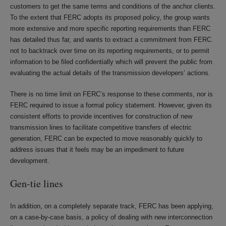
customers to get the same terms and conditions of the anchor clients.
To the extent that FERC adopts its proposed policy, the group wants
more extensive and more specific reporting requirements than FERC
has detailed thus far, and wants to extract a commitment from FERC
not to backtrack over time on its reporting requirements, or to permit
information to be filed confidentially which will prevent the public from
evaluating the actual details of the transmission developers’ actions.
There is no time limit on FERC’s response to these comments, nor is
FERC required to issue a formal policy statement. However, given its
consistent efforts to provide incentives for construction of new
transmission lines to facilitate competitive transfers of electric
generation, FERC can be expected to move reasonably quickly to
address issues that it feels may be an impediment to future
development.
Gen-tie lines
In addition, on a completely separate track, FERC has been applying,
on a case-by-case basis, a policy of dealing with new interconnection