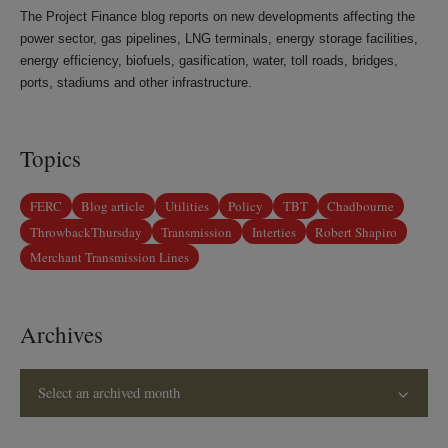
The Project Finance blog reports on new developments affecting the
power sector, gas pipelines, LNG terminals, energy storage facilities,
energy efficiency, biofuels, gasification, water, toll roads, bridges,
ports, stadiums and other infrastructure.
Topics
FERC
Blog article
Utilities
Policy
TBT
Chadbourne
ThrowbackThursday
Transmission
Interties
Robert Shapiro
Merchant Transmission Lines
Archives
Select an archived month