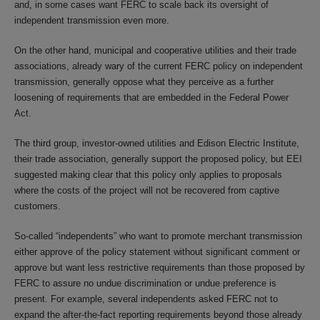
and, in some cases want FERC to scale back its oversight of
independent transmission even more.
On the other hand, municipal and cooperative utilities and their trade
associations, already wary of the current FERC policy on independent
transmission, generally oppose what they perceive as a further
loosening of requirements that are embedded in the Federal Power
Act.
The third group, investor-owned utilities and Edison Electric Institute,
their trade association, generally support the proposed policy, but EEI
suggested making clear that this policy only applies to proposals
where the costs of the project will not be recovered from captive
customers.
So-called “independents” who want to promote merchant transmission
either approve of the policy statement without significant comment or
approve but want less restrictive requirements than those proposed by
FERC to assure no undue discrimination or undue preference is
present. For example, several independents asked FERC not to
expand the after-the-fact reporting requirements beyond those already