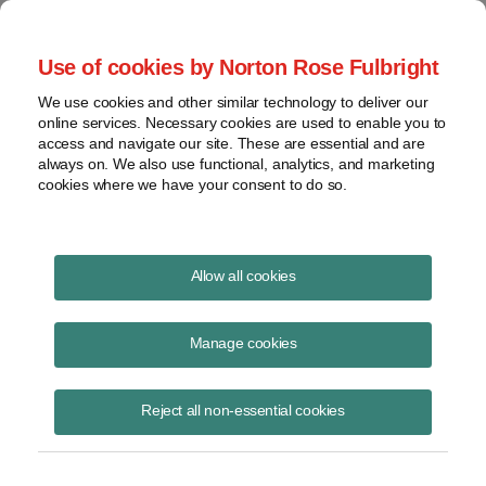
Project Finance NewsWire
Use of cookies by Norton Rose Fulbright
We use cookies and other similar technology to deliver our
online services. Necessary cookies are used to enable you to
Project Finance News Blog
access and navigate our site. These are essential and are
always on. We also use functional, analytics, and marketing
cookies where we have your consent to do so.
#TBT: Tapping Into capacity on
Allow all cookies
merchant transmission lines and
Manage cookies
interties
Reject all non-essential cookies
June 9, 2016