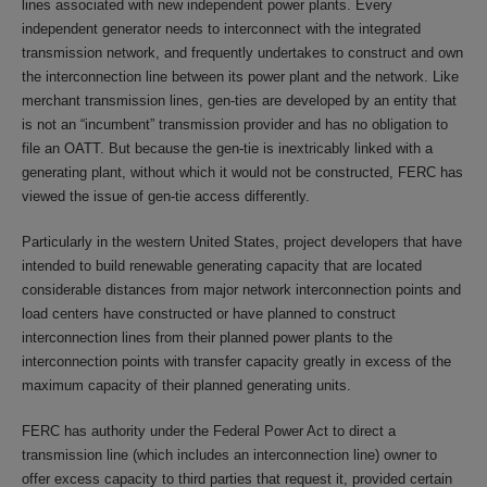
lines associated with new independent power plants. Every
independent generator needs to interconnect with the integrated
transmission network, and frequently undertakes to construct and own
the interconnection line between its power plant and the network. Like
merchant transmission lines, gen-ties are developed by an entity that
is not an “incumbent” transmission provider and has no obligation to
file an OATT. But because the gen-tie is inextricably linked with a
generating plant, without which it would not be constructed, FERC has
viewed the issue of gen-tie access differently.
Particularly in the western United States, project developers that have
intended to build renewable generating capacity that are located
considerable distances from major network interconnection points and
load centers have constructed or have planned to construct
interconnection lines from their planned power plants to the
interconnection points with transfer capacity greatly in excess of the
maximum capacity of their planned generating units.
FERC has authority under the Federal Power Act to direct a
transmission line (which includes an interconnection line) owner to
offer excess capacity to third parties that request it, provided certain