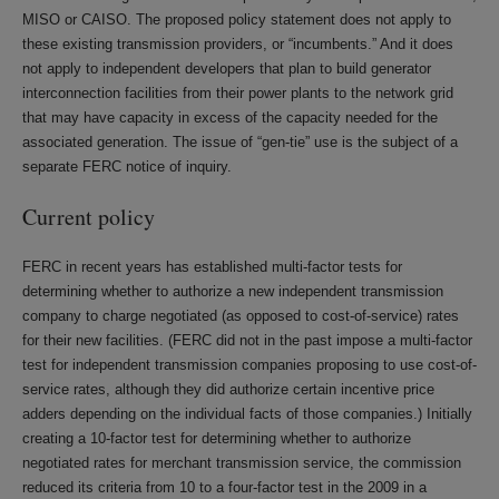
MISO or CAISO. The proposed policy statement does not apply to
these existing transmission providers, or “incumbents.” And it does
not apply to independent developers that plan to build generator
interconnection facilities from their power plants to the network grid
that may have capacity in excess of the capacity needed for the
associated generation. The issue of “gen-tie” use is the subject of a
separate FERC notice of inquiry.
Current policy
FERC in recent years has established multi-factor tests for
determining whether to authorize a new independent transmission
company to charge negotiated (as opposed to cost-of-service) rates
for their new facilities. (FERC did not in the past impose a multi-factor
test for independent transmission companies proposing to use cost-of-
service rates, although they did authorize certain incentive price
adders depending on the individual facts of those companies.) Initially
creating a 10-factor test for determining whether to authorize
negotiated rates for merchant transmission service, the commission
reduced its criteria from 10 to a four-factor test in the 2009 in a