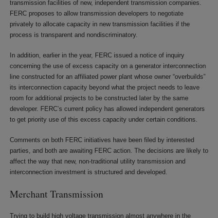
transmission facilities of new, independent transmission companies.
FERC proposes to allow transmission developers to negotiate
privately to allocate capacity in new transmission facilities if the
process is transparent and nondiscriminatory.
In addition, earlier in the year, FERC issued a notice of inquiry
concerning the use of excess capacity on a generator interconnection
line constructed for an affiliated power plant whose owner “overbuilds”
its interconnection capacity beyond what the project needs to leave
room for additional projects to be constructed later by the same
developer. FERC’s current policy has allowed independent generators
to get priority use of this excess capacity under certain conditions.
Comments on both FERC initiatives have been filed by interested
parties, and both are awaiting FERC action. The decisions are likely to
affect the way that new, non-traditional utility transmission and
interconnection investment is structured and developed.
Merchant Transmission
Trying to build high voltage transmission almost anywhere in the