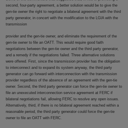
second, four-party agreement, a better solution would be to give the
gen-tie owner the right to negotiate a bilateral agreement with the third
party generator, in concert with the modification to the LGIA with the
transmission
provider and the gen-tie owner, and eliminate the requirement of the
gen-tie owner to file an OATT. This would require good faith
negotiations between the gen-tie owner and the third party generator,
and a remedy if the negotiations failed. Three alternative solutions
were offered. First, since the transmission provider has the obligation
to interconnect and to expand its system anyway, the third party
generator can go forward with interconnection with the transmission
provider regardless of the absence of an agreement with the gen-tie
owner. Second, the third party generator can force the gen-tie owner to
file an unexecuted interconnection service agreement at FERC if
bilateral negotiations fail, allowing FERC to resolve any open issues.
Alternatively, third, if there is no bilateral agreement reached within a
reasonable period, the third party generator could force the gen-tie
owner to file an OATT with FERC.