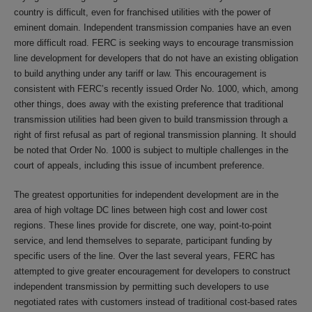
country is difficult, even for franchised utilities with the power of
eminent domain. Independent transmission companies have an even
more difficult road. FERC is seeking ways to encourage transmission
line development for developers that do not have an existing obligation
to build anything under any tariff or law. This encouragement is
consistent with FERC’s recently issued Order No. 1000, which, among
other things, does away with the existing preference that traditional
transmission utilities had been given to build transmission through a
right of first refusal as part of regional transmission planning. It should
be noted that Order No. 1000 is subject to multiple challenges in the
court of appeals, including this issue of incumbent preference.
The greatest opportunities for independent development are in the
area of high voltage DC lines between high cost and lower cost
regions. These lines provide for discrete, one way, point-to-point
service, and lend themselves to separate, participant funding by
specific users of the line. Over the last several years, FERC has
attempted to give greater encouragement for developers to construct
independent transmission by permitting such developers to use
negotiated rates with customers instead of traditional cost-based rates