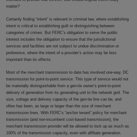
matter?
Certainly finding “intent” is relevant in criminal law, where establishing
intent is critical to establishing guilt or distinguishing between
categories of crimes. But FERC’s obligation to serve the public
interest includes the obligation to ensure that the jurisdictional
services and facilities are not subject to undue discrimination or
preference, where the intent of a provider’s action may be less
important than its effects.
Most of the merchant transmission to date has involved one-way, DC
transmission for point-to-point service. This type of service would not
be materially distinguishable from a gen-tie owner’s point-to-point
delivery of generation from its generating unit to the network grid. The
size, voltage and delivery capacity of the gen-tie line can be, and
often has been, as large or larger than the size of merchant
transmission lines. With FERC’s “anchor tenant” policy for merchant
transmission (and non-incumbent cost-based transmission), the
merchant transmission provider will be allowed to lock up as much as
100% of the transmission capacity, even with affiliate generation.