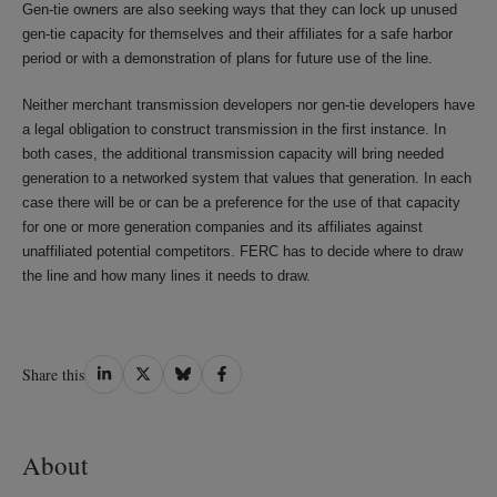
Gen-tie owners are also seeking ways that they can lock up unused
gen-tie capacity for themselves and their affiliates for a safe harbor
period or with a demonstration of plans for future use of the line.
Neither merchant transmission developers nor gen-tie developers have
a legal obligation to construct transmission in the first instance. In
both cases, the additional transmission capacity will bring needed
generation to a networked system that values that generation. In each
case there will be or can be a preference for the use of that capacity
for one or more generation companies and its affiliates against
unaffiliated potential competitors. FERC has to decide where to draw
the line and how many lines it needs to draw.
Share
Share
Share
Share
Share this
on
on
on
on
LinkedIn
Twitter
Bluesky
Facebook
About