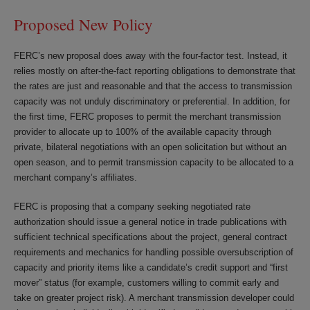
Proposed New Policy
FERC’s new proposal does away with the four-factor test. Instead, it
relies mostly on after-the-fact reporting obligations to demonstrate that
the rates are just and reasonable and that the access to transmission
capacity was not unduly discriminatory or preferential. In addition, for
the first time, FERC proposes to permit the merchant transmission
provider to allocate up to 100% of the available capacity through
private, bilateral negotiations with an open solicitation but without an
open season, and to permit transmission capacity to be allocated to a
merchant company’s affiliates.
FERC is proposing that a company seeking negotiated rate
authorization should issue a general notice in trade publications with
sufficient technical specifications about the project, general contract
requirements and mechanics for handling possible oversubscription of
capacity and priority items like a candidate’s credit support and “first
mover” status (for example, customers willing to commit early and
take on greater project risk). A merchant transmission developer could