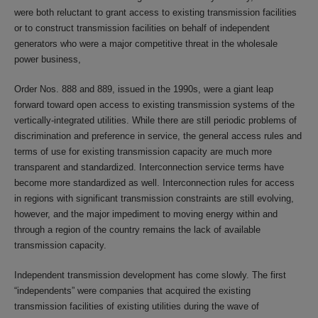
were both reluctant to grant access to existing transmission facilities
or to construct transmission facilities on behalf of independent
generators who were a major competitive threat in the wholesale
power business,
Order Nos. 888 and 889, issued in the 1990s, were a giant leap
forward toward open access to existing transmission systems of the
vertically-integrated utilities. While there are still periodic problems of
discrimination and preference in service, the general access rules and
terms of use for existing transmission capacity are much more
transparent and standardized. Interconnection service terms have
become more standardized as well. Interconnection rules for access
in regions with significant transmission constraints are still evolving,
however, and the major impediment to moving energy within and
through a region of the country remains the lack of available
transmission capacity.
Independent transmission development has come slowly. The first
“independents” were companies that acquired the existing
transmission facilities of existing utilities during the wave of