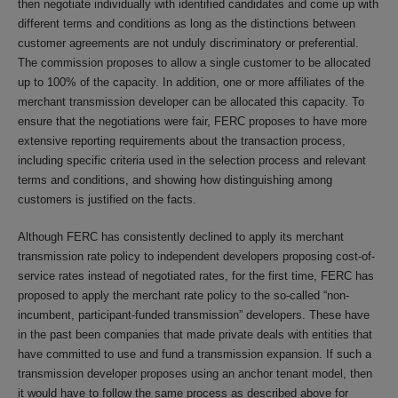
then negotiate individually with identified candidates and come up with
different terms and conditions as long as the distinctions between
customer agreements are not unduly discriminatory or preferential.
The commission proposes to allow a single customer to be allocated
up to 100% of the capacity. In addition, one or more affiliates of the
merchant transmission developer can be allocated this capacity. To
ensure that the negotiations were fair, FERC proposes to have more
extensive reporting requirements about the transaction process,
including specific criteria used in the selection process and relevant
terms and conditions, and showing how distinguishing among
customers is justified on the facts.
Although FERC has consistently declined to apply its merchant
transmission rate policy to independent developers proposing cost-of-
service rates instead of negotiated rates, for the first time, FERC has
proposed to apply the merchant rate policy to the so-called “non-
incumbent, participant-funded transmission” developers. These have
in the past been companies that made private deals with entities that
have committed to use and fund a transmission expansion. If such a
transmission developer proposes using an anchor tenant model, then
it would have to follow the same process as described above for