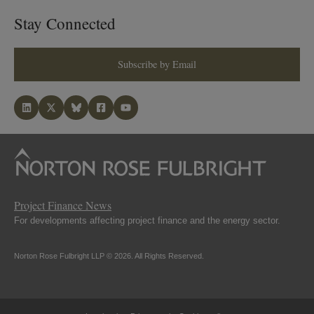
Stay Connected
Subscribe by Email
Project Finance News
For developments affecting project finance and the energy sector.
Norton Rose Fulbright LLP © 2026. All Rights Reserved.