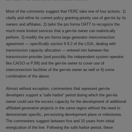
Most of the comments suggest that FERC take one of four actions: 1)
clarify and refine its current policy granting priority use of gen-tie by its
owners and affiliates, 2) tailor the pro forma OATT to recognize the
much more limited services that a gen-tie owner can realistically
perform, 3) modify the pro forma large generator interconnection
agreement — specifically section 9.9.2 of the LGIA, dealing with
transmission capacity allocation — entered into between the
transmission provider (and possibly the independent system operator,
like CAISO or PJM) and the gen-tie owner to cover use of
interconnection facilities of the gen-tie owner as well or 4) some
combination of the above.
Almost without exception, commenters that represent gen-tie
developers support a “safe harbor” period during which the gen-tie
owner could use the excess capacity for the development of additional
affiliated generation projects in the same region without the need to
demonstrate specific, pre-existing development plans or milestones.
The commenters suggest between five and 10 years from initial
energization of the line. Following the safe harbor period, these