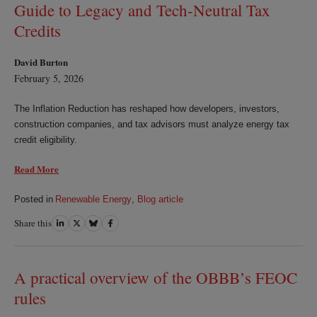
Guide to Legacy and Tech‑Neutral Tax
Credits
David Burton
February 5, 2026
The Inflation Reduction has reshaped how developers, investors,
construction companies, and tax advisors must analyze energy tax
credit eligibility.
Read More
Posted in
Renewable Energy
,
Blog article
Share this
Share
Share
Share
Share
on
on
on
on
LinkedIn
Twitter
Bluesky
Facebook
A practical overview of the OBBB’s FEOC
rules