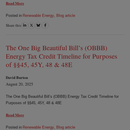
Read More
Posted in
Renewable Energy
,
Blog article
Share this
Share
Share
Share
Share
on
on
on
on
LinkedIn
Twitter
Bluesky
Facebook
The One Big Beautiful Bill’s (OBBB)
Energy Tax Credit Timeline for Purposes
of §§45, 45Y, 48 & 48E
David Burton
August 20, 2025
The One Big Beautiful Bill’s (OBBB) Energy Tax Credit Timeline for
Purposes of §§45, 45Y, 48 & 48E
Read More
Posted in
Renewable Energy
,
Blog article