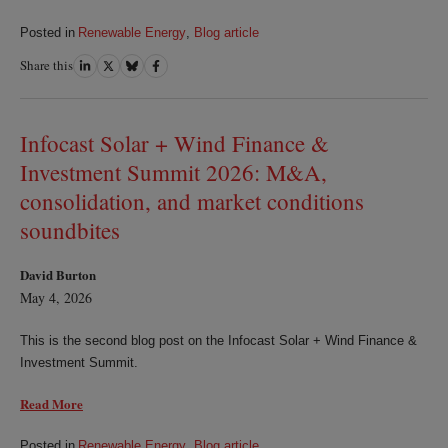
Posted in
Renewable Energy
,
Blog article
Share this
Share
Share
Share
Share
on
on
on
on
LinkedIn
Twitter
Bluesky
Facebook
Infocast Solar + Wind Finance &
Investment Summit 2026: M&A,
consolidation, and market conditions
soundbites
David Burton
May 4, 2026
This is the second blog post on the Infocast Solar + Wind Finance &
Investment Summit.
Read More
Posted in
Renewable Energy
,
Blog article