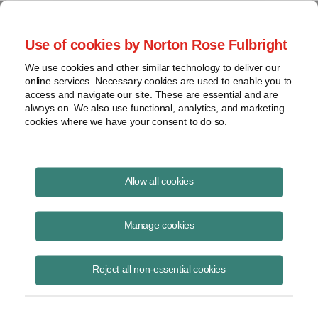
Project Finance NewsWire
Use of cookies by Norton Rose Fulbright
We use cookies and other similar technology to deliver our
online services. Necessary cookies are used to enable you to
Tax Equity News
access and navigate our site. These are essential and are
always on. We also use functional, analytics, and marketing
cookies where we have your consent to do so.
Hot Topics at the Intersection of Clean
Allow all cookies
Energy Development and Finance from
Infocast New York
Manage cookies
David Burton
July 31, 2026
Reject all non-essential cookies
Five panelists spoke at the Infocast New York conference about how
renewable energy projects are being developed and financed this year