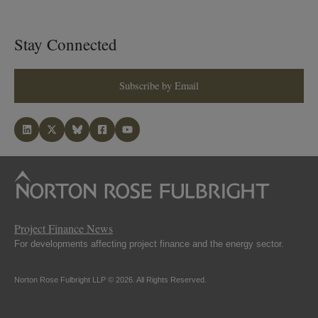
Stay Connected
Subscribe by Email
Project Finance News
For developments affecting project finance and the energy sector.
Norton Rose Fulbright LLP © 2026. All Rights Reserved.