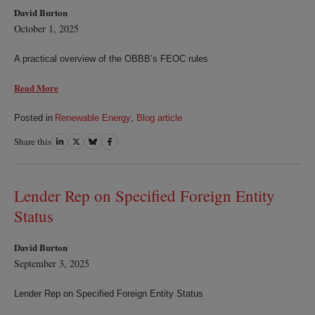
David Burton
October 1, 2025
A practical overview of the OBBB’s FEOC rules
Read More
Posted in
Renewable Energy
,
Blog article
Share this
Share
Share
Share
Share
on
on
on
on
LinkedIn
Twitter
Bluesky
Facebook
Lender Rep on Specified Foreign Entity
Status
David Burton
September 3, 2025
Lender Rep on Specified Foreign Entity Status