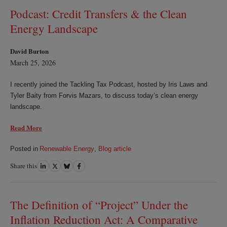
Podcast: Credit Transfers & the Clean
Energy Landscape
David Burton
March 25, 2026
I recently joined the Tackling Tax Podcast, hosted by Iris Laws and
Tyler Baity from Forvis Mazars, to discuss today’s clean energy
landscape.
Read More
Posted in
Renewable Energy
,
Blog article
Share this
Share
Share
Share
Share
on
on
on
on
LinkedIn
Twitter
Bluesky
Facebook
The Definition of “Project” Under the
Inflation Reduction Act: A Comparative