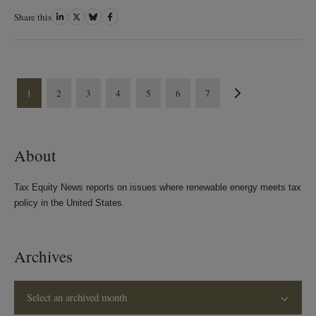
Share this
Share
Share
Share
Share
on
on
on
on
LinkedIn
Twitter
Bluesky
Facebook
1
2
3
4
5
6
7
About
Tax Equity News reports on issues where renewable energy meets tax
policy in the United States.
Archives
Select an archived month