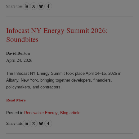
Share this
Share
Share
Share
Share
on
on
on
on
LinkedIn
Twitter
Bluesky
Facebook
Infocast NY Energy Summit 2026:
Soundbites
David Burton
April 24, 2026
The Infocast NY Energy Summit took place April 14–16, 2026 in
Albany, New York, bringing together developers, financiers,
policymakers, and contractors.
Read More
Posted in
Renewable Energy
,
Blog article
Share this
Share
Share
Share
Share
on
on
on
on
LinkedIn
Twitter
Bluesky
Facebook