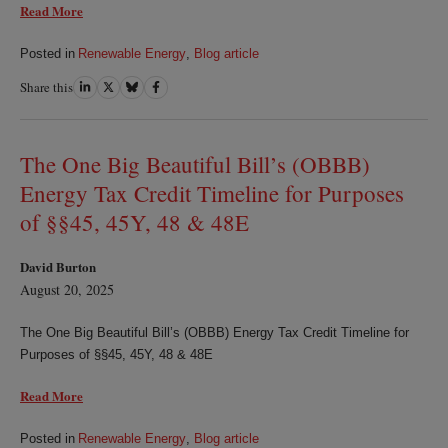
Read More
Posted in
Renewable Energy
,
Blog article
Share this
Share
Share
Share
Share
on
on
on
on
LinkedIn
Twitter
Bluesky
Facebook
The One Big Beautiful Bill’s (OBBB)
Energy Tax Credit Timeline for Purposes
of §§45, 45Y, 48 & 48E
David Burton
August 20, 2025
The One Big Beautiful Bill’s (OBBB) Energy Tax Credit Timeline for
Purposes of §§45, 45Y, 48 & 48E
Read More
Posted in
Renewable Energy
,
Blog article