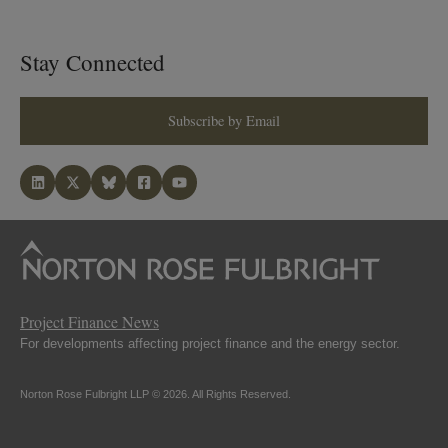
Stay Connected
Subscribe by Email
Project Finance News
For developments affecting project finance and the energy sector.
Norton Rose Fulbright LLP © 2026. All Rights Reserved.