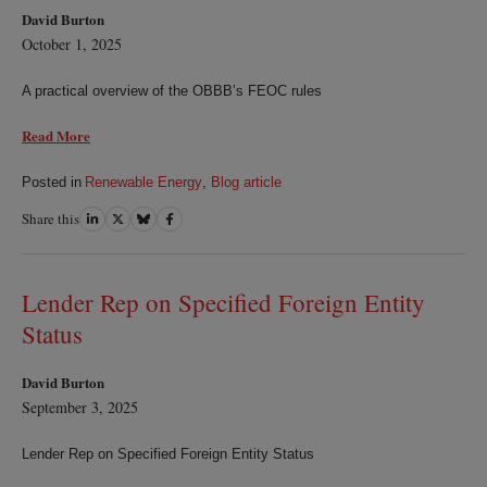
David Burton
October 1, 2025
A practical overview of the OBBB’s FEOC rules
Read More
Posted in
Renewable Energy
,
Blog article
Share this
Share
Share
Share
Share
on
on
on
on
LinkedIn
Twitter
Bluesky
Facebook
Lender Rep on Specified Foreign Entity
Status
David Burton
September 3, 2025
Lender Rep on Specified Foreign Entity Status