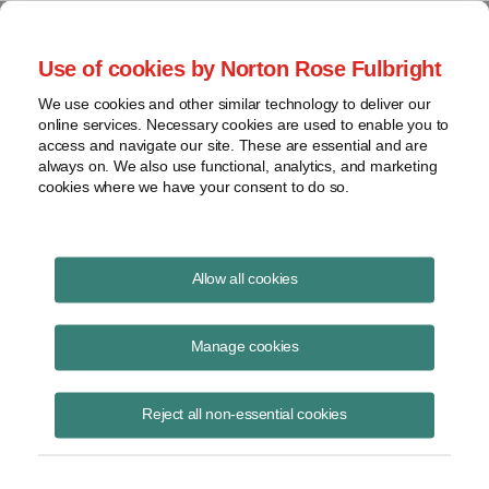
Project Finance NewsWire
Use of cookies by Norton Rose Fulbright
We use cookies and other similar technology to deliver our
online services. Necessary cookies are used to enable you to
Tax Equity News
access and navigate our site. These are essential and are
always on. We also use functional, analytics, and marketing
cookies where we have your consent to do so.
Hot Topics at the Intersection of Clean
Allow all cookies
Energy Development and Finance from
Infocast New York
Manage cookies
David Burton
July 31, 2026
Reject all non-essential cookies
Five panelists spoke at the Infocast New York conference about how
renewable energy projects are being developed and financed this year