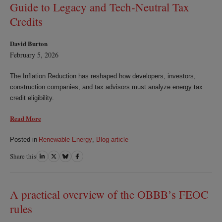
Guide to Legacy and Tech‑Neutral Tax
Credits
David Burton
February 5, 2026
The Inflation Reduction has reshaped how developers, investors,
construction companies, and tax advisors must analyze energy tax
credit eligibility.
Read More
Posted in
Renewable Energy
,
Blog article
Share this
Share
Share
Share
Share
on
on
on
on
LinkedIn
Twitter
Bluesky
Facebook
A practical overview of the OBBB’s FEOC
rules