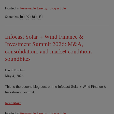
Posted in
Renewable Energy
,
Blog article
Share this
Share
Share
Share
Share
on
on
on
on
LinkedIn
Twitter
Bluesky
Facebook
Infocast Solar + Wind Finance &
Investment Summit 2026: M&A,
consolidation, and market conditions
soundbites
David Burton
May 4, 2026
This is the second blog post on the Infocast Solar + Wind Finance &
Investment Summit.
Read More
Posted in
Renewable Energy
,
Blog article