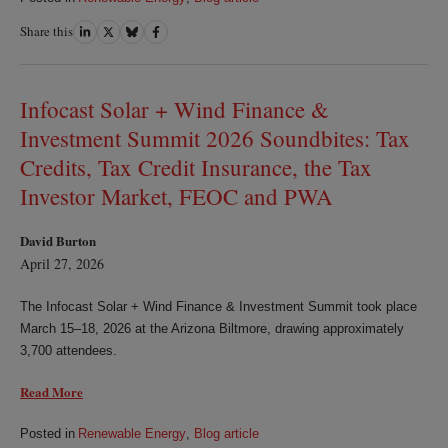
Share this
Share
Share
Share
Share
on
on
on
on
LinkedIn
Twitter
Bluesky
Facebook
Infocast Solar + Wind Finance &
Investment Summit 2026 Soundbites: Tax
Credits, Tax Credit Insurance, the Tax
Investor Market, FEOC and PWA
David Burton
April 27, 2026
The Infocast Solar + Wind Finance & Investment Summit took place
March 15–18, 2026 at the Arizona Biltmore, drawing approximately
3,700 attendees.
Read More
Posted in
Renewable Energy
,
Blog article