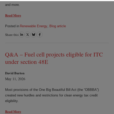
and more.
Read More
Posted in
Renewable Energy
,
Blog article
Share this
Share
Share
Share
Share
on
on
on
on
LinkedIn
Twitter
Bluesky
Facebook
Q&A – Fuel cell projects eligible for ITC
under section 48E
David Burton
May 11, 2026
Most provisions of the One Big Beautiful Bill Act (the “OBBBA”)
created new hurdles and restrictions for clean energy tax credit
eligibility.
Read More