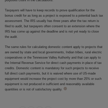
purposes count in the calculations.
Taxpayers will have to keep records to prove qualification for the
bonus credit for as long as a project is exposed to a potential back tax
assessment. The IRS usually has three years after the tax return is
filed to audit, but taxpayers often consent to an extension where the
IRS has come up against the deadline and is not yet ready to close
the audit.
The same rules for calculating domestic content apply to projects that
are owned by state and local governments, Indian tribes, rural electric
cooperatives or the Tennessee Valley Authority and that can apply to
the Internal Revenue Service for direct cash payments in place of tax
credits. Domestic content is mandatory for such projects to receive
full direct cash payments, but it is waived where use of US-made
equipment would increase the project cost by more than 25% or such
equipment is not produced in sufficient and reasonably available
quantities or is not of satisfactory quality.