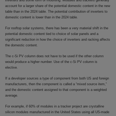
inverters and some form of mounting. Modules and trackers generally
account for a larger share of the potential domestic content in the new
table than in the 2024 table. The potential contribution of inverters to
domestic content is lower than in the 2024 table.
For rooftop solar systems, there has been a very material shift in the
potential domestic content tied to choice of solar panels and a
significant reduction in how the choice of inverters and racking affects
the domestic content.
The c-Si PV column does not have to be used if the other column
would produce a higher number. Use of the c-Si PV column is
elective.
If a developer sources a type of component from both US and foreign
manufacturers, then the component is called a “mixed source item,”
and the domestic content assigned to that component is a weighted
average.
For example, if 60% of modules in a tracker project are crystalline
silicon modules manufactured in the United States using all US-made