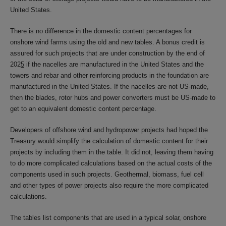
United States.
There is no difference in the domestic content percentages for
onshore wind farms using the old and new tables. A bonus credit is
assured for such projects that are under construction by the end of
202
5
if the nacelles are manufactured in the United States and the
towers and rebar and other reinforcing products in the foundation are
manufactured in the United States. If the nacelles are not US-made,
then the blades, rotor hubs and power converters must be US-made to
get to an equivalent domestic content percentage.
Developers of offshore wind and hydropower projects had hoped the
Treasury would simplify the calculation of domestic content for their
projects by including them in the table. It did not, leaving them having
to do more complicated calculations based on the actual costs of the
components used in such projects. Geothermal, biomass, fuel cell
and other types of power projects also require the more complicated
calculations.
The tables list components that are used in a typical solar, onshore