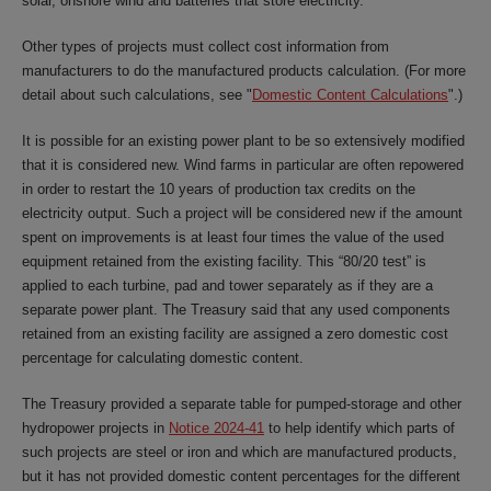
solar, onshore wind and batteries that store electricity.
Other types of projects must collect cost information from
manufacturers to do the manufactured products calculation. (For more
detail about such calculations, see "
Domestic Content Calculations
".)
It is possible for an existing power plant to be so extensively modified
that it is considered new. Wind farms in particular are often repowered
in order to restart the 10 years of production tax credits on the
electricity output. Such a project will be considered new if the amount
spent on improvements is at least four times the value of the used
equipment retained from the existing facility. This “80/20 test” is
applied to each turbine, pad and tower separately as if they are a
separate power plant. The Treasury said that any used components
retained from an existing facility are assigned a zero domestic cost
percentage for calculating domestic content.
The Treasury provided a separate table for pumped-storage and other
hydropower projects in
Notice 2024-41
to help identify which parts of
such projects are steel or iron and which are manufactured products,
but it has not provided domestic content percentages for the different