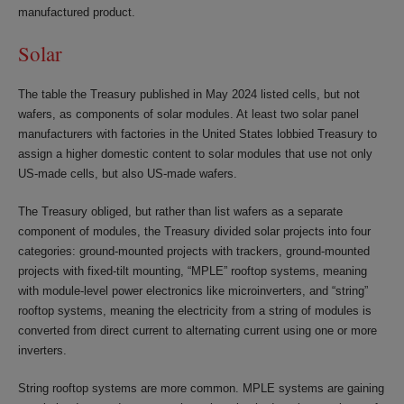
manufactured product.
Solar
The table the Treasury published in May 2024 listed cells, but not
wafers, as components of solar modules. At least two solar panel
manufacturers with factories in the United States lobbied Treasury to
assign a higher domestic content to solar modules that use not only
US-made cells, but also US-made wafers.
The Treasury obliged, but rather than list wafers as a separate
component of modules, the Treasury divided solar projects into four
categories: ground-mounted projects with trackers, ground-mounted
projects with fixed-tilt mounting, “MPLE” rooftop systems, meaning
with module-level power electronics like microinverters, and “string”
rooftop systems, meaning the electricity from a string of modules is
converted from direct current to alternating current using one or more
inverters.
String rooftop systems are more common. MPLE systems are gaining