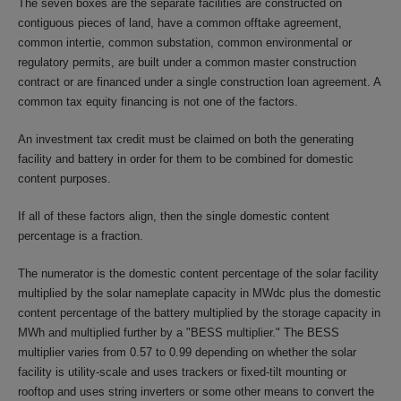
The seven boxes are the separate facilities are constructed on
contiguous pieces of land, have a common offtake agreement,
common intertie, common substation, common environmental or
regulatory permits, are built under a common master construction
contract or are financed under a single construction loan agreement. A
common tax equity financing is not one of the factors.
An investment tax credit must be claimed on both the generating
facility and battery in order for them to be combined for domestic
content purposes.
If all of these factors align, then the single domestic content
percentage is a fraction.
The numerator is the domestic content percentage of the solar facility
multiplied by the solar nameplate capacity in MWdc plus the domestic
content percentage of the battery multiplied by the storage capacity in
MWh and multiplied further by a "BESS multiplier." The BESS
multiplier varies from 0.57 to 0.99 depending on whether the solar
facility is utility-scale and uses trackers or fixed-tilt mounting or
rooftop and uses string inverters or some other means to convert the