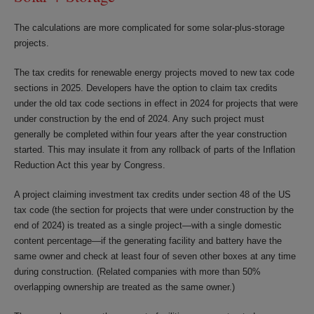
The calculations are more complicated for some solar-plus-storage
projects.
The tax credits for renewable energy projects moved to new tax code
sections in 2025. Developers have the option to claim tax credits
under the old tax code sections in effect in 2024 for projects that were
under construction by the end of 2024. Any such project must
generally be completed within four years after the year construction
started. This may insulate it from any rollback of parts of the Inflation
Reduction Act this year by Congress.
A project claiming investment tax credits under section 48 of the US
tax code (the section for projects that were under construction by the
end of 2024) is treated as a single project—with a single domestic
content percentage—if the generating facility and battery have the
same owner and check at least four of seven other boxes at any time
during construction. (Related companies with more than 50%
overlapping ownership are treated as the same owner.)