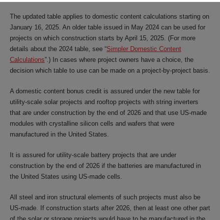
The updated table applies to domestic content calculations starting on
January 16, 2025. An older table issued in May 2024 can be used for
projects on which construction starts by April 15, 2025. (For more
details about the 2024 table, see “
Simpler Domestic Content
Calculations
”.) In cases where project owners have a choice, the
decision which table to use can be made on a project-by-project basis.
A domestic content bonus credit is assured under the new table for
utility-scale solar projects and rooftop projects with string inverters
that are under construction by the end of 2026 and that use US-made
modules with crystalline silicon cells and wafers that were
manufactured in the United States.
It is assured for utility-scale battery projects that are under
construction by the end of 2026 if the batteries are manufactured in
the United States using US-made cells.
All steel and iron structural elements of such projects must also be
US-made. If construction starts after 2026, then at least one other part
of the solar or storage projects would have to be manufactured in the