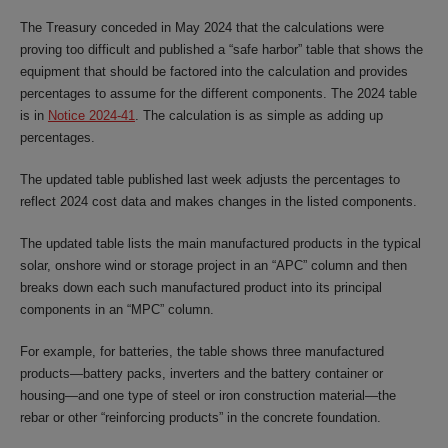
The Treasury conceded in May 2024 that the calculations were
proving too difficult and published a “safe harbor” table that shows the
equipment that should be factored into the calculation and provides
percentages to assume for the different components. The 2024 table
is in
Notice 2024-41
. The calculation is as simple as adding up
percentages.
The updated table published last week adjusts the percentages to
reflect 2024 cost data and makes changes in the listed components.
The updated table lists the main manufactured products in the typical
solar, onshore wind or storage project in an “APC” column and then
breaks down each such manufactured product into its principal
components in an “MPC” column.
For example, for batteries, the table shows three manufactured
products—battery packs, inverters and the battery container or
housing—and one type of steel or iron construction material—the
rebar or other “reinforcing products” in the concrete foundation.