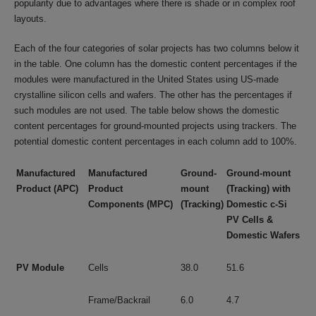
popularity due to advantages where there is shade or in complex roof
layouts.
Each of the four categories of solar projects has two columns below it
in the table. One column has the domestic content percentages if the
modules were manufactured in the United States using US-made
crystalline silicon cells and wafers. The other has the percentages if
such modules are not used. The table below shows the domestic
content percentages for ground-mounted projects using trackers. The
potential domestic content percentages in each column add to 100%.
Manufactured
Manufactured
Ground-
Ground-mount
Product
(APC)
Product
mount
(Tracking) with
Components (MPC)
(Tracking)
Domestic c-Si
PV Cells &
Domestic Wafers
PV Module
Cells
38.0
51.6
Frame/Backrail
6.0
4.7