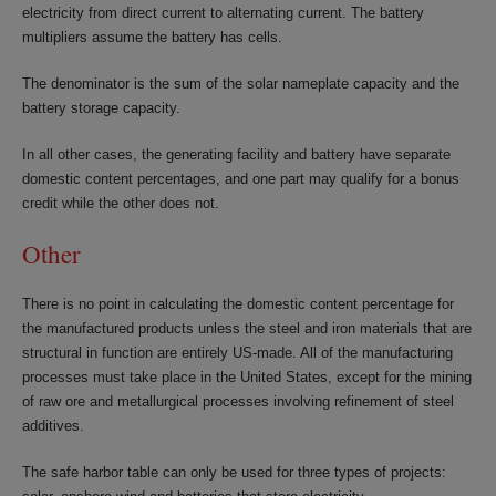
electricity from direct current to alternating current. The battery
multipliers assume the battery has cells.
The denominator is the sum of the solar nameplate capacity and the
battery storage capacity.
In all other cases, the generating facility and battery have separate
domestic content percentages, and one part may qualify for a bonus
credit while the other does not.
Other
There is no point in calculating the domestic content percentage for
the manufactured products unless the steel and iron materials that are
structural in function are entirely US-made. All of the manufacturing
processes must take place in the United States, except for the mining
of raw ore and metallurgical processes involving refinement of steel
additives.
The safe harbor table can only be used for three types of projects: