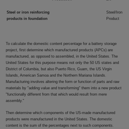
Steel or iron reinforcing
Steel/Iron
products in foundation
Product
To calculate the domestic content percentage for a battery storage
project, first determine which manufactured products (APCs) are
manufactured, as opposed to assembled, in the United States. The
United States for this purpose means not only the 50 US states and
District of Columbia, but also Puerto Rico, Guam, the US Virgin
Islands, American Samoa and the Northern Mariana Islands.
Manufacturing involves altering the form or function of parts and raw
materials by "adding value and transforming" them into a new product
"functionally different from that which would result from mere
assembly."
Then determine which components of the US-made manufactured
products were manufactured in the United States. The domestic
content is the sum of the percentages next to such components.