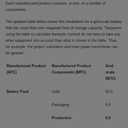
Each manufactured product consists, in turn, of a number of
components.
The updated table below shows this breakdown for a grid-scale battery
that has more than one megawatt hour of storage capacity. Taxpayers
using the table to calculate domestic content do not have to take any
other equipment into account than what is shown in the table. Thus,
for example, the project substation and main power transformer can
be ignored.
Manufactured Product
Manufactured Product
Grid-
(APC)
Components (MPC)
scale
BESS
Battery Pack
Cells
52.0
Packaging
5.6
Production
8.0