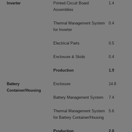
Inverter
Printed Circuit Board
1.4
Assemblies
Thermal Management System
0.4
for Inverter
Electrical Parts
0.5
Enclosure & Skids
0.4
Production
1.9
Battery
Enclosure
14.8
Container/Housing
Battery Management System
7.4
Thermal Management System
5.6
for Battery Container/Housing
Production
2.0