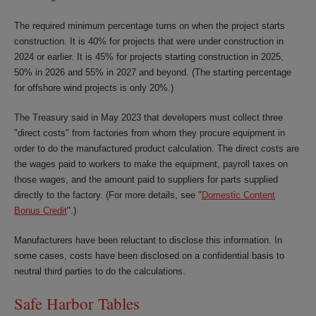
The required minimum percentage turns on when the project starts
construction. It is 40% for projects that were under construction in
2024 or earlier. It is 45% for projects starting construction in 2025,
50% in 2026 and 55% in 2027 and beyond. (The starting percentage
for offshore wind projects is only 20%.)
The Treasury said in May 2023 that developers must collect three
"direct costs" from factories from whom they procure equipment in
order to do the manufactured product calculation. The direct costs are
the wages paid to workers to make the equipment, payroll taxes on
those wages, and the amount paid to suppliers for parts supplied
directly to the factory. (For more details, see "
Domestic Content
Bonus Credit
".)
Manufacturers have been reluctant to disclose this information. In
some cases, costs have been disclosed on a confidential basis to
neutral third parties to do the calculations.
Safe Harbor Tables