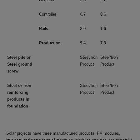
Controller
0.7
0.6
Rails
2.0
1.6
Production
9.4
7.3
Steel pile or
Steel/Iron
Steel/Iron
Steel ground
Product
Product
screw
Steel or Iron
Steel/Iron
Steel/Iron
reinforcing
Product
Product
products in
foundation
Solar projects have three manufactured products: PV modules,