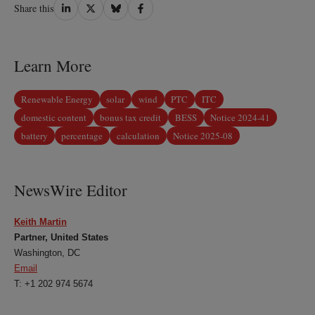
Share
Share
Share
Share
Share this
on
on
on
on
LinkedIn
Twitter
Bluesky
Facebook
Learn More
Renewable Energy
solar
wind
PTC
ITC
domestic content
bonus tax credit
BESS
Notice 2024-41
battery
percentage
calculation
Notice 2025-08
NewsWire Editor
Keith Martin
Partner, United States
Washington, DC
Email
T: +1 202 974 5674