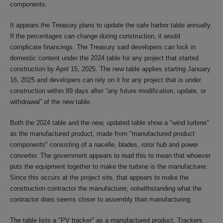
components.
It appears the Treasury plans to update the safe harbor table annually.
If the percentages can change during construction, it would
complicate financings. The Treasury said developers can lock in
domestic content under the 2024 table for any project that started
construction by April 15, 2025. The new table applies starting January
16, 2025 and developers can rely on it for any project that is under
construction within 89 days after “any future modification, update, or
withdrawal” of the new table.
Both the 2024 table and the new, updated table show a "wind turbine"
as the manufactured product, made from "manufactured product
components" consisting of a nacelle, blades, rotor hub and power
converter. The government appears to read this to mean that whoever
puts the equipment together to make the turbine is the manufacturer.
Since this occurs at the project site, that appears to make the
construction contractor the manufacturer, notwithstanding what the
contractor does seems closer to assembly than manufacturing.
The table lists a "PV tracker" as a manufactured product. Trackers