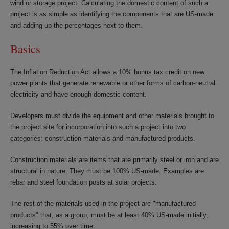
wind or storage project. Calculating the domestic content of such a
project is as simple as identifying the components that are US-made
and adding up the percentages next to them.
Basics
The Inflation Reduction Act allows a 10% bonus tax credit on new
power plants that generate renewable or other forms of carbon-neutral
electricity and have enough domestic content.
Developers must divide the equipment and other materials brought to
the project site for incorporation into such a project into two
categories: construction materials and manufactured products.
Construction materials are items that are primarily steel or iron and are
structural in nature. They must be 100% US-made. Examples are
rebar and steel foundation posts at solar projects.
The rest of the materials used in the project are "manufactured
products" that, as a group, must be at least 40% US-made initially,
increasing to 55% over time.