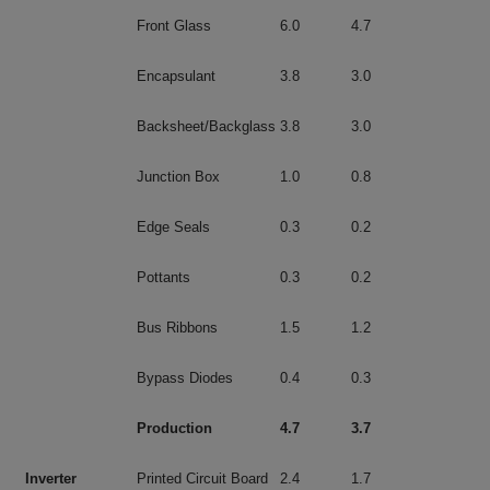
Front Glass
6.0
4.7
Encapsulant
3.8
3.0
Backsheet/Backglass
3.8
3.0
Junction Box
1.0
0.8
Edge Seals
0.3
0.2
Pottants
0.3
0.2
Bus Ribbons
1.5
1.2
Bypass Diodes
0.4
0.3
Production
4.7
3.7
Inverter
Printed Circuit Board
2.4
1.7