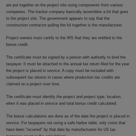
are put together on the project site using components from various
companies. The tracker company basically assembles a kit that goes
to the project site. The government appears to say that the
construction contractor pulling the kit together is the manufacturer.
Project owners must certify to the IRS that they are entitled to the
bonus credit.
The certificate must be signed by a person with authority to bind the
taxpayer. It must be attached to the annual tax return filed for the year
the project is placed in service. A copy must be included with
subsequent tax returns in cases where production tax credits are
claimed on a project over time.
The certificate must identify the project and project type, location,
when it was placed in service and total bonus credit calculated.
The bonus calculations are done as of the date the project is placed in
service. For taxpayers not using a safe harbor table, only costs that
have been "incurred" by that date by manufacturers for US tax