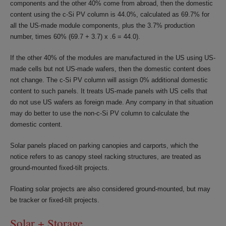
components and the other 40% come from abroad, then the domestic
content using the c-Si PV column is 44.0%, calculated as 69.7% for
all the US-made module components, plus the 3.7% production
number, times 60% (69.7 + 3.7) x .6 = 44.0).
If the other 40% of the modules are manufactured in the US using US-
made cells but not US-made wafers, then the domestic content does
not change. The c-Si PV column will assign 0% additional domestic
content to such panels. It treats US-made panels with US cells that
do not use US wafers as foreign made. Any company in that situation
may do better to use the non-c-Si PV column to calculate the
domestic content.
Solar panels placed on parking canopies and carports, which the
notice refers to as canopy steel racking structures, are treated as
ground-mounted fixed-tilt projects.
Floating solar projects are also considered ground-mounted, but may
be tracker or fixed-tilt projects.
Solar + Storage