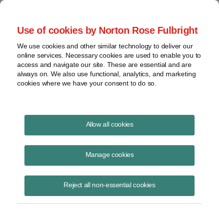
Project Finance NewsWire
Use of cookies by Norton Rose Fulbright
We use cookies and other similar technology to deliver our
online services. Necessary cookies are used to enable you to
Updated Domestic Content
access and navigate our site. These are essential and are
always on. We also use functional, analytics, and marketing
Calculations
cookies where we have your consent to do so.
Allow all cookies
January 20, 2025
|
By
Keith Martin
in Washington, DC,
David Burton
in New York and
Hilary Lefko
in Washington, DC
Manage cookies
The US Treasury updated a table last week that is used to calculate
the domestic content of solar, onshore wind and storage projects to
Reject all non-essential cookies
determine whether they qualify for bonus tax credits.
The updated table is in
Notice 2025-08
.