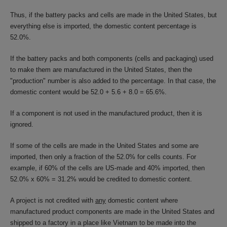
Thus, if the battery packs and cells are made in the United States, but
everything else is imported, the domestic content percentage is
52.0%.
If the battery packs and both components (cells and packaging) used
to make them are manufactured in the United States, then the
"production" number is also added to the percentage. In that case, the
domestic content would be 52.0 + 5.6 + 8.0 = 65.6%.
If a component is not used in the manufactured product, then it is
ignored.
If some of the cells are made in the United States and some are
imported, then only a fraction of the 52.0% for cells counts. For
example, if 60% of the cells are US-made and 40% imported, then
52.0% x 60% = 31.2% would be credited to domestic content.
A project is not credited with
any
domestic content where
manufactured product components are made in the United States and
shipped to a factory in a place like Vietnam to be made into the