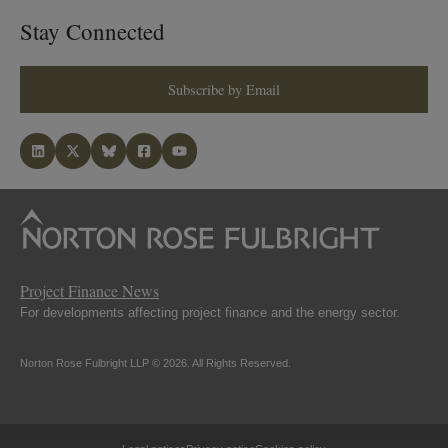
Stay Connected
Subscribe by Email
Project Finance News
For developments affecting project finance and the energy sector.
Norton Rose Fulbright LLP © 2026. All Rights Reserved.