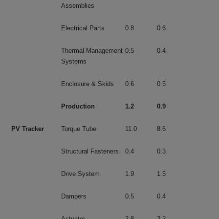
Assemblies
Electrical Parts
0.8
0.6
Thermal Management
0.5
0.4
Systems
Enclosure & Skids
0.6
0.5
Production
1.2
0.9
PV Tracker
Torque Tube
11.0
8.6
Structural Fasteners
0.4
0.3
Drive System
1.9
1.5
Dampers
0.5
0.4
Actuator
2.8
2.2