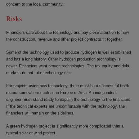
concern to the local community.
Risks
Financiers care about the technology and pay close attention to how
the construction, revenue and other project contracts fit together.
Some of the technology used to produce hydrogen is well established
and has a long history. Other hydrogen production technology is
newer. Financiers want proven technologies. The tax equity and debt
markets do not take technology risk.
For projects using new technology, there must be a successful track
record somewhere such as in Europe or Asia. An independent
engineer must stand ready to explain the technology to the financiers.
If the technical experts are uncomfortable with the technology, the
financiers will remain on the sidelines.
A green hydrogen project is significantly more complicated than a
typical solar or wind project.