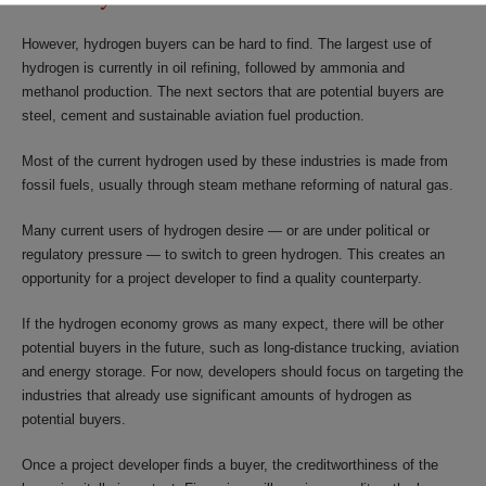
However, hydrogen buyers can be hard to find. The largest use of
hydrogen is currently in oil refining, followed by ammonia and
methanol production. The next sectors that are potential buyers are
steel, cement and sustainable aviation fuel production.
Most of the current hydrogen used by these industries is made from
fossil fuels, usually through steam methane reforming of natural gas.
Many current users of hydrogen desire — or are under political or
regulatory pressure — to switch to green hydrogen. This creates an
opportunity for a project developer to find a quality counterparty.
If the hydrogen economy grows as many expect, there will be other
potential buyers in the future, such as long-distance trucking, aviation
and energy storage. For now, developers should focus on targeting the
industries that already use significant amounts of hydrogen as
potential buyers.
Once a project developer finds a buyer, the creditworthiness of the