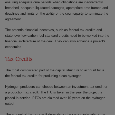
ensuring adequate cure periods when obligations are inadvertently
breached, adequate liquidated damages, appropriate time frames and
deadlines and limits on the ability of the counterparty to terminate the
agreement.
The potential financial incentives, such as federal tax credits and
state-level low carbon fuel standard credits need to be worked into the
financial architecture of the deal. They can also enhance a project's
economics.
Tax Credits
The most complicated part of the capital structure to account for is
the federal tax credits for producing clean hydrogen.
Hydrogen producers can choose between an investment tax credit or
a production tax credit. The ITC is taken in the year the project is
placed in service. PTCs are claimed over 10 years on the hydrogen
output.
The amount of the tax credit depends on the carbon intensity of the