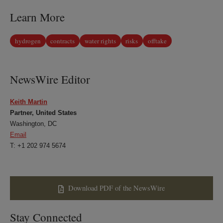
Learn More
hydrogen
contracts
water rights
risks
offtake
NewsWire Editor
Keith Martin
Partner, United States
Washington, DC
Email
T: +1 202 974 5674
Download PDF of the NewsWire
Stay Connected