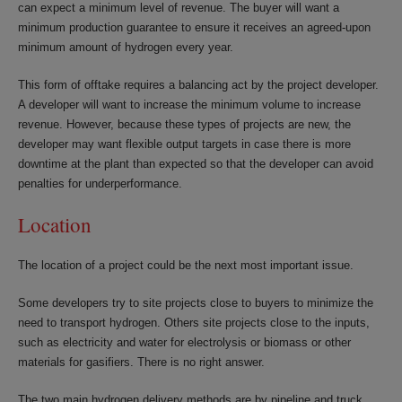
can expect a minimum level of revenue. The buyer will want a
minimum production guarantee to ensure it receives an agreed-upon
minimum amount of hydrogen every year.
This form of offtake requires a balancing act by the project developer.
A developer will want to increase the minimum volume to increase
revenue. However, because these types of projects are new, the
developer may want flexible output targets in case there is more
downtime at the plant than expected so that the developer can avoid
penalties for underperformance.
Location
The location of a project could be the next most important issue.
Some developers try to site projects close to buyers to minimize the
need to transport hydrogen. Others site projects close to the inputs,
such as electricity and water for electrolysis or biomass or other
materials for gasifiers. There is no right answer.
The two main hydrogen delivery methods are by pipeline and truck.