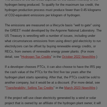
hydrogen being produced. To qualify for the maximum tax credit, the
hydrogen production process must produce fewer than 0.45 kilograms
of CO2-equivalent emissions per kilogram of hydrogen.
The emissions are measured on a lifecycle basis "well to gate" using
the GREET model developed by the Argonne National Laboratory. The
US Treasury is wrestling with a number of issues, including under
what circumstances emissions from using direct grid electricity to run
electrolyzers can be offset by buying renewable energy credits, or
RECs, from owners of renewable energy power plants. (For more
detail, see "
Hydrogen Tax Credits
" in the
October 2022
NewsWire
.)
If a developer chooses PTCs, it can also choose to have the IRS pay
the cash value of the PTCs for the first five tax years after the
hydrogen plant starts operating. After that, the PTCs could be sold to
another company, but it would be at a discount. (For more detail, see
"
Transferability: Selling Tax Credits
" in the
March 2023
NewsWire
.)
If the project will use clean electricity generated by a wind or solar
project that is owned by an affiliate of the hydrogen plant owner, it will