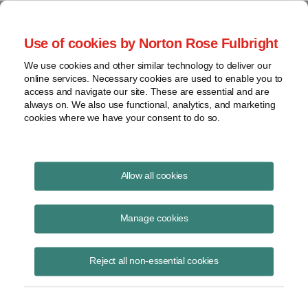
Project Finance NewsWire
Use of cookies by Norton Rose Fulbright
We use cookies and other similar technology to deliver our
online services. Necessary cookies are used to enable you to
Key issues for hydrogen
access and navigate our site. These are essential and are
always on. We also use functional, analytics, and marketing
developers
cookies where we have your consent to do so.
Allow all cookies
June 23, 2023
|
By
James M. Berger
in Los Angeles
Manage cookies
The hydrogen offtake agreement is the most important component of
developing a hydrogen project. There is no merchant market for
hydrogen, so a project developer will need a long-term hydrogen
Reject all non-essential cookies
offtake agreement in order to finance a project.
Few Buyers