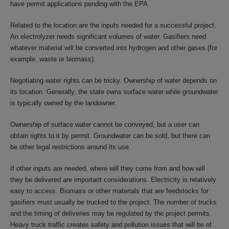
have permit applications pending with the EPA.
Related to the location are the inputs needed for a successful project.
An electrolyzer needs significant volumes of water. Gasifiers need
whatever material will be converted into hydrogen and other gases (for
example, waste or biomass).
Negotiating water rights can be tricky. Ownership of water depends on
its location. Generally, the state owns surface water while groundwater
is typically owned by the landowner.
Ownership of surface water cannot be conveyed, but a user can
obtain rights to it by permit. Groundwater can be sold, but there can
be other legal restrictions around its use.
If other inputs are needed, where will they come from and how will
they be delivered are important considerations. Electricity is relatively
easy to access. Biomass or other materials that are feedstocks for
gasifiers must usually be trucked to the project. The number of trucks
and the timing of deliveries may be regulated by the project permits.
Heavy truck traffic creates safety and pollution issues that will be of