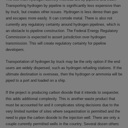
Transporting hydrogen by pipeline is significantly less expensive than
by truck, but creates other issues. Hydrogen is less dense than gas
and escapes more easily. It can corrode metal. There is also not
currently any regulatory certainty around hydrogen pipelines, which is
an obstacle to pipeline construction. The Federal Energy Regulatory
Commission is expected to assert jurisdiction over hydrogen
transmission. This will create regulatory certainty for pipeline
developers.
Transportation of hydrogen by truck may be the only option if the end
users are widely dispersed, such as hydrogen refueling stations. If the
ultimate destination is overseas, then the hydrogen or ammonia will be
piped to a port and loaded on a ship.
If the project is producing carbon dioxide that it intends to sequester,
this adds additional complexity. This is another waste product that
must be accounted for and it complicates siting decisions due to the
very limited number of sites where sequestration is permitted and the
need to pipe the carbon dioxide to the injection well. There are only a
couple currently permitted wells in the country. Several dozen others