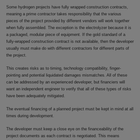
Some hydrogen projects have fully wrapped construction contracts,
meaning a prime contractor takes responsibility that the various
pieces of the project provided by different vendors will work together
when fully assembled. The exception is the electrolyzer because it is
a packaged, modular piece of equipment. If the gold standard of a
fully-wrapped construction contract is not available, then the developer
usually must make do with different contractors for different parts of
the project.
This creates risks as to timing, technology compatibility, finger-
pointing and potential liquidated damages mismatches. All of these
can be addressed by an experienced developer, but financiers will
want an independent engineer to verify that all of these types of risks
have been adequately mitigated.
The eventual financing of a planned project must be kept in mind at all
times during development.
The developer must keep a close eye on the financeability of the
project documents as each contract is negotiated. This means