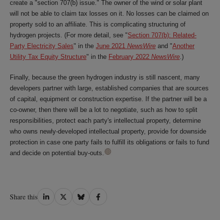
create a "section 707(b) issue." The owner of the wind or solar plant
will not be able to claim tax losses on it. No losses can be claimed on
property sold to an affiliate. This is complicating structuring of
hydrogen projects. (For more detail, see "
Section 707(b): Related-
Party Electricity Sales
" in the
June 2021
NewsWire
and "
Another
Utility Tax Equity Structure
" in the
February 2022
NewsWire
.)
Finally, because the green hydrogen industry is still nascent, many
developers partner with large, established companies that are sources
of capital, equipment or construction expertise. If the partner will be a
co-owner, then there will be a lot to negotiate, such as how to split
responsibilities, protect each party's intellectual property, determine
who owns newly-developed intellectual property, provide for downside
protection in case one party fails to fulfill its obligations or fails to fund
and decide on potential buy-outs.
Share
Share
Share
Share
Share this
on
on
on
on
LinkedIn
Twitter
Bluesky
Facebook