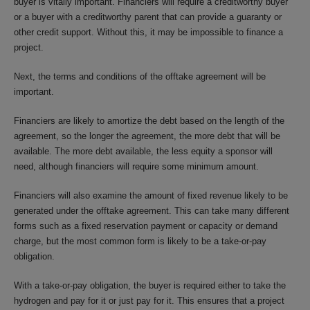
buyer is vitally important. Financiers will require a creditworthy buyer
or a buyer with a creditworthy parent that can provide a guaranty or
other credit support. Without this, it may be impossible to finance a
project.
Next, the terms and conditions of the offtake agreement will be
important.
Financiers are likely to amortize the debt based on the length of the
agreement, so the longer the agreement, the more debt that will be
available. The more debt available, the less equity a sponsor will
need, although financiers will require some minimum amount.
Financiers will also examine the amount of fixed revenue likely to be
generated under the offtake agreement. This can take many different
forms such as a fixed reservation payment or capacity or demand
charge, but the most common form is likely to be a take-or-pay
obligation.
With a take-or-pay obligation, the buyer is required either to take the
hydrogen and pay for it or just pay for it. This ensures that a project