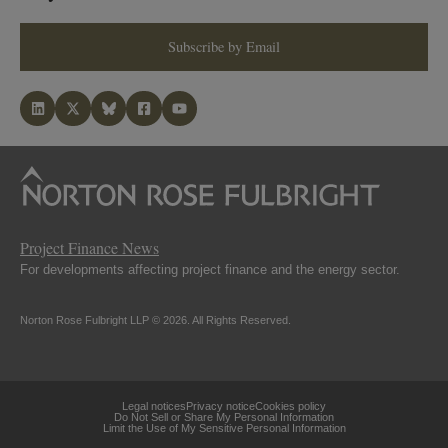
Subscribe by Email
Project Finance News
For developments affecting project finance and the energy sector.
Norton Rose Fulbright LLP © 2026. All Rights Reserved.
Legal notices
Privacy notice
Cookies policy
Do Not Sell or Share My Personal Information
Limit the Use of My Sensitive Personal Information