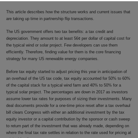
This article describes how the structure works and current issues that
are taking up time in partnership flip transactions.
The US government offers two tax benefits: a tax credit and
depreciation. They amount to at least 56¢ per dollar of capital cost for
the typical wind or solar project. Few developers can use them
efficiently. Therefore, finding value for them is the core financing
strategy for many US renewable energy companies.
Before tax equity started to adjust pricing this year in anticipation of
an overhaul of the US tax code, tax equity accounted for 50% to 60%
of the capital stack for a typical wind farm and 40% to 50% for a
typical solar project. The percentages are down in 2017 as investors
assume lower tax rates for purposes of sizing their investments. Many
deal documents provide for a one-time price reset after a tax overhaul
bill clears Congress with either an additional investment by the tax
equity investor or a capital contribution by the sponsor or cash sweep
to return part of the investment that was already made, depending on
where the final tax rate settles in relation to the rate used for pricing at