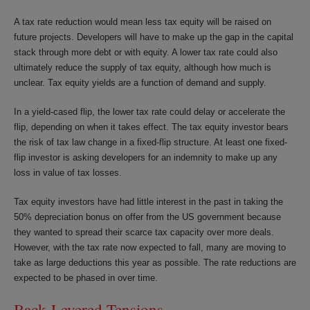
A tax rate reduction would mean less tax equity will be raised on
future projects. Developers will have to make up the gap in the capital
stack through more debt or with equity. A lower tax rate could also
ultimately reduce the supply of tax equity, although how much is
unclear. Tax equity yields are a function of demand and supply.
In a yield-cased flip, the lower tax rate could delay or accelerate the
flip, depending on when it takes effect. The tax equity investor bears
the risk of tax law change in a fixed-flip structure. At least one fixed-
flip investor is asking developers for an indemnity to make up any
loss in value of tax losses.
Tax equity investors have had little interest in the past in taking the
50% depreciation bonus on offer from the US government because
they wanted to spread their scarce tax capacity over more deals.
However, with the tax rate now expected to fall, many are moving to
take as large deductions this year as possible. The rate reductions are
expected to be phased in over time.
Back-Levered Tensions