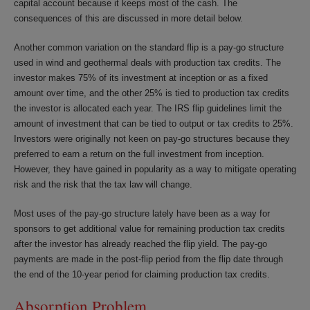
capital account because it keeps most of the cash. The
consequences of this are discussed in more detail below.
Another common variation on the standard flip is a pay-go structure
used in wind and geothermal deals with production tax credits. The
investor makes 75% of its investment at inception or as a fixed
amount over time, and the other 25% is tied to production tax credits
the investor is allocated each year. The IRS flip guidelines limit the
amount of investment that can be tied to output or tax credits to 25%.
Investors were originally not keen on pay-go structures because they
preferred to earn a return on the full investment from inception.
However, they have gained in popularity as a way to mitigate operating
risk and the risk that the tax law will change.
Most uses of the pay-go structure lately have been as a way for
sponsors to get additional value for remaining production tax credits
after the investor has already reached the flip yield. The pay-go
payments are made in the post-flip period from the flip date through
the end of the 10-year period for claiming production tax credits.
Absorption Problem