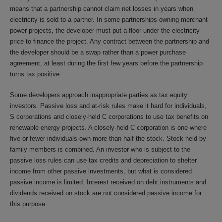
means that a partnership cannot claim net losses in years when
electricity is sold to a partner. In some partnerships owning merchant
power projects, the developer must put a floor under the electricity
price to finance the project. Any contract between the partnership and
the developer should be a swap rather than a power purchase
agreement, at least during the first few years before the partnership
turns tax positive.
Some developers approach inappropriate parties as tax equity
investors. Passive loss and at-risk rules make it hard for individuals,
S corporations and closely-held C corporations to use tax benefits on
renewable energy projects. A closely-held C corporation is one where
five or fewer individuals own more than half the stock. Stock held by
family members is combined. An investor who is subject to the
passive loss rules can use tax credits and depreciation to shelter
income from other passive investments, but what is considered
passive income is limited. Interest received on debt instruments and
dividends received on stock are not considered passive income for
this purpose.