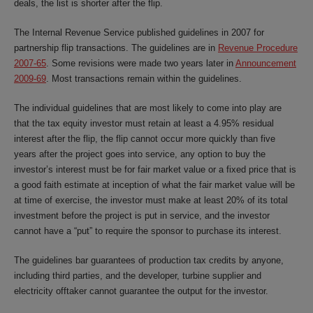
deals, the list is shorter after the flip.
The Internal Revenue Service published guidelines in 2007 for
partnership flip transactions. The guidelines are in
Revenue Procedure
2007-65
. Some revisions were made two years later in
Announcement
2009-69
. Most transactions remain within the guidelines.
The individual guidelines that are most likely to come into play are
that the tax equity investor must retain at least a 4.95% residual
interest after the flip, the flip cannot occur more quickly than five
years after the project goes into service, any option to buy the
investor’s interest must be for fair market value or a fixed price that is
a good faith estimate at inception of what the fair market value will be
at time of exercise, the investor must make at least 20% of its total
investment before the project is put in service, and the investor
cannot have a “put” to require the sponsor to purchase its interest.
The guidelines bar guarantees of production tax credits by anyone,
including third parties, and the developer, turbine supplier and
electricity offtaker cannot guarantee the output for the investor.