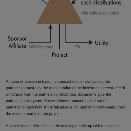
An area of tension in fixed-flip transactions is how quickly the
partnership must pay the market value of the investor’s interest after it
withdraws from the partnership. Most deal documents give the
partnership two years. The withdrawal amount is paid out of
partnership cash flow. If the full price is not paid within two years, then
the investor can take the project.
Another source of tension is the developer ends up with a negative