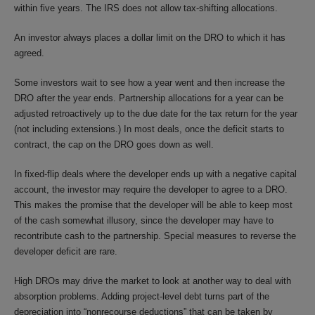
within five years. The IRS does not allow tax-shifting allocations.
An investor always places a dollar limit on the DRO to which it has
agreed.
Some investors wait to see how a year went and then increase the
DRO after the year ends. Partnership allocations for a year can be
adjusted retroactively up to the due date for the tax return for the year
(not including extensions.) In most deals, once the deficit starts to
contract, the cap on the DRO goes down as well.
In fixed-flip deals where the developer ends up with a negative capital
account, the investor may require the developer to agree to a DRO.
This makes the promise that the developer will be able to keep most
of the cash somewhat illusory, since the developer may have to
recontribute cash to the partnership. Special measures to reverse the
developer deficit are rare.
High DROs may drive the market to look at another way to deal with
absorption problems. Adding project-level debt turns part of the
depreciation into “nonrecourse deductions” that can be taken by