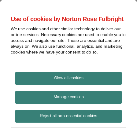
Project Finance NewsWire
Use of cookies by Norton Rose Fulbright
We use cookies and other similar technology to deliver our
online services. Necessary cookies are used to enable you to
Partnership flips
access and navigate our site. These are essential and are
always on. We also use functional, analytics, and marketing
cookies where we have your consent to do so.
April 6, 2017
|
By
Keith Martin
in Washington, DC
Allow all cookies
An updated version of this article can be found in our February 2021
NewsWire
.
Manage cookies
Partnership flips are used to raise tax equity in the US renewable
Reject all non-essential cookies
energy market. They are not the only structure for doing so, but they
are the most common, and they are the only way to raise tax equity
for wind farms and other projects on which production tax credits will
be claimed.