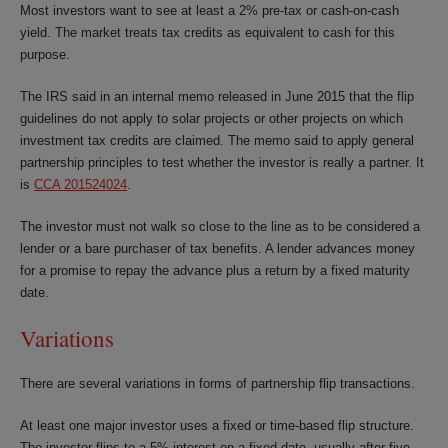
Most investors want to see at least a 2% pre-tax or cash-on-cash
yield. The market treats tax credits as equivalent to cash for this
purpose.
The IRS said in an internal memo released in June 2015 that the flip
guidelines do not apply to solar projects or other projects on which
investment tax credits are claimed. The memo said to apply general
partnership principles to test whether the investor is really a partner. It
is
CCA 201524024
.
The investor must not walk so close to the line as to be considered a
lender or a bare purchaser of tax benefits. A lender advances money
for a promise to repay the advance plus a return by a fixed maturity
date.
Variations
There are several variations in forms of partnership flip transactions.
At least one major investor uses a fixed or time-based flip structure.
The investor flips to a 5% interest on a fixed date, usually after five