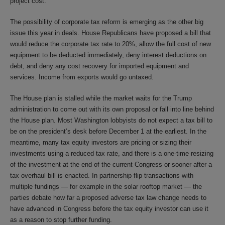
project cost.
The possibility of corporate tax reform is emerging as the other big
issue this year in deals. House Republicans have proposed a bill that
would reduce the corporate tax rate to 20%, allow the full cost of new
equipment to be deducted immediately, deny interest deductions on
debt, and deny any cost recovery for imported equipment and
services. Income from exports would go untaxed.
The House plan is stalled while the market waits for the Trump
administration to come out with its own proposal or fall into line behind
the House plan. Most Washington lobbyists do not expect a tax bill to
be on the president’s desk before December 1 at the earliest. In the
meantime, many tax equity investors are pricing or sizing their
investments using a reduced tax rate, and there is a one-time resizing
of the investment at the end of the current Congress or sooner after a
tax overhaul bill is enacted. In partnership flip transactions with
multiple fundings — for example in the solar rooftop market — the
parties debate how far a proposed adverse tax law change needs to
have advanced in Congress before the tax equity investor can use it
as a reason to stop further funding.