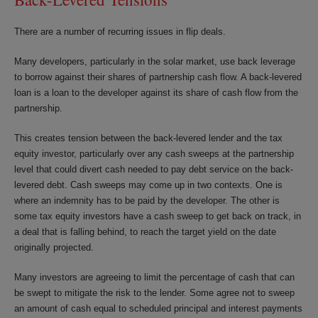
There are a number of recurring issues in flip deals.
Many developers, particularly in the solar market, use back leverage
to borrow against their shares of partnership cash flow. A back-levered
loan is a loan to the developer against its share of cash flow from the
partnership.
This creates tension between the back-levered lender and the tax
equity investor, particularly over any cash sweeps at the partnership
level that could divert cash needed to pay debt service on the back-
levered debt. Cash sweeps may come up in two contexts. One is
where an indemnity has to be paid by the developer. The other is
some tax equity investors have a cash sweep to get back on track, in
a deal that is falling behind, to reach the target yield on the date
originally projected.
Many investors are agreeing to limit the percentage of cash that can
be swept to mitigate the risk to the lender. Some agree not to sweep
an amount of cash equal to scheduled principal and interest payments