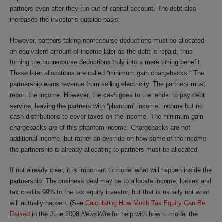
partners even after they run out of capital account. The debt also
increases the investor’s outside basis.
However, partners taking nonrecourse deductions must be allocated
an equivalent amount of income later as the debt is repaid, thus
turning the nonrecourse deductions truly into a mere timing benefit.
These later allocations are called “minimum gain chargebacks.” The
partnership earns revenue from selling electricity. The partners must
report the income. However, the cash goes to the lender to pay debt
service, leaving the partners with “phantom” income: income but no
cash distributions to cover taxes on the income. The minimum gain
chargebacks are of this phantom income. Chargebacks are not
additional income, but rather an override on how some of the income
the partnership is already allocating to partners must be allocated.
If not already clear, it is important to model what will happen inside the
partnership. The business deal may be to allocate income, losses and
tax credits 99% to the tax equity investor, but that is usually not what
will actually happen. (See
Calculating How Much Tax Equity Can Be
Raised
in the June 2008
NewsWire
for help with how to model the