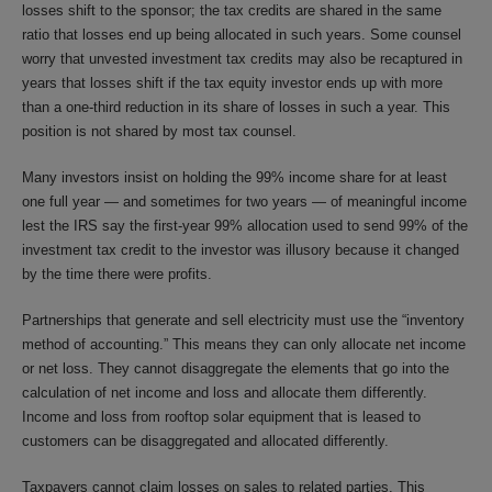
losses shift to the sponsor; the tax credits are shared in the same
ratio that losses end up being allocated in such years. Some counsel
worry that unvested investment tax credits may also be recaptured in
years that losses shift if the tax equity investor ends up with more
than a one-third reduction in its share of losses in such a year. This
position is not shared by most tax counsel.
Many investors insist on holding the 99% income share for at least
one full year — and sometimes for two years — of meaningful income
lest the IRS say the first-year 99% allocation used to send 99% of the
investment tax credit to the investor was illusory because it changed
by the time there were profits.
Partnerships that generate and sell electricity must use the “inventory
method of accounting.” This means they can only allocate net income
or net loss. They cannot disaggregate the elements that go into the
calculation of net income and loss and allocate them differently.
Income and loss from rooftop solar equipment that is leased to
customers can be disaggregated and allocated differently.
Taxpayers cannot claim losses on sales to related parties. This