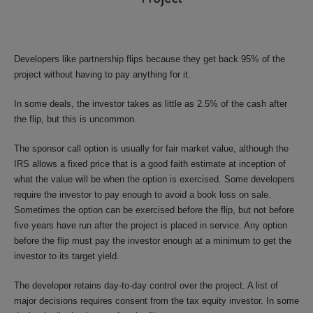
Developers like partnership flips because they get back 95% of the
project without having to pay anything for it.
In some deals, the investor takes as little as 2.5% of the cash after
the flip, but this is uncommon.
The sponsor call option is usually for fair market value, although the
IRS allows a fixed price that is a good faith estimate at inception of
what the value will be when the option is exercised. Some developers
require the investor to pay enough to avoid a book loss on sale.
Sometimes the option can be exercised before the flip, but not before
five years have run after the project is placed in service. Any option
before the flip must pay the investor enough at a minimum to get the
investor to its target yield.
The developer retains day-to-day control over the project. A list of
major decisions requires consent from the tax equity investor. In some