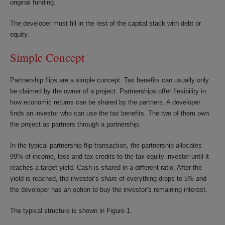
original funding.
The developer must fill in the rest of the capital stack with debt or
equity.
Simple Concept
Partnership flips are a simple concept. Tax benefits can usually only
be claimed by the owner of a project. Partnerships offer flexibility in
how economic returns can be shared by the partners. A developer
finds an investor who can use the tax benefits. The two of them own
the project as partners through a partnership.
In the typical partnership flip transaction, the partnership allocates
99% of income, loss and tax credits to the tax equity investor until it
reaches a target yield. Cash is shared in a different ratio. After the
yield is reached, the investor’s share of everything drops to 5% and
the developer has an option to buy the investor’s remaining interest.
The typical structure is shown in Figure 1.