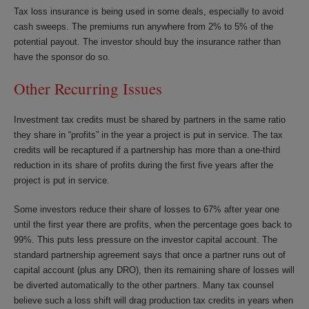
Tax loss insurance is being used in some deals, especially to avoid
cash sweeps. The premiums run anywhere from 2% to 5% of the
potential payout. The investor should buy the insurance rather than
have the sponsor do so.
Other Recurring Issues
Investment tax credits must be shared by partners in the same ratio
they share in “profits” in the year a project is put in service. The tax
credits will be recaptured if a partnership has more than a one-third
reduction in its share of profits during the first five years after the
project is put in service.
Some investors reduce their share of losses to 67% after year one
until the first year there are profits, when the percentage goes back to
99%. This puts less pressure on the investor capital account. The
standard partnership agreement says that once a partner runs out of
capital account (plus any DRO), then its remaining share of losses will
be diverted automatically to the other partners. Many tax counsel
believe such a loss shift will drag production tax credits in years when