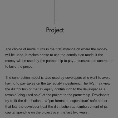
The choice of model turns in the first instance on where the money
will be used. It makes sense to use the contribution model if the
money will be used by the partnership to pay a construction contractor
to build the project.
The contribution model is also used by developers who want to avoid
having to pay taxes on the tax equity investment. The IRS may view
the distribution of the tax equity contribution to the developer as a
taxable “disguised sale” of the project to the partnership. Developers
try to fit the distribution in a “pre-formation expenditure” safe harbor
that lets the developer treat the distribution as reimbursement of its
capital spending on the project over the last two years.