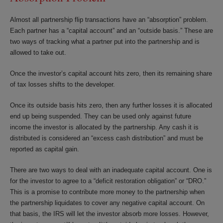
Almost all partnership flip transactions have an “absorption” problem.
Each partner has a “capital account” and an “outside basis.” These are
two ways of tracking what a partner put into the partnership and is
allowed to take out.
Once the investor’s capital account hits zero, then its remaining share
of tax losses shifts to the developer.
Once its outside basis hits zero, then any further losses it is allocated
end up being suspended. They can be used only against future
income the investor is allocated by the partnership. Any cash it is
distributed is considered an “excess cash distribution” and must be
reported as capital gain.
There are two ways to deal with an inadequate capital account. One is
for the investor to agree to a “deficit restoration obligation” or “DRO.”
This is a promise to contribute more money to the partnership when
the partnership liquidates to cover any negative capital account. On
that basis, the IRS will let the investor absorb more losses. However,