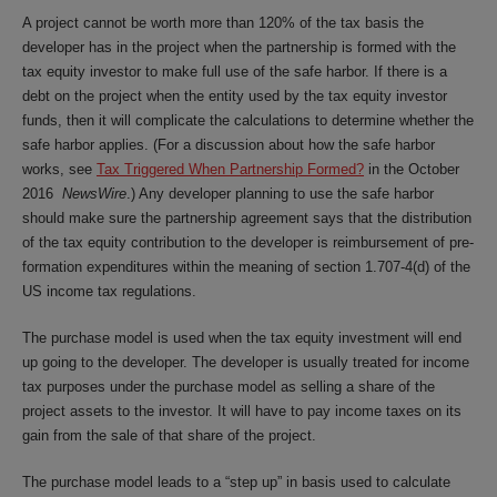
A project cannot be worth more than 120% of the tax basis the
developer has in the project when the partnership is formed with the
tax equity investor to make full use of the safe harbor. If there is a
debt on the project when the entity used by the tax equity investor
funds, then it will complicate the calculations to determine whether the
safe harbor applies. (For a discussion about how the safe harbor
works, see
Tax Triggered When Partnership Formed?
in the October
2016
NewsWire
.) Any developer planning to use the safe harbor
should make sure the partnership agreement says that the distribution
of the tax equity contribution to the developer is reimbursement of pre-
formation expenditures within the meaning of section 1.707-4(d) of the
US income tax regulations.
The purchase model is used when the tax equity investment will end
up going to the developer. The developer is usually treated for income
tax purposes under the purchase model as selling a share of the
project assets to the investor. It will have to pay income taxes on its
gain from the sale of that share of the project.
The purchase model leads to a “step up” in basis used to calculate