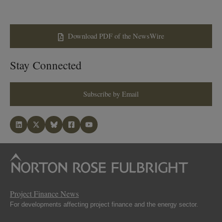
Download PDF of the NewsWire
Stay Connected
Subscribe by Email
Project Finance News
For developments affecting project finance and the energy sector.