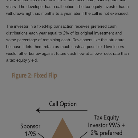
years. The developer has a call option. The tax equity investor has a
withdrawal right six months to a year later if the call is not exercised.
The investor in a fixed-flip transaction receives preferred cash
distributions each year equal to 2% of its original investment and
some percentage of remaining cash. Developers like this structure
because it lets them retain as much cash as possible. Developers
would rather borrow against future cash flow at a lower debt rate than
a tax equity yield.