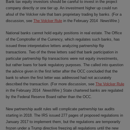
Bank tax equity investors should be careful to invest in the project
company directly or one tier up. An investment higher up could run
afoul of the Volcker rule that bars proprietary trading by banks. (For a
discussion, see
The Volcker Rule
in the February 2014
NewsWire
.)
National banks cannot hold equity positions in real estate. The Office
of the Comptroller of the Currency, which regulates such banks, has
issued three interpretative letters analyzing partnership flip
transactions. Two of the three letters said that bank participation in
particular partnership flip transactions were not equity investments,
but rather loans for bank regulatory purposes. The called into question
the advice given in the first letter after the OCC concluded that the
bank to whom the first letter was addressed had not accurately
described the transaction. (For more discussion, see
The Volcker Rule
in the February 2014
NewsWire
.) State chartered banks are regulated
by the Federal Reserve Board rather than the OCC.
New partnership audit rules will complicate partnership tax audits
starting in 2018. The IRS issued 277 pages of proposed regulations in
January 2017 to implement them, but the regulations are temporarily
frozen under a Trump directive freezing all regulations until the new