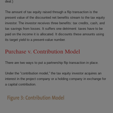
deal.)
The amount of tax equity raised through a flip transaction is the
present value of the discounted net benefits stream to the tax equity
investor. The investor receives three benefits: tax credits, cash, and
tax savings from losses. It suffers one detriment: taxes have to be
paid on the income it is allocated. It discounts these amounts using
its target yield to a present-value number.
Purchase v. Contribution Model
There are two ways to put a partnership flip transaction in place.
Under the “contribution model,” the tax equity investor acquires an
interest in the project company or a holding company in exchange for
a capital contribution.