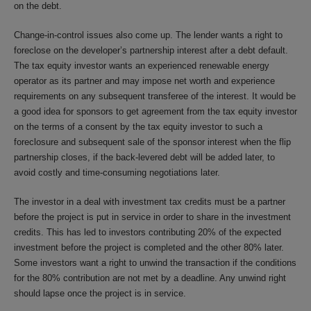
on the debt.
Change-in-control issues also come up. The lender wants a right to
foreclose on the developer’s partnership interest after a debt default.
The tax equity investor wants an experienced renewable energy
operator as its partner and may impose net worth and experience
requirements on any subsequent transferee of the interest. It would be
a good idea for sponsors to get agreement from the tax equity investor
on the terms of a consent by the tax equity investor to such a
foreclosure and subsequent sale of the sponsor interest when the flip
partnership closes, if the back-levered debt will be added later, to
avoid costly and time-consuming negotiations later.
The investor in a deal with investment tax credits must be a partner
before the project is put in service in order to share in the investment
credits. This has led to investors contributing 20% of the expected
investment before the project is completed and the other 80% later.
Some investors want a right to unwind the transaction if the conditions
for the 80% contribution are not met by a deadline. Any unwind right
should lapse once the project is in service.