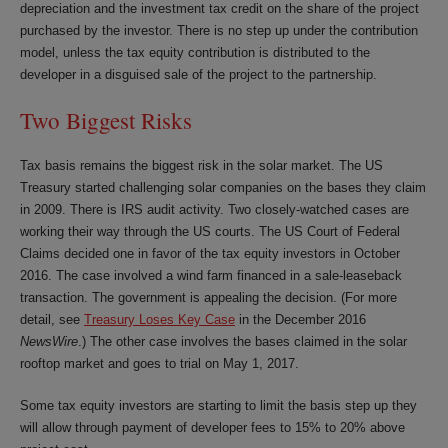
depreciation and the investment tax credit on the share of the project
purchased by the investor. There is no step up under the contribution
model, unless the tax equity contribution is distributed to the
developer in a disguised sale of the project to the partnership.
Two Biggest Risks
Tax basis remains the biggest risk in the solar market. The US
Treasury started challenging solar companies on the bases they claim
in 2009. There is IRS audit activity. Two closely-watched cases are
working their way through the US courts. The US Court of Federal
Claims decided one in favor of the tax equity investors in October
2016. The case involved a wind farm financed in a sale-leaseback
transaction. The government is appealing the decision. (For more
detail, see
Treasury Loses Key Case
in the December 2016
NewsWire
.) The other case involves the bases claimed in the solar
rooftop market and goes to trial on May 1, 2017.
Some tax equity investors are starting to limit the basis step up they
will allow through payment of developer fees to 15% to 20% above