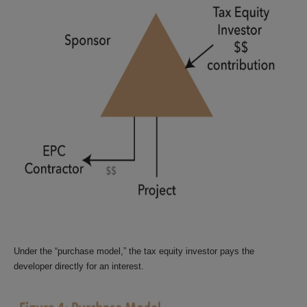
Under the “purchase model,” the tax equity investor pays the
developer directly for an interest.