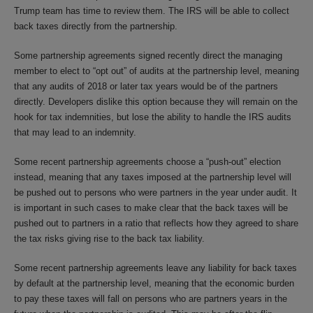
Trump team has time to review them. The IRS will be able to collect
back taxes directly from the partnership.
Some partnership agreements signed recently direct the managing
member to elect to “opt out” of audits at the partnership level, meaning
that any audits of 2018 or later tax years would be of the partners
directly. Developers dislike this option because they will remain on the
hook for tax indemnities, but lose the ability to handle the IRS audits
that may lead to an indemnity.
Some recent partnership agreements choose a “push-out” election
instead, meaning that any taxes imposed at the partnership level will
be pushed out to persons who were partners in the year under audit. It
is important in such cases to make clear that the back taxes will be
pushed out to partners in a ratio that reflects how they agreed to share
the tax risks giving rise to the back tax liability.
Some recent partnership agreements leave any liability for back taxes
by default at the partnership level, meaning that the economic burden
to pay these taxes will fall on persons who are partners years in the