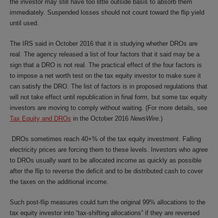
the investor may still have too little outside basis to absorb them
immediately. Suspended losses should not count toward the flip yield
until used.
The IRS said in October 2016 that it is studying whether DROs are
real. The agency released a list of four factors that it said may be a
sign that a DRO is not real. The practical effect of the four factors is
to impose a net worth test on the tax equity investor to make sure it
can satisfy the DRO. The list of factors is in proposed regulations that
will not take effect until republication in final form, but some tax equity
investors are moving to comply without waiting. (For more details, see
Tax Equity and DROs
in the October 2016
NewsWire
.)
DROs sometimes reach 40+% of the tax equity investment. Falling
electricity prices are forcing them to these levels. Investors who agree
to DROs usually want to be allocated income as quickly as possible
after the flip to reverse the deficit and to be distributed cash to cover
the taxes on the additional income.
Such post-flip measures could turn the original 99% allocations to the
tax equity investor into “tax-shifting allocations” if they are reversed