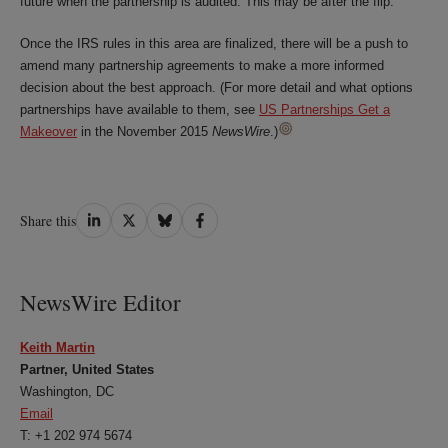
future when the partnership is audited. This may be after the flip.
Once the IRS rules in this area are finalized, there will be a push to
amend many partnership agreements to make a more informed
decision about the best approach. (For more detail and what options
partnerships have available to them, see
US Partnerships Get a
Makeover
in the November 2015
NewsWire
.)
Share
Share
Share
Share
Share this
on
on
on
on
LinkedIn
Twitter
Bluesky
Facebook
NewsWire Editor
Keith Martin
Partner, United States
Washington, DC
Email
T: +1 202 974 5674