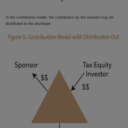
In the contribution model, the contribution by the investor may be
distributed to the developer.