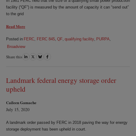
In 1981 FERC held that the size of a qualifying small power production
facility (“QF”) is measured by the amount of capacity it can “send out”
to the grid
Read More
Posted in
FERC
,
FERC 845
,
QF
,
qualifying facility
,
PURPA
,
Broadview
Share this
Share
Share
Share
Share
on
on
on
on
LinkedIn
Twitter
Bluesky
Facebook
Landmark federal energy storage order
upheld
Caileen Gamache
July 15, 2020
A landmark order passed by FERC in 2018 paving the way for energy
storage deployment has been upheld in court.