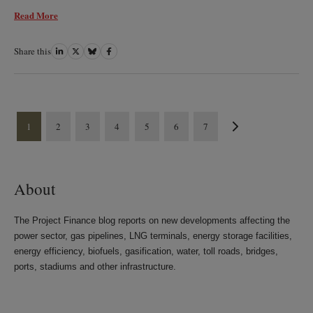
Read More
Share this
Share
Share
Share
Share
on
on
on
on
LinkedIn
Twitter
Bluesky
Facebook
1
2
3
4
5
6
7
About
The Project Finance blog reports on new developments affecting the
power sector, gas pipelines, LNG terminals, energy storage facilities,
energy efficiency, biofuels, gasification, water, toll roads, bridges,
ports, stadiums and other infrastructure.