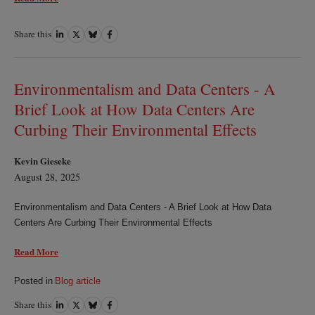
Share this
Share
Share
Share
Share
on
on
on
on
LinkedIn
Twitter
Bluesky
Facebook
Environmentalism and Data Centers - A
Brief Look at How Data Centers Are
Curbing Their Environmental Effects
Kevin Gieseke
August 28, 2025
Environmentalism and Data Centers - A Brief Look at How Data
Centers Are Curbing Their Environmental Effects
Read More
Posted in
Blog article
Share this
Share
Share
Share
Share