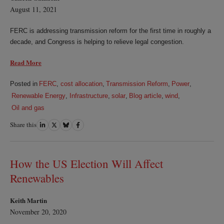
August 11, 2021
FERC is addressing transmission reform for the first time in roughly a
decade, and Congress is helping to relieve legal congestion.
Read More
Posted in
FERC
,
cost allocation
,
Transmission Reform
,
Power
,
Renewable Energy
,
Infrastructure
,
solar
,
Blog article
,
wind
,
Oil and gas
Share this
Share
Share
Share
Share
on
on
on
on
LinkedIn
Twitter
Bluesky
Facebook
How the US Election Will Affect
Renewables
Keith Martin
November 20, 2020