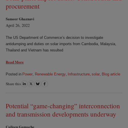
procurement
Sameer Ghaznavi
April 26, 2022
The US Department of Commerce’s decision to investigate
antidumping and duties on solar imports from Cambodia, Malaysia,
Thailand and Vietnam has resulted
Read More
Posted in
Power
,
Renewable Energy
,
Infrastructure
,
solar
,
Blog article
Share this
Share
Share
Share
Share
on
on
on
on
LinkedIn
Twitter
Bluesky
Facebook
Potential “game-changing” interconnection
and transmission developments underway
Caileen Gamache