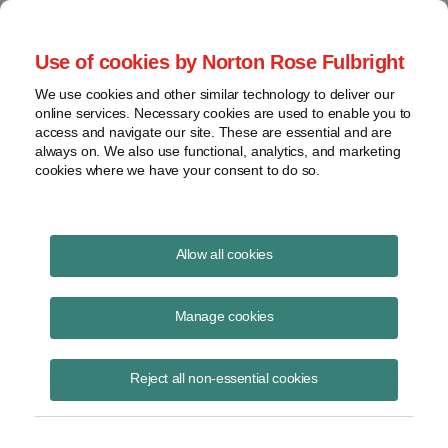
Project Finance NewsWire
Use of cookies by Norton Rose Fulbright
We use cookies and other similar technology to deliver our
online services. Necessary cookies are used to enable you to
Project Finance News Blog
access and navigate our site. These are essential and are
always on. We also use functional, analytics, and marketing
cookies where we have your consent to do so.
DOE Rebrands Energy Infrastructure
Allow all cookies
Reinvestment Program as Energy
Dominance Financing Program
Manage cookies
Kenneth Hansen
November 7, 2025
Reject all non-essential cookies
A new name, broader authority, and a $250 billion lending cap signal a
major shift in federal financing for energy projects.