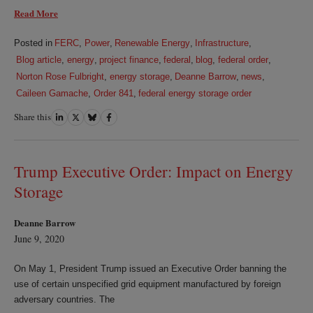
Read More
Posted in
FERC
,
Power
,
Renewable Energy
,
Infrastructure
,
Blog article
,
energy
,
project finance
,
federal
,
blog
,
federal order
,
Norton Rose Fulbright
,
energy storage
,
Deanne Barrow
,
news
,
Caileen Gamache
,
Order 841
,
federal energy storage order
Share this
Share
Share
Share
Share
on
on
on
on
LinkedIn
Twitter
Bluesky
Facebook
Trump Executive Order: Impact on Energy
Storage
Deanne Barrow
June 9, 2020
On May 1, President Trump issued an Executive Order banning the
use of certain unspecified grid equipment manufactured by foreign
adversary countries. The