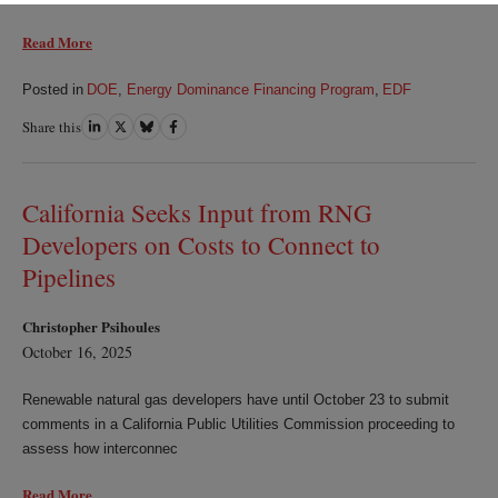
Read More
Posted in
DOE
,
Energy Dominance Financing Program
,
EDF
Share this
Share
Share
Share
Share
on
on
on
on
LinkedIn
Twitter
Bluesky
Facebook
California Seeks Input from RNG
Developers on Costs to Connect to
Pipelines
Christopher Psihoules
October 16, 2025
Renewable natural gas developers have until October 23 to submit
comments in a California Public Utilities Commission proceeding to
assess how interconnec
Read More