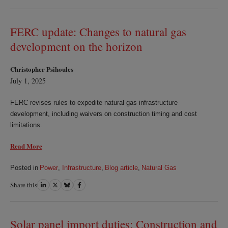
on
on
on
on
LinkedIn
Twitter
Bluesky
Facebook
FERC update: Changes to natural gas
development on the horizon
Christopher Psihoules
July 1, 2025
FERC revises rules to expedite natural gas infrastructure
development, including waivers on construction timing and cost
limitations.
Read More
Posted in
Power
,
Infrastructure
,
Blog article
,
Natural Gas
Share this
Share
Share
Share
Share
on
on
on
on
LinkedIn
Twitter
Bluesky
Facebook
Solar panel import duties: Construction and