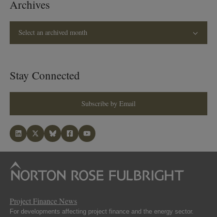
Archives
Select an archived month
Stay Connected
Subscribe by Email
Project Finance News
For developments affecting project finance and the energy sector.