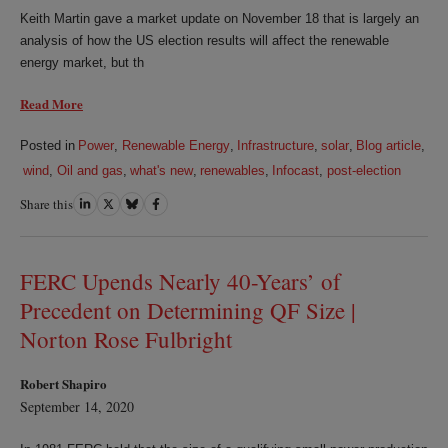
Keith Martin gave a market update on November 18 that is largely an
analysis of how the US election results will affect the renewable
energy market, but th
Read More
Posted in
Power
,
Renewable Energy
,
Infrastructure
,
solar
,
Blog article
,
wind
,
Oil and gas
,
what's new
,
renewables
,
Infocast
,
post-election
Share this
Share
Share
Share
Share
on
on
on
on
LinkedIn
Twitter
Bluesky
Facebook
FERC Upends Nearly 40-Years’ of
Precedent on Determining QF Size |
Norton Rose Fulbright
Robert Shapiro
September 14, 2020