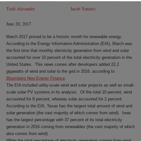
Todd Alexander
Jacob Yaniero
June 20, 2017
March 2017 proved to be a historic month for renewable energy.
According to the Energy Information Administration (EIA), March was
the first time that monthly electricity generation from wind and solar
accounted for over 10 percent of the total electricity generation in the
United States. This news comes after developers added 22.2
gigawatts of wind and solar to the grid in 2016, according to
Bloomberg New Energy Finance
.
The EIA included utility-scale wind and solar projects as well as small-
scale solar PV systems in its analysis. Of the total 10 percent, wind
accounted for 8 percent, whereas solar accounted for 2 percent.
According to the EIA, Texas has the largest total amount of wind and
solar generation (the vast majority of which comes from wind). Iowa
has the largest percentage with 37 percent of its total electricity
generation in 2016 coming from renewables (the vast majority of which
also comes from wind).
While the total percentage of electricity generation coming from wind