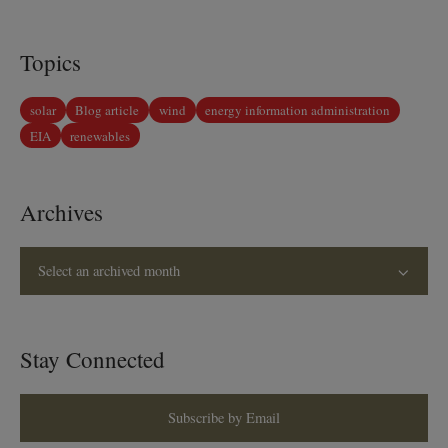
Topics
solar
Blog article
wind
energy information administration
EIA
renewables
Archives
Select an archived month
Stay Connected
Subscribe by Email