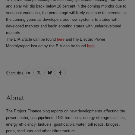
and solar will dip back below 10 percent in the coming months due to
seasonal variations, the percentage will likely continue to increase in
the coming years as developers add new systems to states with
developed markets and begin entering states with underdeveloped
markets.
The EIA article can be found
here
and the Electric Power
Monthlyreport issued by the EIA can be found
here
.
Share
Share
Share
Share
Share this
on
on
on
on
LinkedIn
Twitter
Bluesky
Facebook
About
The Project Finance blog reports on new developments affecting the
power sector, gas pipelines, LNG terminals, energy storage facilities,
energy efficiency, biofuels, gasification, water, toll roads, bridges,
ports, stadiums and other infrastructure.