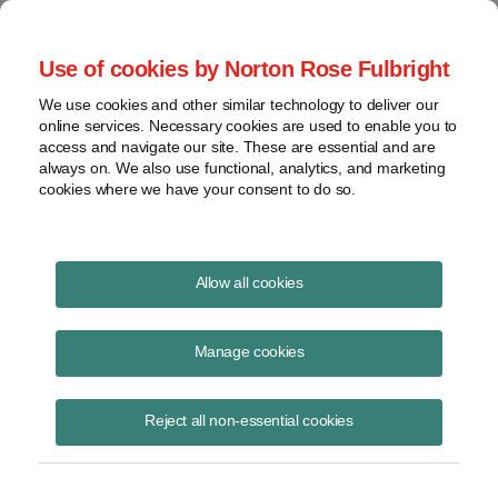
Project Finance NewsWire
Use of cookies by Norton Rose Fulbright
We use cookies and other similar technology to deliver our
online services. Necessary cookies are used to enable you to
Project Finance News Blog
access and navigate our site. These are essential and are
always on. We also use functional, analytics, and marketing
cookies where we have your consent to do so.
Historic month for renewables
Allow all cookies
Todd
Jacob
Manage cookies
Alexander
Yaniero
Reject all non-essential cookies